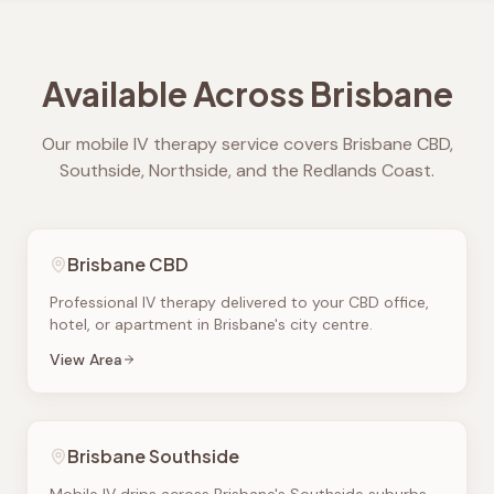
Available Across Brisbane
Our mobile IV therapy service covers Brisbane CBD,
Southside, Northside, and the Redlands Coast.
Brisbane CBD
Professional IV therapy delivered to your CBD office,
hotel, or apartment in Brisbane's city centre.
View Area
Brisbane Southside