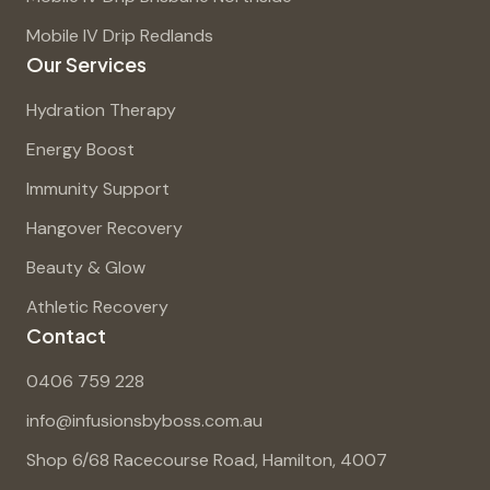
Mobile IV Drip Redlands
Our Services
Hydration Therapy
Energy Boost
Immunity Support
Hangover Recovery
Beauty & Glow
Athletic Recovery
Contact
0406 759 228
info@infusionsbyboss.com.au
Shop 6/68 Racecourse Road, Hamilton, 4007