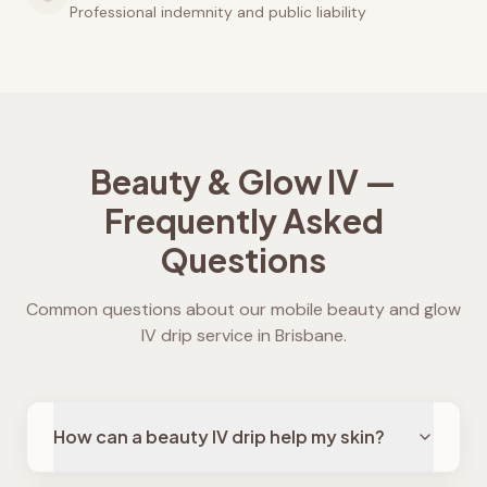
Professional indemnity and public liability
Beauty & Glow IV —
Frequently Asked
Questions
Common questions about our mobile beauty and glow
IV drip service in Brisbane.
How can a beauty IV drip help my skin?