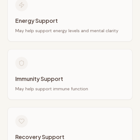
Energy Support
May help support energy levels and mental clarity
Immunity Support
May help support immune function
Recovery Support