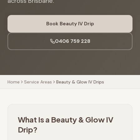
across Brisbane.
Book Beauty IV Drip
0406 759 228
Home
Service Areas
Beauty & Glow IV Drips
What Is a Beauty & Glow IV
Drip?