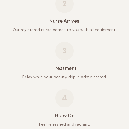
2
Nurse Arrives
Our registered nurse comes to you with all equipment.
3
Treatment
Relax while your beauty drip is administered.
4
Glow On
Feel refreshed and radiant.