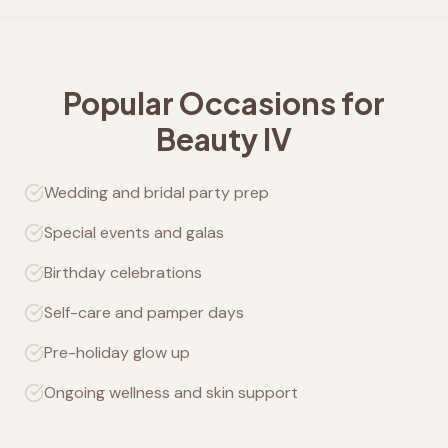
Popular Occasions for
Beauty IV
Wedding and bridal party prep
Special events and galas
Birthday celebrations
Self-care and pamper days
Pre-holiday glow up
Ongoing wellness and skin support