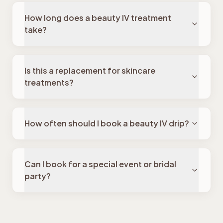
How long does a beauty IV treatment
take?
Is this a replacement for skincare
treatments?
How often should I book a beauty IV drip?
Can I book for a special event or bridal
party?