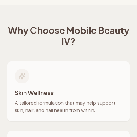
Why Choose Mobile Beauty
IV?
Skin Wellness
A tailored formulation that may help support
skin, hair, and nail health from within.