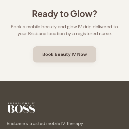
Ready to Glow?
Book a mobile beauty and glow IV drip delivered to
your Brisbane location by a registered nurse.
Book Beauty IV Now
Brisbane's trusted mobile IV therapy