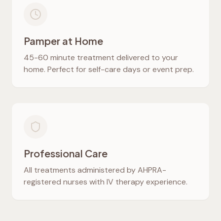
Pamper at Home
45-60 minute treatment delivered to your
home. Perfect for self-care days or event prep.
Professional Care
All treatments administered by AHPRA-
registered nurses with IV therapy experience.