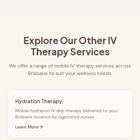
Explore Our Other IV
Therapy Services
We offer a range of mobile IV therapy services across
Brisbane to suit your wellness needs.
Hydration Therapy
Mobile hydration IV drip therapy delivered to your
Brisbane location by registered nurses.
Learn More