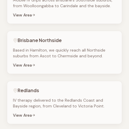
Mobile IV drips across Brisbane's Southside suburbs,
from Woolloongabba to Carindale and the bayside.
View Area
Brisbane Northside
Based in Hamilton, we quickly reach all Northside
suburbs from Ascot to Chermside and beyond.
View Area
Redlands
IV therapy delivered to the Redlands Coast and
Bayside region, from Cleveland to Victoria Point.
View Area