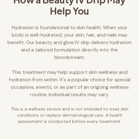
Help You
Hydration is foundational to skin health. When your
body is well-hydrated, your skin, hair, and nails may
benefit. Our beauty and glow IV drip delivers hydration
and a tailored formulation directly into the
bloodstream.
This treatment may help support skin wellness and
hydration from within. It's a popular choice for special
occasions, events, or as part of an ongoing wellness
routine. Individual results may vary.
This is a wellness service and is not intended to treat skin
conditions or replace dermatological care. A health
assessment is conducted before every treatment.