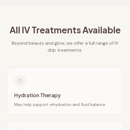
All IV Treatments Available
Beyond beauty and glow, we offer a full range of IV
drip treatments.
Hydration Therapy
May help support rehydration and fluid balance