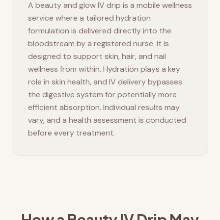
A beauty and glow IV drip is a mobile wellness
service where a tailored hydration
formulation is delivered directly into the
bloodstream by a registered nurse. It is
designed to support skin, hair, and nail
wellness from within. Hydration plays a key
role in skin health, and IV delivery bypasses
the digestive system for potentially more
efficient absorption. Individual results may
vary, and a health assessment is conducted
before every treatment.
How a Beauty IV Drip May