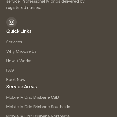
service. Professional IV drips delivered by
registered nurses.
Quick Links
Services
Why Choose Us
How It Works
FAQ
Book Now
Service Areas
Mobile IV Drip Brisbane CBD
Mobile IV Drip Brisbane Southside
Mobile IV Drip Brisbane Northside