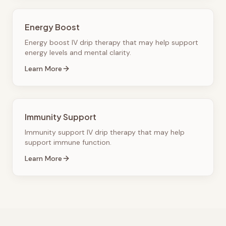
Energy Boost
Energy boost IV drip therapy that may help support
energy levels and mental clarity.
Learn More
Immunity Support
Immunity support IV drip therapy that may help
support immune function.
Learn More