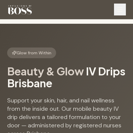
Glow from Within
Beauty & Glow
IV Drips
Brisbane
Support your skin, hair, and nail wellness
from the inside out. Our mobile beauty IV
drip delivers a tailored formulation to your
door — administered by registered nurses