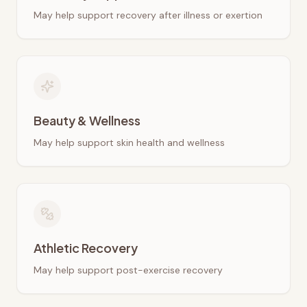
May help support recovery after illness or exertion
Beauty & Wellness
May help support skin health and wellness
Athletic Recovery
May help support post-exercise recovery