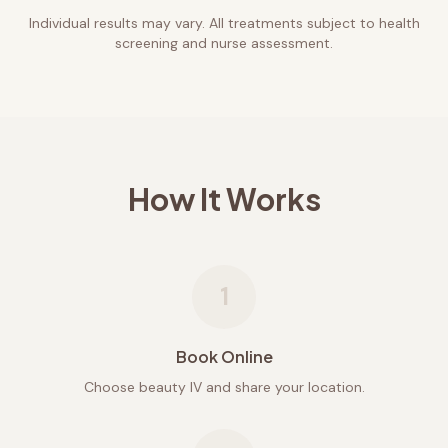
Individual results may vary. All treatments subject to health
screening and nurse assessment.
How It Works
1
Book Online
Choose beauty IV and share your location.