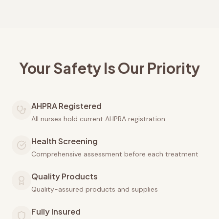
Your Safety Is Our Priority
AHPRA Registered
All nurses hold current AHPRA registration
Health Screening
Comprehensive assessment before each treatment
Quality Products
Quality-assured products and supplies
Fully Insured