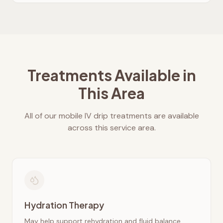
Treatments Available in
This Area
All of our mobile IV drip treatments are available
across this service area.
Hydration Therapy
May help support rehydration and fluid balance