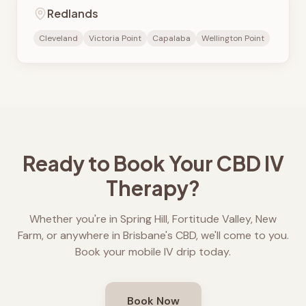
Redlands
Cleveland
Victoria Point
Capalaba
Wellington Point
Ready to Book Your CBD IV
Therapy?
Whether you're in Spring Hill, Fortitude Valley, New
Farm, or anywhere in Brisbane's CBD, we'll come to you.
Book your mobile IV drip today.
Book Now