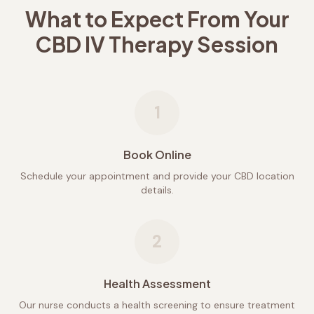
What to Expect From Your
CBD IV Therapy Session
1
Book Online
Schedule your appointment and provide your CBD location
details.
2
Health Assessment
Our nurse conducts a health screening to ensure treatment