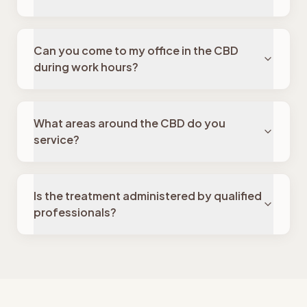
Can you come to my office in the CBD
during work hours?
What areas around the CBD do you
service?
Is the treatment administered by qualified
professionals?