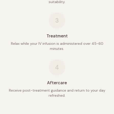
suitability.
3
Treatment
Relax while your IV infusion is administered over 45-60
minutes.
4
Aftercare
Receive post-treatment guidance and return to your day
refreshed.