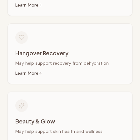
Learn More
Hangover Recovery
May help support recovery from dehydration
Learn More
Beauty & Glow
May help support skin health and wellness