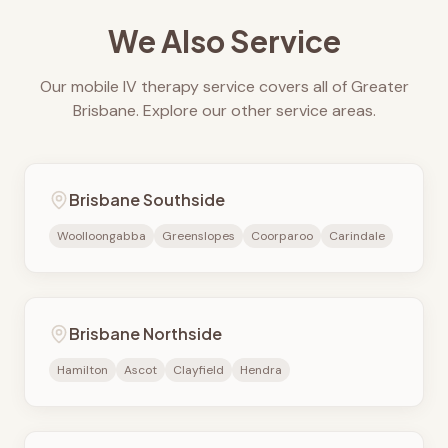
We Also Service
Our mobile IV therapy service covers all of Greater
Brisbane. Explore our other service areas.
Brisbane Southside
Woolloongabba
Greenslopes
Coorparoo
Carindale
Brisbane Northside
Hamilton
Ascot
Clayfield
Hendra