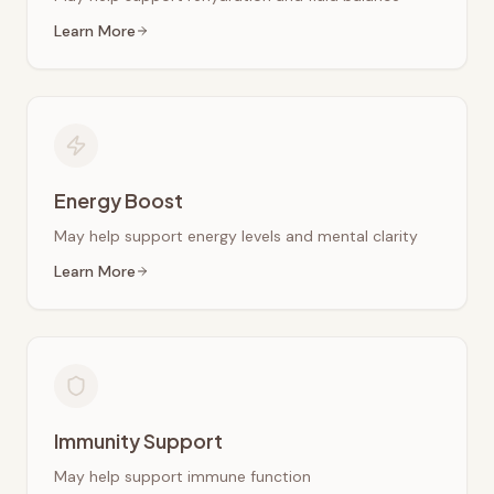
Learn More
Energy Boost
May help support energy levels and mental clarity
Learn More
Immunity Support
May help support immune function