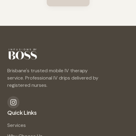
Brisbane's trusted mobile IV therapy
service. Professional IV drips delivered by
registered nurses.
Quick Links
Services