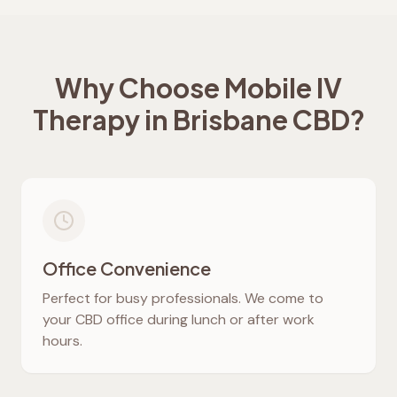
Why Choose Mobile IV
Therapy in Brisbane CBD?
Office Convenience
Perfect for busy professionals. We come to
your CBD office during lunch or after work
hours.