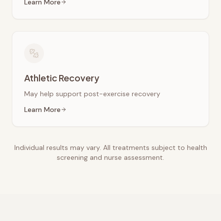
Learn More
Athletic Recovery
May help support post-exercise recovery
Learn More
Individual results may vary. All treatments subject to health
screening and nurse assessment.