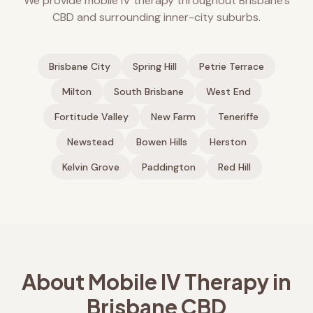
We provide mobile IV therapy throughout Brisbane's
CBD and surrounding inner-city suburbs.
Brisbane City
Spring Hill
Petrie Terrace
Milton
South Brisbane
West End
Fortitude Valley
New Farm
Teneriffe
Newstead
Bowen Hills
Herston
Kelvin Grove
Paddington
Red Hill
About Mobile IV Therapy in
Brisbane CBD