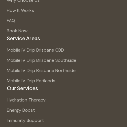
Why Choose Us
How It Works
FAQ
Book Now
Service Areas
Mobile IV Drip Brisbane CBD
Mobile IV Drip Brisbane Southside
Mobile IV Drip Brisbane Northside
Mobile IV Drip Redlands
Our Services
Hydration Therapy
Energy Boost
Immunity Support