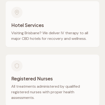
Hotel Services
Visiting Brisbane? We deliver IV therapy to all
major CBD hotels for recovery and wellness.
Registered Nurses
All treatments administered by qualified
registered nurses with proper health
assessments.