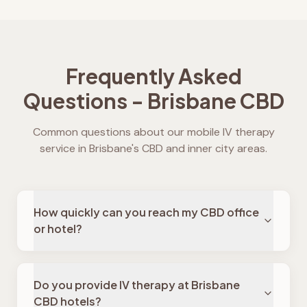
Frequently Asked
Questions - Brisbane CBD
Common questions about our mobile IV therapy
service in Brisbane's CBD and inner city areas.
How quickly can you reach my CBD office
or hotel?
Do you provide IV therapy at Brisbane
CBD hotels?