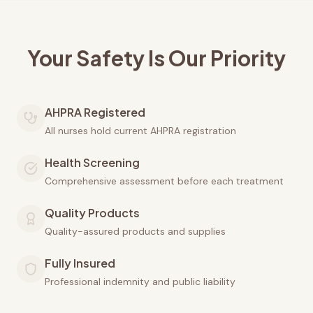
Your Safety Is Our Priority
AHPRA Registered
All nurses hold current AHPRA registration
Health Screening
Comprehensive assessment before each treatment
Quality Products
Quality-assured products and supplies
Fully Insured
Professional indemnity and public liability