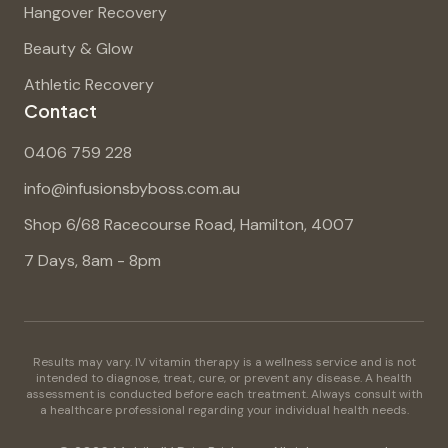
Hangover Recovery
Beauty & Glow
Athletic Recovery
Contact
0406 759 228
info@infusionsbyboss.com.au
Shop 6/68 Racecourse Road, Hamilton, 4007
7 Days, 8am - 8pm
Results may vary. IV vitamin therapy is a wellness service and is not
intended to diagnose, treat, cure, or prevent any disease. A health
assessment is conducted before each treatment. Always consult with
a healthcare professional regarding your individual health needs.