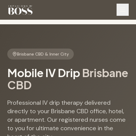
Brisbane CBD & Inner City
Mobile IV Drip
Brisbane
CBD
Professional IV drip therapy delivered
directly to your Brisbane CBD office, hotel,
or apartment. Our registered nurses come
to you for ultimate convenience in the