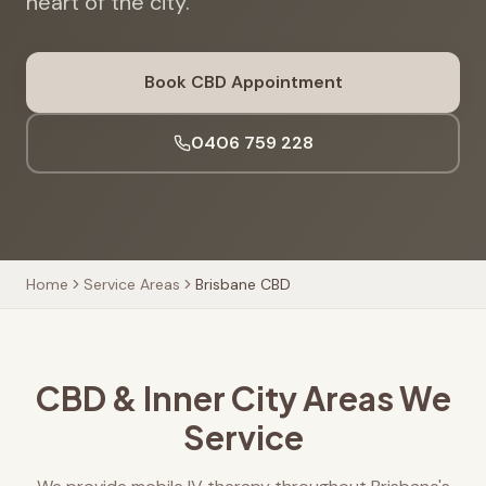
heart of the city.
Book CBD Appointment
0406 759 228
Home
Service Areas
Brisbane CBD
CBD & Inner City Areas We
Service