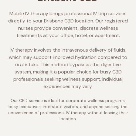
Mobile IV therapy brings professional IV drip services
directly to your Brisbane CBD location. Our registered
nurses provide convenient, discrete wellness
treatments at your office, hotel, or apartment.
IV therapy involves the intravenous delivery of fluids,
which may support improved hydration compared to
oral intake. This method bypasses the digestive
system, making it a popular choice for busy CBD
professionals seeking wellness support. Individual
experiences may vary.
Our CBD service is ideal for corporate wellness programs,
busy executives, interstate visitors, and anyone seeking the
convenience of professional IV therapy without leaving their
location.