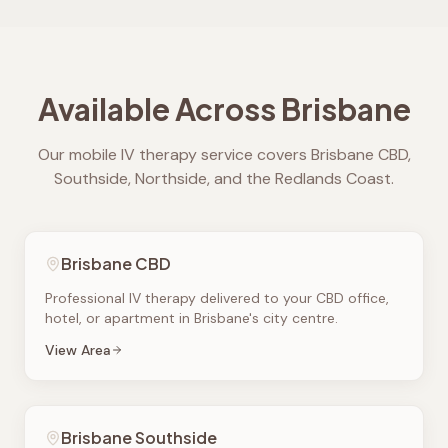
Available Across Brisbane
Our mobile IV therapy service covers Brisbane CBD,
Southside, Northside, and the Redlands Coast.
Brisbane CBD
Professional IV therapy delivered to your CBD office,
hotel, or apartment in Brisbane's city centre.
View Area
Brisbane Southside