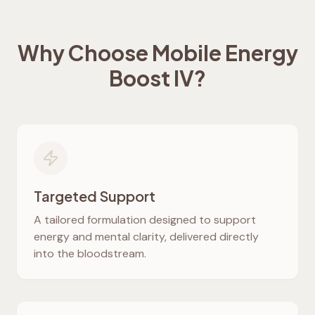
Why Choose Mobile Energy
Boost IV?
Targeted Support
A tailored formulation designed to support
energy and mental clarity, delivered directly
into the bloodstream.