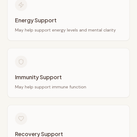
Energy Support
May help support energy levels and mental clarity
Immunity Support
May help support immune function
Recovery Support