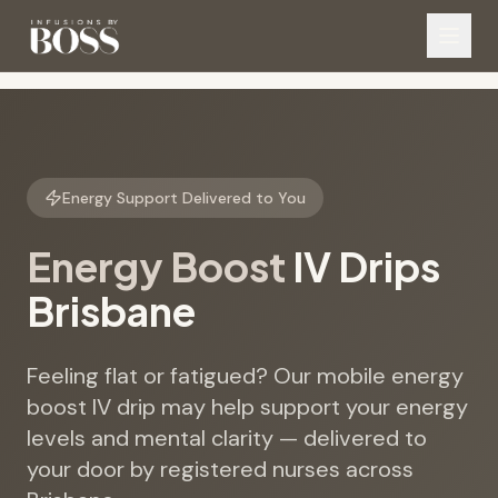
Energy Support Delivered to You
Energy Boost
IV Drips
Brisbane
Feeling flat or fatigued? Our mobile energy
boost IV drip may help support your energy
levels and mental clarity — delivered to
your door by registered nurses across