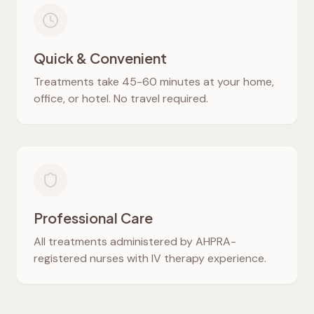
Quick & Convenient
Treatments take 45-60 minutes at your home,
office, or hotel. No travel required.
Professional Care
All treatments administered by AHPRA-
registered nurses with IV therapy experience.