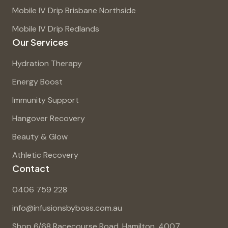
Mobile IV Drip Brisbane Northside
Mobile IV Drip Redlands
Our Services
Hydration Therapy
Energy Boost
Immunity Support
Hangover Recovery
Beauty & Glow
Athletic Recovery
Contact
0406 759 228
info@infusionsbyboss.com.au
Shop 6/68 Racecourse Road, Hamilton, 4007