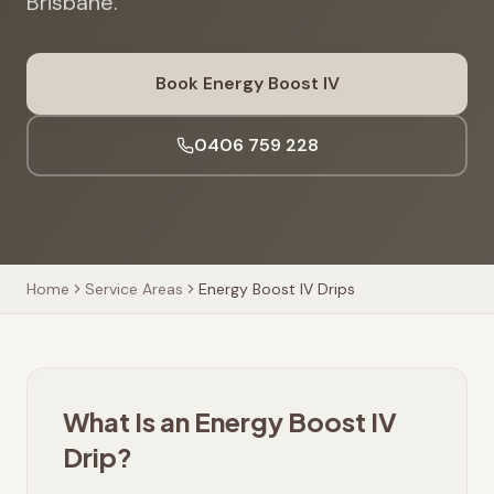
Brisbane.
Book Energy Boost IV
0406 759 228
Home
Service Areas
Energy Boost IV Drips
What Is an Energy Boost IV
Drip?