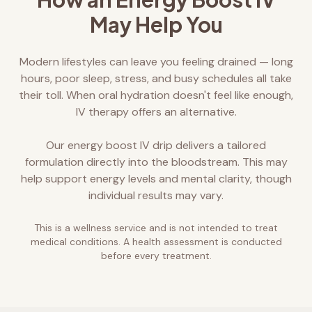
May Help You
Modern lifestyles can leave you feeling drained — long
hours, poor sleep, stress, and busy schedules all take
their toll. When oral hydration doesn't feel like enough,
IV therapy offers an alternative.
Our energy boost IV drip delivers a tailored
formulation directly into the bloodstream. This may
help support energy levels and mental clarity, though
individual results may vary.
This is a wellness service and is not intended to treat
medical conditions. A health assessment is conducted
before every treatment.