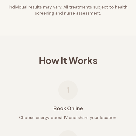
Individual results may vary. All treatments subject to health
screening and nurse assessment.
How It Works
1
Book Online
Choose energy boost IV and share your location.