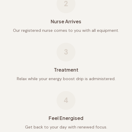
2
Nurse Arrives
Our registered nurse comes to you with all equipment.
3
Treatment
Relax while your energy boost drip is administered.
4
Feel Energised
Get back to your day with renewed focus.