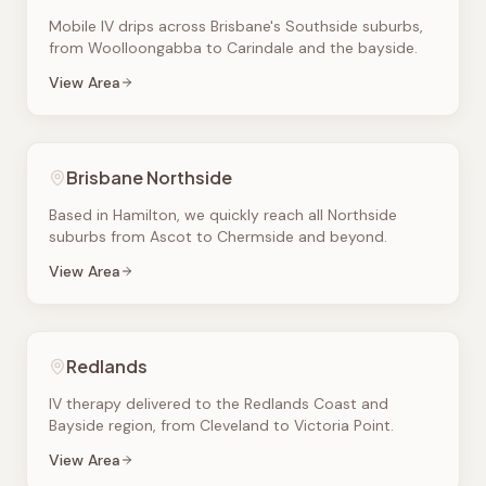
Mobile IV drips across Brisbane's Southside suburbs,
from Woolloongabba to Carindale and the bayside.
View Area
Brisbane Northside
Based in Hamilton, we quickly reach all Northside
suburbs from Ascot to Chermside and beyond.
View Area
Redlands
IV therapy delivered to the Redlands Coast and
Bayside region, from Cleveland to Victoria Point.
View Area