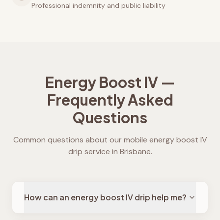
Professional indemnity and public liability
Energy Boost IV —
Frequently Asked
Questions
Common questions about our mobile energy boost IV
drip service in Brisbane.
How can an energy boost IV drip help me?