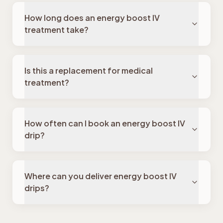
How long does an energy boost IV
treatment take?
Is this a replacement for medical
treatment?
How often can I book an energy boost IV
drip?
Where can you deliver energy boost IV
drips?