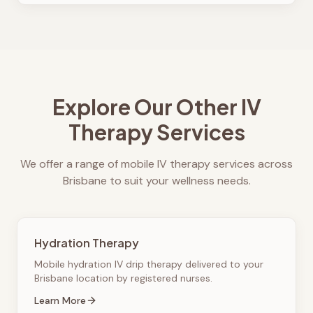
Explore Our Other IV
Therapy Services
We offer a range of mobile IV therapy services across
Brisbane to suit your wellness needs.
Hydration Therapy
Mobile hydration IV drip therapy delivered to your
Brisbane location by registered nurses.
Learn More