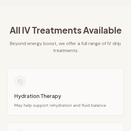
All IV Treatments Available
Beyond energy boost, we offer a full range of IV drip
treatments.
Hydration Therapy
May help support rehydration and fluid balance