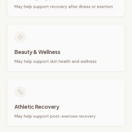
May help support recovery after illness or exertion
Beauty & Wellness
May help support skin health and wellness
Athletic Recovery
May help support post-exercise recovery