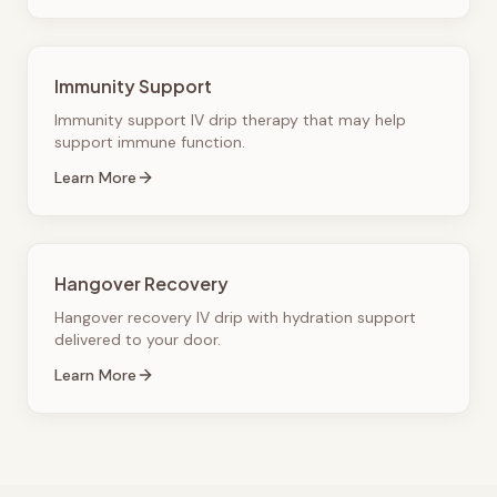
Immunity Support
Immunity support IV drip therapy that may help
support immune function.
Learn More
Hangover Recovery
Hangover recovery IV drip with hydration support
delivered to your door.
Learn More