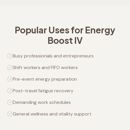
Popular Uses for Energy
Boost IV
Busy professionals and entrepreneurs
Shift workers and FIFO workers
Pre-event energy preparation
Post-travel fatigue recovery
Demanding work schedules
General wellness and vitality support