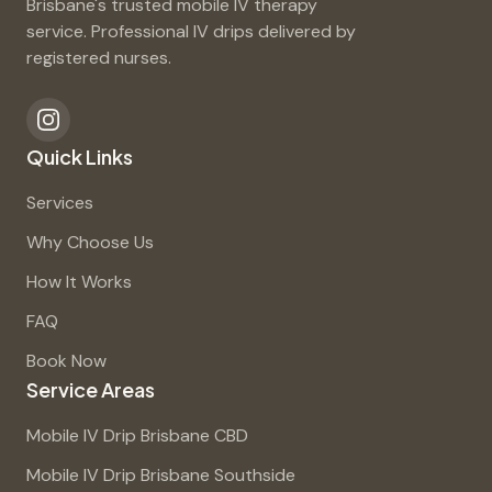
Brisbane's trusted mobile IV therapy
service. Professional IV drips delivered by
registered nurses.
Quick Links
Services
Why Choose Us
How It Works
FAQ
Book Now
Service Areas
Mobile IV Drip Brisbane CBD
Mobile IV Drip Brisbane Southside