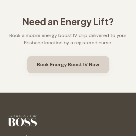
Need an Energy Lift?
Book a mobile energy boost IV drip delivered to your
Brisbane location by a registered nurse.
Book Energy Boost IV Now