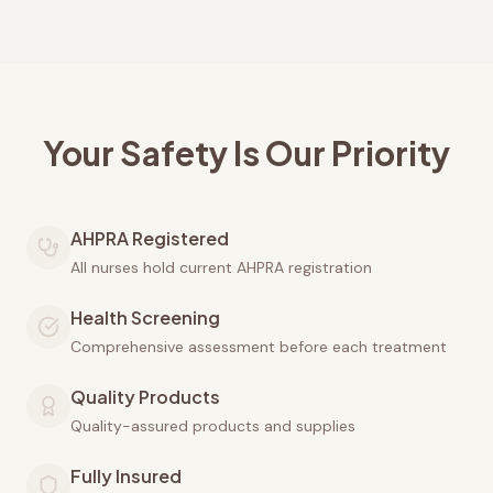
Your Safety Is Our Priority
AHPRA Registered
All nurses hold current AHPRA registration
Health Screening
Comprehensive assessment before each treatment
Quality Products
Quality-assured products and supplies
Fully Insured