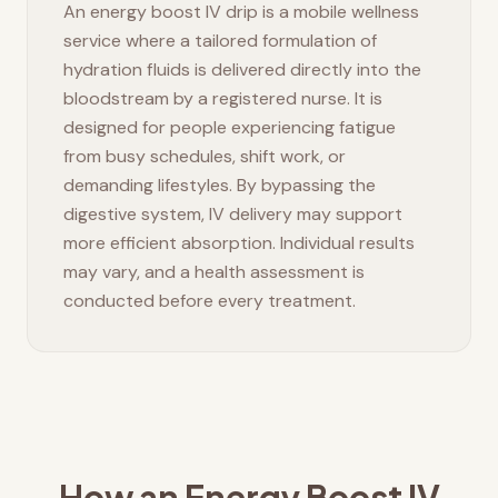
An energy boost IV drip is a mobile wellness
service where a tailored formulation of
hydration fluids is delivered directly into the
bloodstream by a registered nurse. It is
designed for people experiencing fatigue
from busy schedules, shift work, or
demanding lifestyles. By bypassing the
digestive system, IV delivery may support
more efficient absorption. Individual results
may vary, and a health assessment is
conducted before every treatment.
How an Energy Boost IV