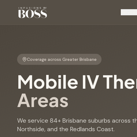
Service
Coverage across Greater Brisbane
Mobile IV Th
Areas
We service
84
+ Brisbane suburbs across th
Northside, and the Redlands Coast.