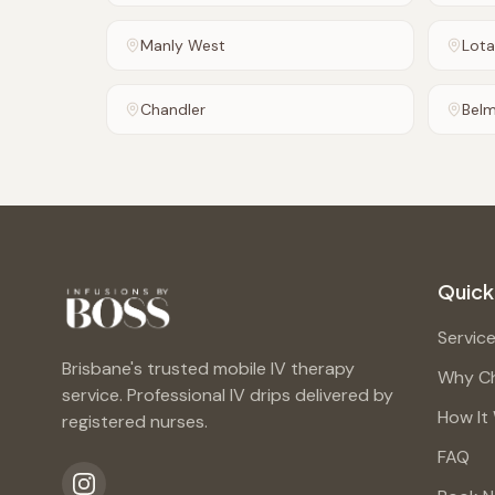
Manly West
Lota
Chandler
Bel
Quick
Servic
Brisbane's trusted mobile IV therapy
Why C
service. Professional IV drips delivered by
How It
registered nurses.
FAQ