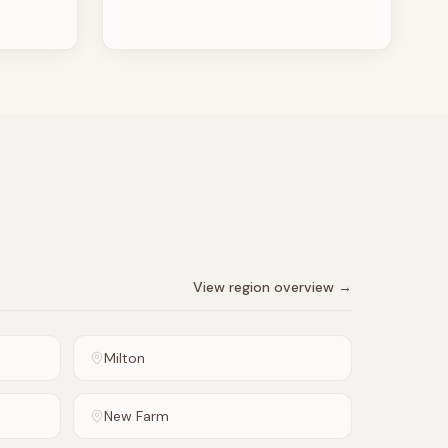
View region overview →
Milton
New Farm