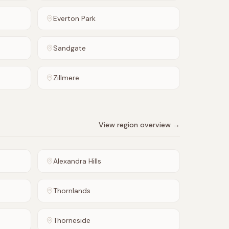
Everton Park
Sandgate
Zillmere
View region overview →
Alexandra Hills
Thornlands
Thorneside