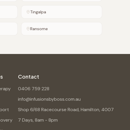
Tingalpa
Ransome
es
Contact
erapy
0406 759 228
info@infusionsbyboss.com.au
port
Shop 6/68 Racecourse Road, Hamilton, 4007
covery
7 Days, 8am - 8pm