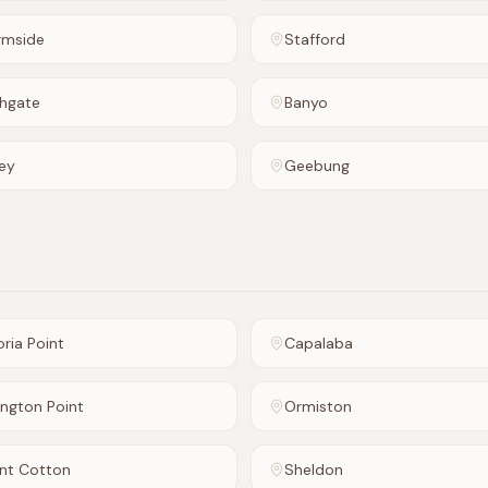
rmside
Stafford
hgate
Banyo
ey
Geebung
oria Point
Capalaba
ington Point
Ormiston
nt Cotton
Sheldon