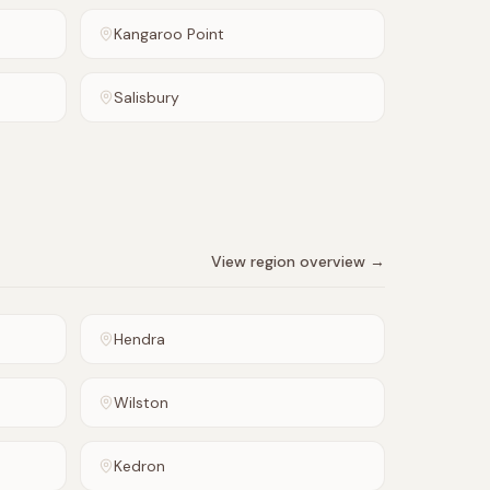
Kangaroo Point
Salisbury
View region overview →
Hendra
Wilston
Kedron