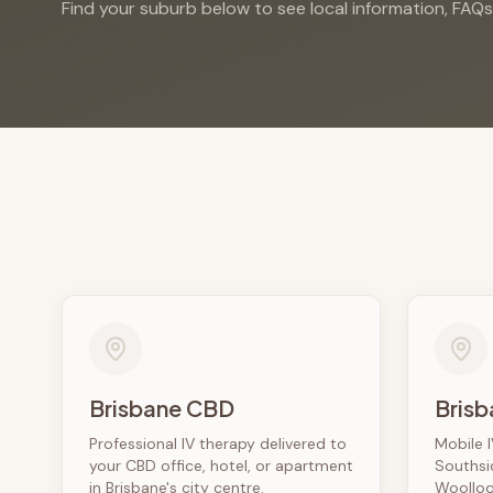
Find your suburb below to see local information, FAQ
Brisbane CBD
Brisb
Professional IV therapy delivered to
Mobile I
your CBD office, hotel, or apartment
Southsi
in Brisbane's city centre.
Woolloo