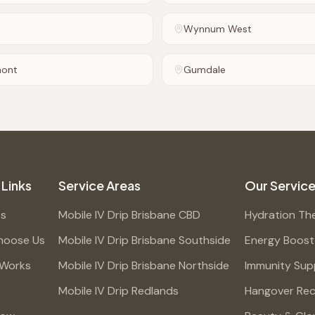
Wynnum West
mont
Gumdale
 Links
Service Areas
Our Servic
es
Mobile IV Drip Brisbane CBD
Hydration Th
hoose Us
Mobile IV Drip Brisbane Southside
Energy Boost
 Works
Mobile IV Drip Brisbane Northside
Immunity Sup
Mobile IV Drip Redlands
Hangover Re