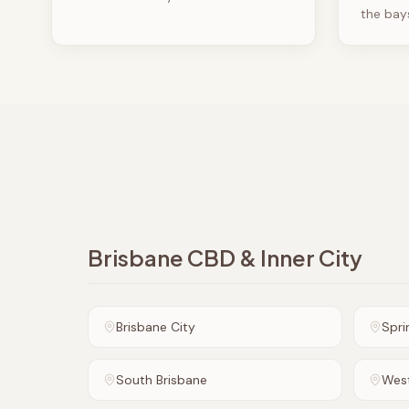
the bay
Brisbane CBD & Inner City
Brisbane City
Sprin
South Brisbane
Wes