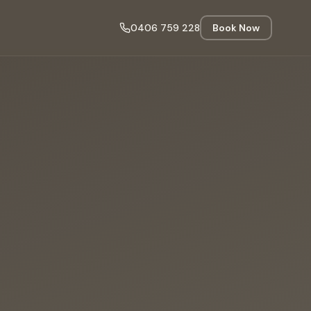
0406 759 228
Book Now