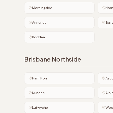
Morningside
Nor
Annerley
Tarr
Rocklea
Brisbane Northside
Hamilton
Asc
Nundah
Albi
Lutwyche
Woo