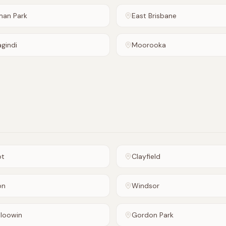
man Park
East Brisbane
agindi
Moorooka
ot
Clayfield
on
Windsor
loowin
Gordon Park