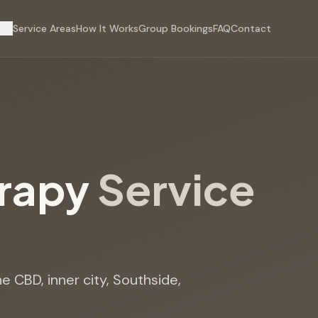
s
Service Areas
How It Works
Group Bookings
FAQ
Contact
erapy
Service
e CBD, inner city, Southside,