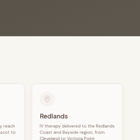
Redlands
ly reach
IV therapy delivered to the Redlands
Ascot to
Coast and Bayside region, from
Cleveland to Victoria Point.