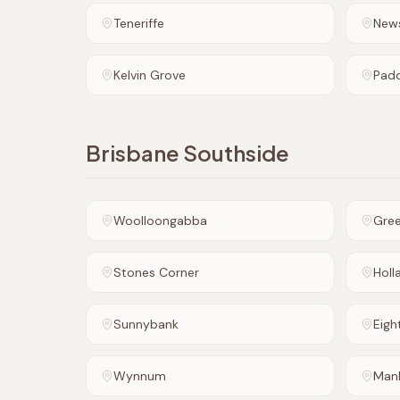
Teneriffe
New
Kelvin Grove
Pad
Brisbane Southside
Woolloongabba
Gre
Stones Corner
Holl
Sunnybank
Eigh
Wynnum
Man