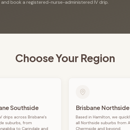
s and book a registered-nurse-administered IV drip.
Choose Your Region
ane Southside
Brisbane Northside
V drips across Brisbane's
Based in Hamilton, we quick
de suburbs, from
all Northside suburbs from 
ngabba to Carindale and
Chermside and beyond.