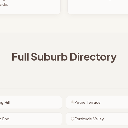
side.
Full Suburb Directory
g Hill
Petrie Terrace
t End
Fortitude Valley