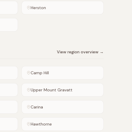
Herston
View region overview →
Camp Hill
Upper Mount Gravatt
Carina
Hawthorne