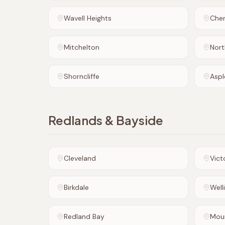
Wavell Heights
Che
Mitchelton
Nort
Shorncliffe
Aspl
Redlands & Bayside
Cleveland
Vict
Birkdale
Well
Redland Bay
Mou