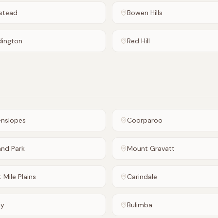
stead
Bowen Hills
dington
Red Hill
enslopes
Coorparoo
and Park
Mount Gravatt
t Mile Plains
Carindale
ly
Bulimba