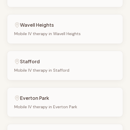
Wavell Heights
Mobile IV therapy in
Wavell Heights
Stafford
Mobile IV therapy in
Stafford
Everton Park
Mobile IV therapy in
Everton Park