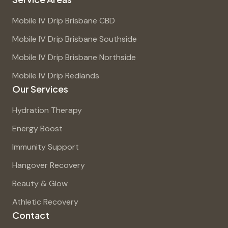
Mobile IV Drip Brisbane CBD
Mobile IV Drip Brisbane Southside
Mobile IV Drip Brisbane Northside
Mobile IV Drip Redlands
Our Services
Hydration Therapy
Energy Boost
Immunity Support
Hangover Recovery
Beauty & Glow
Athletic Recovery
Contact