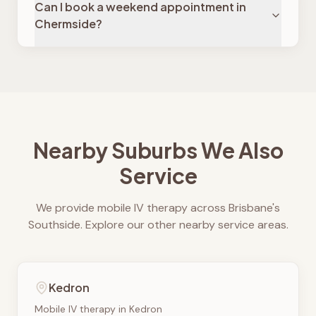
Can I book a weekend appointment in
Chermside?
Nearby Suburbs We Also
Service
We provide mobile IV therapy across Brisbane's
Southside. Explore our other nearby service areas.
Kedron
Mobile IV therapy in
Kedron