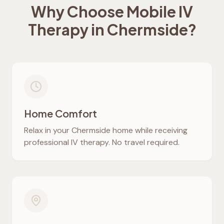
Why Choose Mobile IV
Therapy in
Chermside
?
Home Comfort
Relax in your
Chermside
home while receiving
professional IV therapy. No travel required.