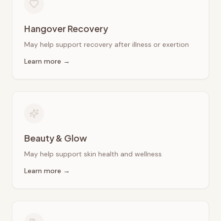
Hangover Recovery
May help support recovery after illness or exertion
Learn more →
Beauty & Glow
May help support skin health and wellness
Learn more →