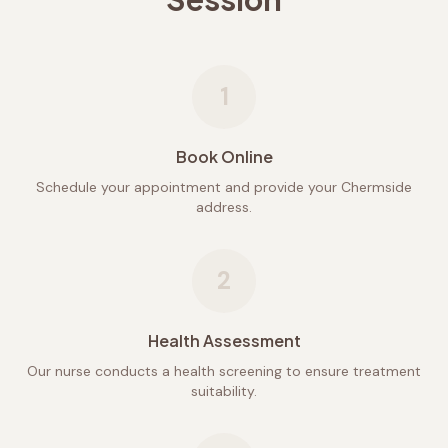
1
Book Online
Schedule your appointment and provide your Chermside
address.
2
Health Assessment
Our nurse conducts a health screening to ensure treatment
suitability.