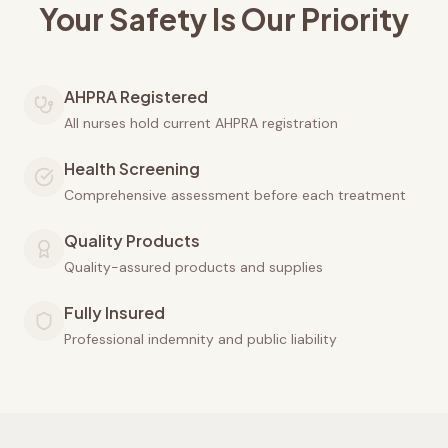
Your Safety Is Our Priority
AHPRA Registered
All nurses hold current AHPRA registration
Health Screening
Comprehensive assessment before each treatment
Quality Products
Quality-assured products and supplies
Fully Insured
Professional indemnity and public liability