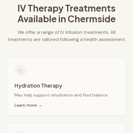
IV Therapy Treatments
Available in
Chermside
We offer a range of IV infusion treatments. All
treatments are tailored following a health assessment.
Hydration Therapy
May help support rehydration and fluid balance
Learn more →