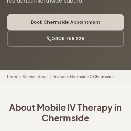
residential Northside suburb.
Book
Chermside
Appointment
0406 759 228
Home
Service Areas
Brisbane Northside
Chermside
About Mobile IV Therapy in
Chermside