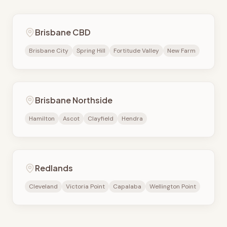
Brisbane CBD
Brisbane City
Spring Hill
Fortitude Valley
New Farm
Brisbane Northside
Hamilton
Ascot
Clayfield
Hendra
Redlands
Cleveland
Victoria Point
Capalaba
Wellington Point