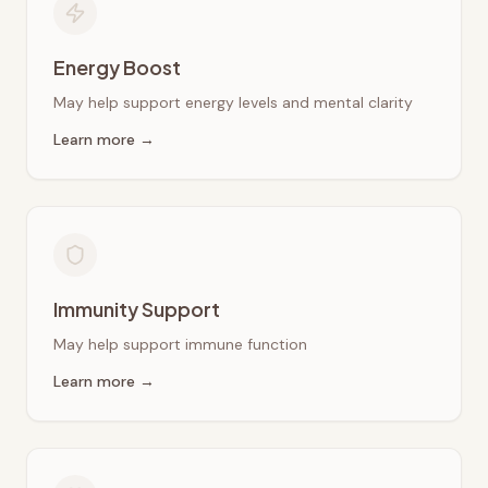
Energy Boost
May help support energy levels and mental clarity
Learn more →
Immunity Support
May help support immune function
Learn more →