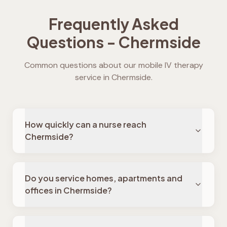
Frequently Asked
Questions -
Chermside
Common questions about our mobile IV therapy
service in
Chermside
.
How quickly can a nurse reach
Chermside?
Do you service homes, apartments and
offices in Chermside?