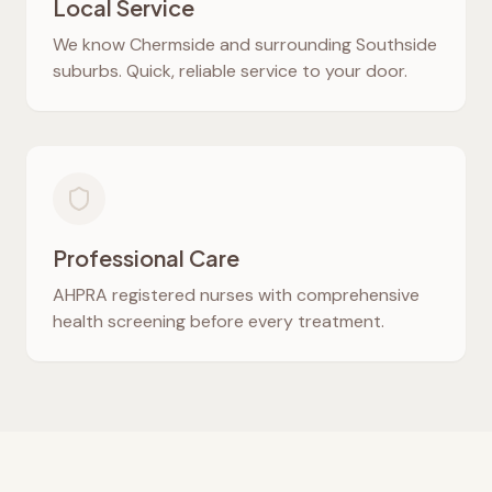
Local Service
We know
Chermside
and surrounding Southside
suburbs. Quick, reliable service to your door.
Professional Care
AHPRA registered nurses with comprehensive
health screening before every treatment.