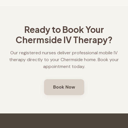
Ready to Book Your
Chermside
IV Therapy?
Our registered nurses deliver professional mobile IV
therapy directly to your
Chermside
home. Book your
appointment today.
Book Now