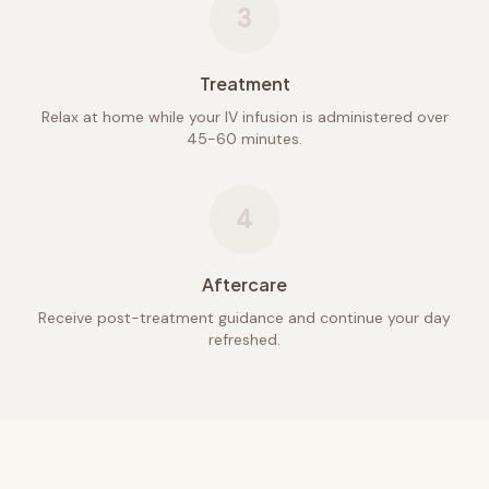
3
Treatment
Relax at home while your IV infusion is administered over
45-60 minutes.
4
Aftercare
Receive post-treatment guidance and continue your day
refreshed.