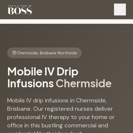
Chermside
,
Brisbane Northside
Mobile IV Drip
Infusions
Chermside
Mobile IV drip infusions in Chermside,
Brisbane. Our registered nurses deliver
professional IV therapy to your home or
office in this bustling commercial and