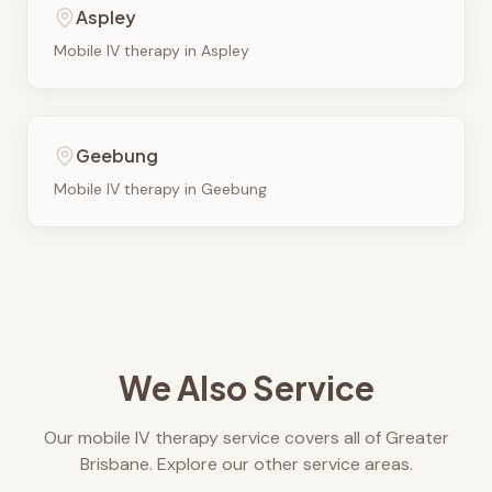
Aspley
Mobile IV therapy in
Aspley
Geebung
Mobile IV therapy in
Geebung
We Also Service
Our mobile IV therapy service covers all of Greater
Brisbane. Explore our other service areas.