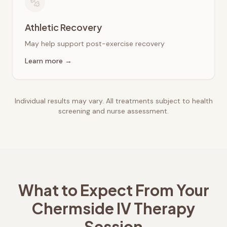
Athletic Recovery
May help support post-exercise recovery
Learn more →
Individual results may vary. All treatments subject to health
screening and nurse assessment.
What to Expect From Your
Chermside
IV Therapy
Session