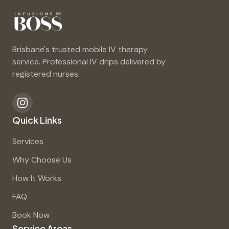
Brisbane's trusted mobile IV therapy
service. Professional IV drips delivered by
registered nurses.
Quick Links
Services
Why Choose Us
How It Works
FAQ
Book Now
Service Areas