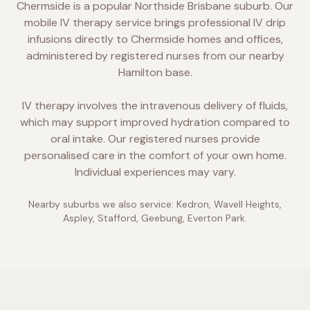
Chermside is a popular Northside Brisbane suburb. Our
mobile IV therapy service brings professional IV drip
infusions directly to Chermside homes and offices,
administered by registered nurses from our nearby
Hamilton base.
IV therapy involves the intravenous delivery of fluids,
which may support improved hydration compared to
oral intake. Our registered nurses provide
personalised care in the comfort of your own home.
Individual experiences may vary.
Nearby suburbs we also service:
Kedron, Wavell Heights,
Aspley, Stafford, Geebung, Everton Park
.