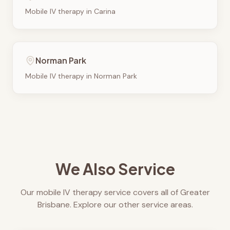
Mobile IV therapy in
Carina
Norman Park
Mobile IV therapy in
Norman Park
We Also Service
Our mobile IV therapy service covers all of Greater
Brisbane. Explore our other service areas.