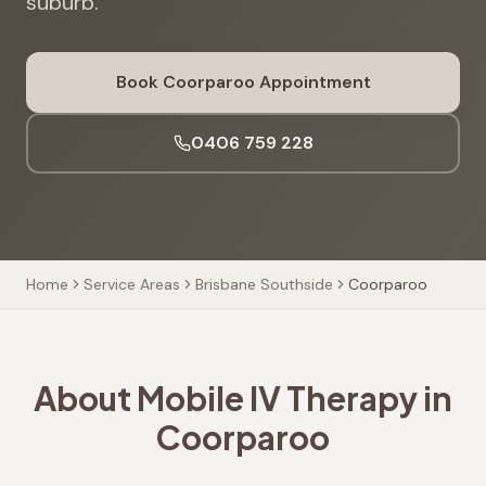
suburb.
Book
Coorparoo
Appointment
0406 759 228
Home
Service Areas
Brisbane Southside
Coorparoo
About Mobile IV Therapy in
Coorparoo