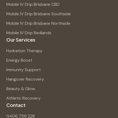
Mobile IV Drip Brisbane CBD
Mobile IV Drip Brisbane Southside
Mobile IV Drip Brisbane Northside
Mobile IV Drip Redlands
Our Services
Hydration Therapy
Energy Boost
Immunity Support
Hangover Recovery
Beauty & Glow
Athletic Recovery
Contact
0406 759 228