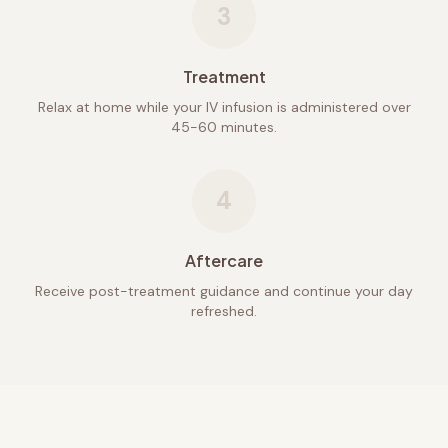
3
Treatment
Relax at home while your IV infusion is administered over
45-60 minutes.
4
Aftercare
Receive post-treatment guidance and continue your day
refreshed.