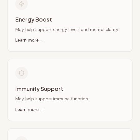
Energy Boost
May help support energy levels and mental clarity
Learn more →
Immunity Support
May help support immune function
Learn more →