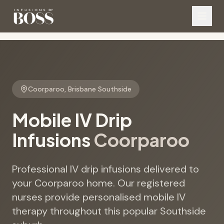
Coorparoo
,
Brisbane Southside
Mobile IV Drip
Infusions
Coorparoo
Professional IV drip infusions delivered to
your Coorparoo home. Our registered
nurses provide personalised mobile IV
therapy throughout this popular Southside