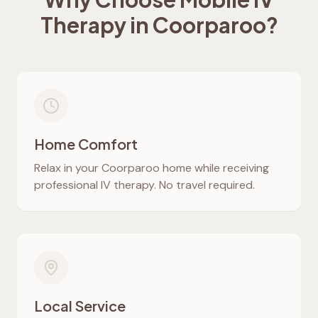
Therapy in
Coorparoo
?
Home Comfort
Relax in your
Coorparoo
home while receiving
professional IV therapy. No travel required.
Local Service