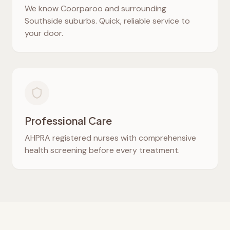
We know
Coorparoo
and surrounding
Southside suburbs. Quick, reliable service to
your door.
Professional Care
AHPRA registered nurses with comprehensive
health screening before every treatment.