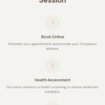
1
Book Online
Schedule your appointment and provide your Coorparoo
address.
2
Health Assessment
Our nurse conducts a health screening to ensure treatment
suitability.