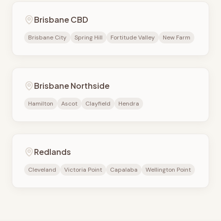
Brisbane CBD
Brisbane City
Spring Hill
Fortitude Valley
New Farm
Brisbane Northside
Hamilton
Ascot
Clayfield
Hendra
Redlands
Cleveland
Victoria Point
Capalaba
Wellington Point