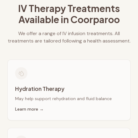
IV Therapy Treatments
Available in
Coorparoo
We offer a range of IV infusion treatments. All
treatments are tailored following a health assessment.
Hydration Therapy
May help support rehydration and fluid balance
Learn more →