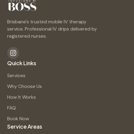
Brisbane's trusted mobile IV therapy
service. Professional IV drips delivered by
registered nurses.
Quick Links
Services
Why Choose Us
How It Works
FAQ
Book Now
Service Areas