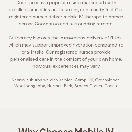
Coorparoo is a popular residential suburb with
excellent amenities and a strong community feel. Our
registered nurses deliver mobile IV therapy to homes
across Coorparoo and surrounding streets.
IV therapy involves the intravenous delivery of fluids,
which may support improved hydration compared to
oral intake. Our registered nurses provide
personalised care in the comfort of your own home.
Individual experiences may vary.
Nearby suburbs we also service:
Camp Hill, Greenslopes,
Woolloongabba, Norman Park, Stones Corner, Carina
.
Why Choose Mobile IV