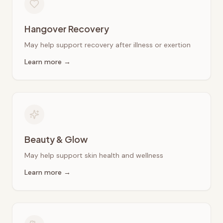
Hangover Recovery
May help support recovery after illness or exertion
Learn more →
Beauty & Glow
May help support skin health and wellness
Learn more →