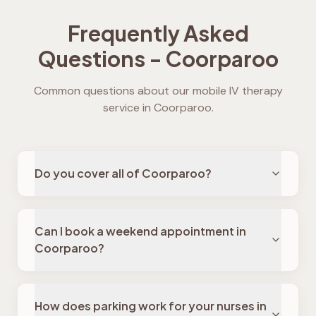
Frequently Asked
Questions -
Coorparoo
Common questions about our mobile IV therapy
service in
Coorparoo
.
Do you cover all of Coorparoo?
Can I book a weekend appointment in
Coorparoo?
How does parking work for your nurses in