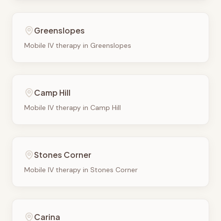
Greenslopes
Mobile IV therapy in
Greenslopes
Camp Hill
Mobile IV therapy in
Camp Hill
Stones Corner
Mobile IV therapy in
Stones Corner
Carina