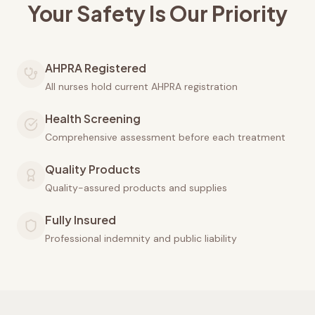
Your Safety Is Our Priority
AHPRA Registered
All nurses hold current AHPRA registration
Health Screening
Comprehensive assessment before each treatment
Quality Products
Quality-assured products and supplies
Fully Insured
Professional indemnity and public liability