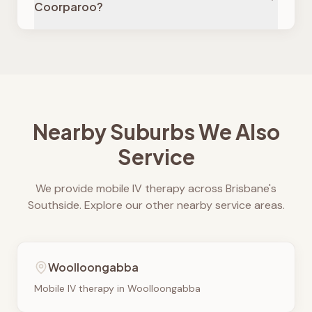
Coorparoo?
Nearby Suburbs We Also
Service
We provide mobile IV therapy across Brisbane's
Southside. Explore our other nearby service areas.
Woolloongabba
Mobile IV therapy in
Woolloongabba