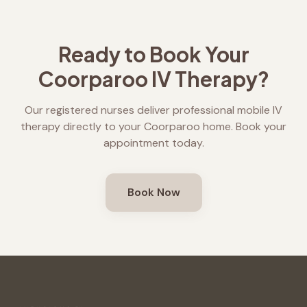
Ready to Book Your
Coorparoo
IV Therapy?
Our registered nurses deliver professional mobile IV
therapy directly to your
Coorparoo
home. Book your
appointment today.
Book Now