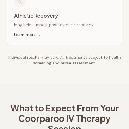
Athletic Recovery
May help support post-exercise recovery
Learn more →
Individual results may vary. All treatments subject to health
screening and nurse assessment.
What to Expect From Your
Coorparoo
IV Therapy
Session