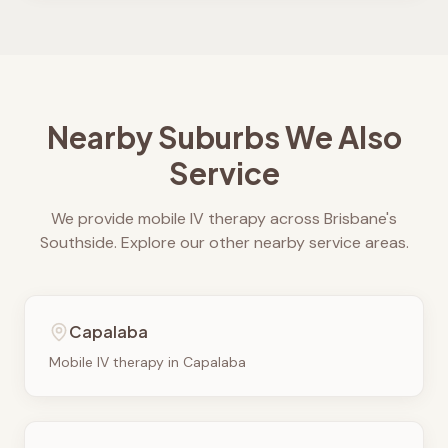
Nearby Suburbs We Also
Service
We provide mobile IV therapy across Brisbane's
Southside. Explore our other nearby service areas.
Capalaba
Mobile IV therapy in
Capalaba