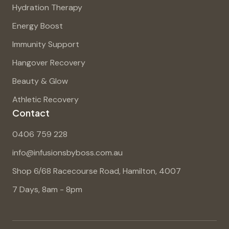
Hydration Therapy
Energy Boost
Immunity Support
Hangover Recovery
Beauty & Glow
Athletic Recovery
Contact
0406 759 228
info@infusionsbyboss.com.au
Shop 6/68 Racecourse Road, Hamilton, 4007
7 Days, 8am - 8pm