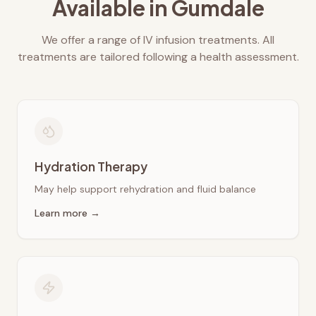
Available in
Gumdale
We offer a range of IV infusion treatments. All
treatments are tailored following a health assessment.
Hydration Therapy
May help support rehydration and fluid balance
Learn more →