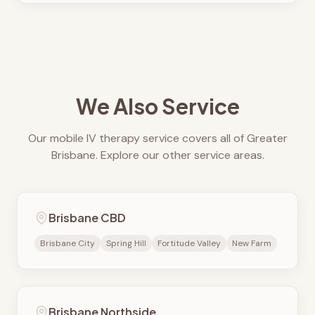
We Also Service
Our mobile IV therapy service covers all of Greater
Brisbane. Explore our other service areas.
Brisbane CBD
Brisbane City
Spring Hill
Fortitude Valley
New Farm
Brisbane Northside