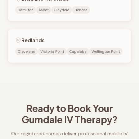
Hamilton
Ascot
Clayfield
Hendra
Redlands
Cleveland
Victoria Point
Capalaba
Wellington Point
Ready to Book Your
Gumdale
IV Therapy?
Our registered nurses deliver professional mobile IV