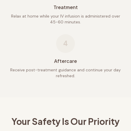
Treatment
Relax at home while your IV infusion is administered over
45-60 minutes.
4
Aftercare
Receive post-treatment guidance and continue your day
refreshed.
Your Safety Is Our Priority