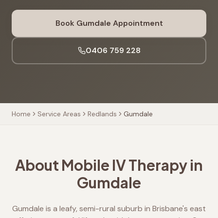
Book
Gumdale
Appointment
0406 759 228
Home
Service Areas
Redlands
Gumdale
About Mobile IV Therapy in
Gumdale
Gumdale is a leafy, semi-rural suburb in Brisbane's east