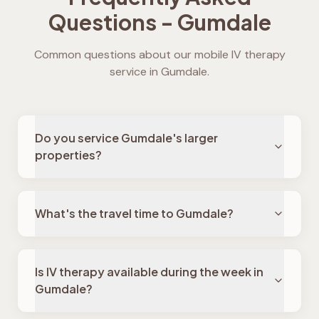
Questions -
Gumdale
Common questions about our mobile IV therapy
service in
Gumdale
.
Do you service Gumdale's larger
properties?
What's the travel time to Gumdale?
Is IV therapy available during the week in
Gumdale?