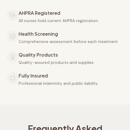
AHPRA Registered
All nurses hold current AHPRA registration
Health Screening
Comprehensive assessment before each treatment
Quality Products
Quality-assured products and supplies
Fully Insured
Professional indemnity and public liability
Frequently Asked