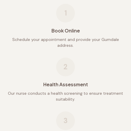
1
Book Online
Schedule your appointment and provide your Gumdale
address.
2
Health Assessment
Our nurse conducts a health screening to ensure treatment
suitability.
3