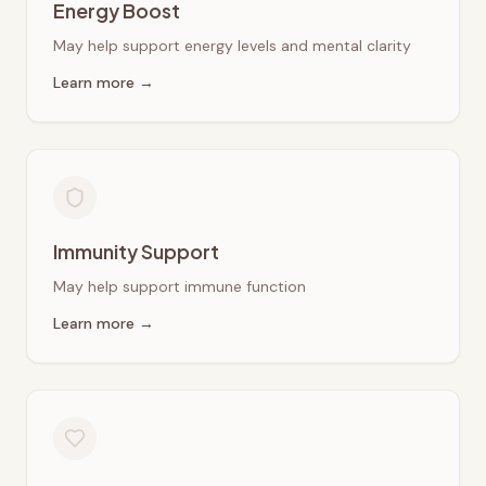
Energy Boost
May help support energy levels and mental clarity
Learn more →
Immunity Support
May help support immune function
Learn more →