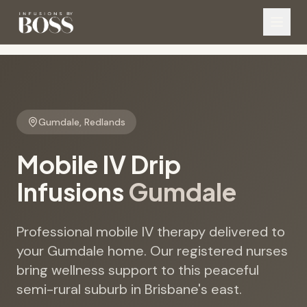
Gumdale
,
Redlands
Mobile IV Drip
Infusions
Gumdale
Professional mobile IV therapy delivered to
your Gumdale home. Our registered nurses
bring wellness support to this peaceful
semi-rural suburb in Brisbane's east.