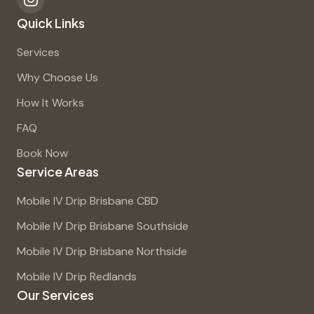
Quick Links
Services
Why Choose Us
How It Works
FAQ
Book Now
Service Areas
Mobile IV Drip Brisbane CBD
Mobile IV Drip Brisbane Southside
Mobile IV Drip Brisbane Northside
Mobile IV Drip Redlands
Our Services