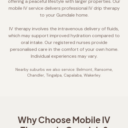
offering a peaceful lifestyle with larger properties. Our
mobile IV service delivers professional IV drip therapy
to your Gumdale home.
IV therapy involves the intravenous delivery of fluids,
which may support improved hydration compared to
oral intake. Our registered nurses provide
personalised care in the comfort of your own home.
Individual experiences may vary.
Nearby suburbs we also service:
Belmont, Ransome,
Chandler, Tingalpa, Capalaba, Wakerley
.
Why Choose Mobile IV