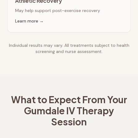
Athletic Recovery
May help support post-exercise recovery
Learn more →
Individual results may vary. All treatments subject to health
screening and nurse assessment.
What to Expect From Your
Gumdale
IV Therapy
Session