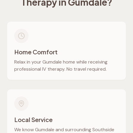
Therapy in
Gumdale
?
Home Comfort
Relax in your
Gumdale
home while receiving
professional IV therapy. No travel required.
Local Service
We know
Gumdale
and surrounding Southside