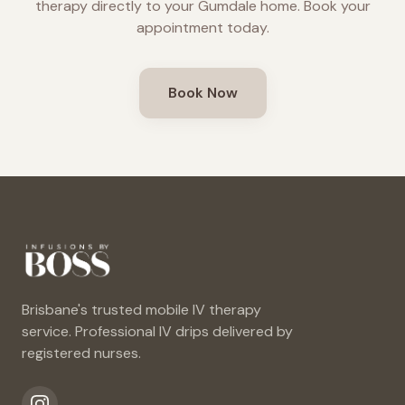
therapy directly to your
Gumdale
home. Book your
appointment today.
Book Now
Brisbane's trusted mobile IV therapy
service. Professional IV drips delivered by
registered nurses.