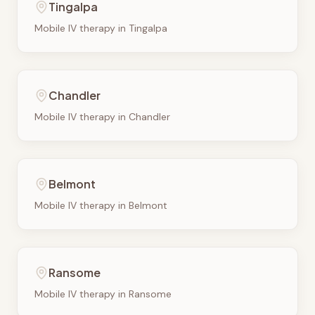
Tingalpa
Mobile IV therapy in
Tingalpa
Chandler
Mobile IV therapy in
Chandler
Belmont
Mobile IV therapy in
Belmont
Ransome
Mobile IV therapy in
Ransome