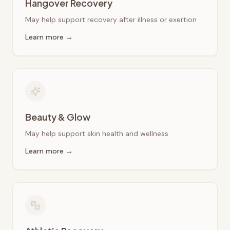
Hangover Recovery
May help support recovery after illness or exertion
Learn more →
Beauty & Glow
May help support skin health and wellness
Learn more →