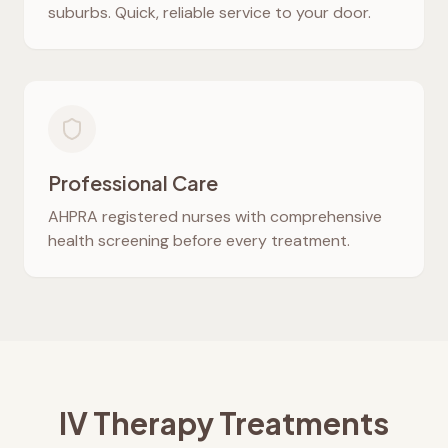
suburbs. Quick, reliable service to your door.
Professional Care
AHPRA registered nurses with comprehensive
health screening before every treatment.
IV Therapy Treatments