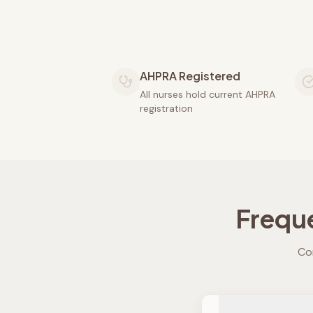
AHPRA Registered
All nurses hold current AHPRA
registration
Frequ
Co