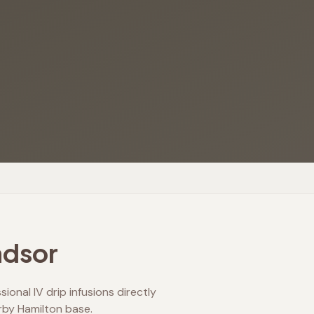
dsor
onal IV drip infusions directly
rby Hamilton base.