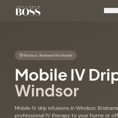
Service
Windsor
,
Brisbane Northside
Mobile IV Dri
Windsor
Mobile IV drip infusions in Windsor, Brisban
professional IV therapy to your home or offi