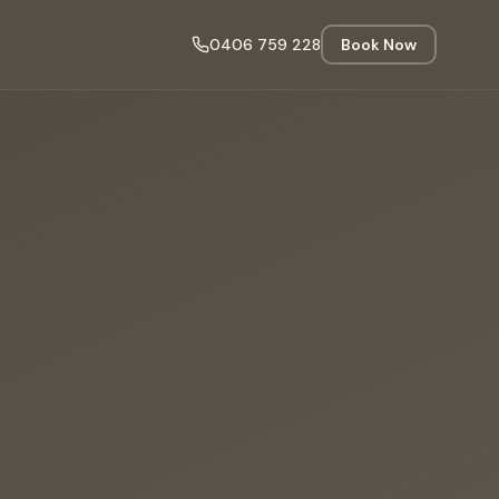
0406 759 228
Book Now