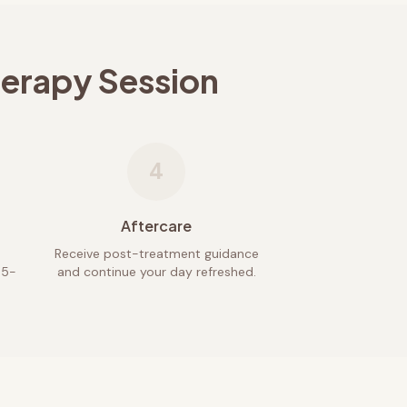
herapy Session
4
Aftercare
Receive post-treatment guidance
45-
and continue your day refreshed.