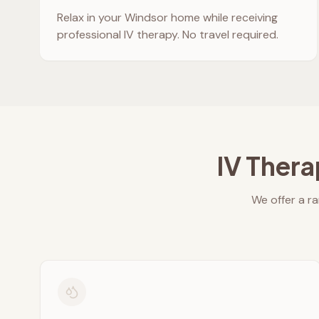
Relax in your
Windsor
home while receiving
professional IV therapy. No travel required.
IV Thera
We offer a ra