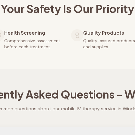
Your Safety Is Our Priority
Health Screening
Quality Products
Comprehensive assessment
Quality-assured products
before each treatment
and supplies
ently Asked Questions -
W
mmon questions about our mobile IV therapy service in
Wind