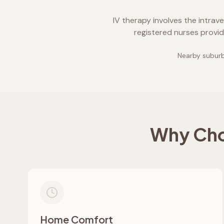
IV therapy involves the intrav
registered nurses provid
Nearby suburb
Why Cho
Home Comfort