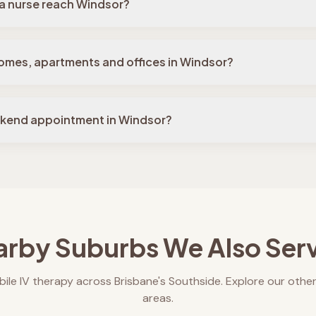
a nurse reach Windsor?
omes, apartments and offices in Windsor?
ekend appointment in Windsor?
rby Suburbs We Also Ser
ile IV therapy across Brisbane's Southside. Explore our other
areas.