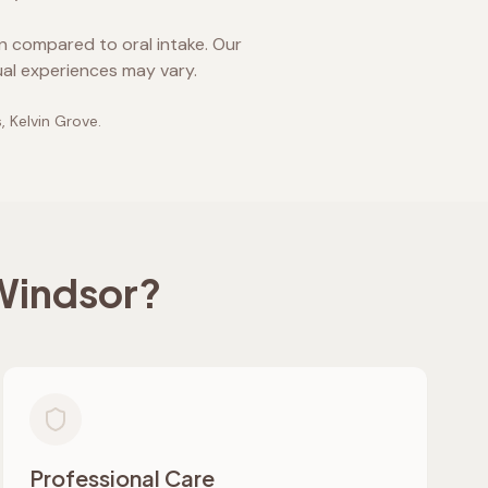
on compared to oral intake. Our
ual experiences may vary.
, Kelvin Grove
.
Windsor
?
Professional Care