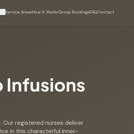
s
Service Areas
How It Works
Group Bookings
FAQ
Contact
p Infusions
e. Our registered nurses deliver
ce in this characterful inner-