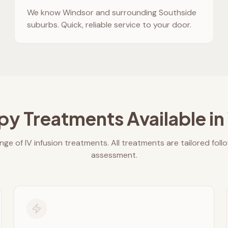
We know
Windsor
and surrounding Southside
suburbs. Quick, reliable service to your door.
py Treatments Available in
nge of IV infusion treatments. All treatments are tailored foll
assessment.