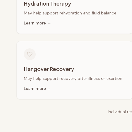
Hydration Therapy
May help support rehydration and fluid balance
Learn more →
Hangover Recovery
May help support recovery after illness or exertion
Learn more →
Individual r