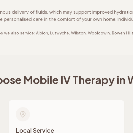
enous delivery of fluids, which may support improved hydrati
e personalised care in the comfort of your own home. Individ
s we also service:
Albion, Lutwyche, Wilston, Wooloowin, Bowen Hills
ose Mobile IV Therapy in
Local Service