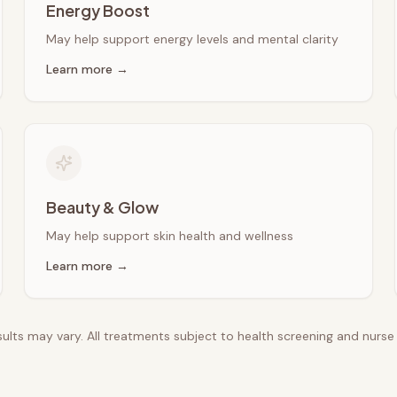
Energy Boost
May help support energy levels and mental clarity
Learn more →
Beauty & Glow
May help support skin health and wellness
Learn more →
esults may vary. All treatments subject to health screening and nurs