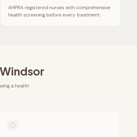
AHPRA registered nurses with comprehensive
health screening before every treatment.
Windsor
owing a health