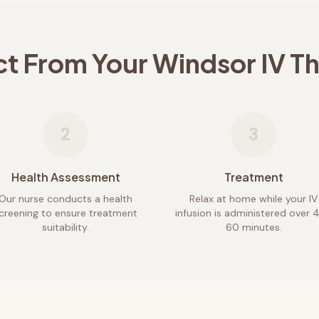
ct From Your
Windsor
IV T
2
3
Health Assessment
Treatment
Our nurse conducts a health
Relax at home while your IV
creening to ensure treatment
infusion is administered over 
suitability.
60 minutes.