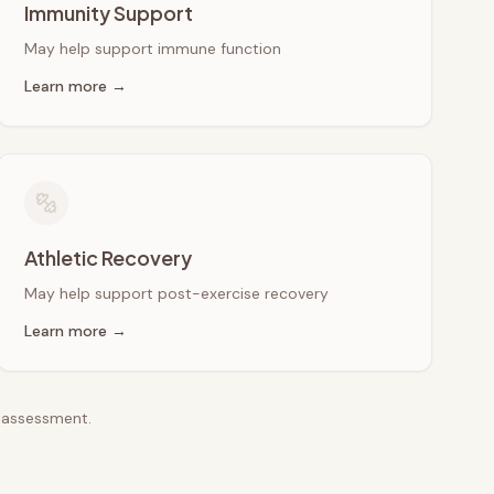
Immunity Support
May help support immune function
Learn more →
Athletic Recovery
May help support post-exercise recovery
Learn more →
e assessment.