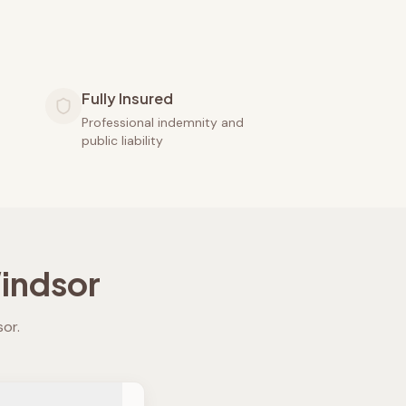
Fully Insured
Professional indemnity and
public liability
indsor
sor
.