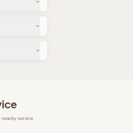
vice
 nearby service