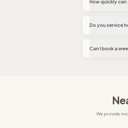
How quickly can 
Do you service h
Can I book a we
Nea
We provide mob