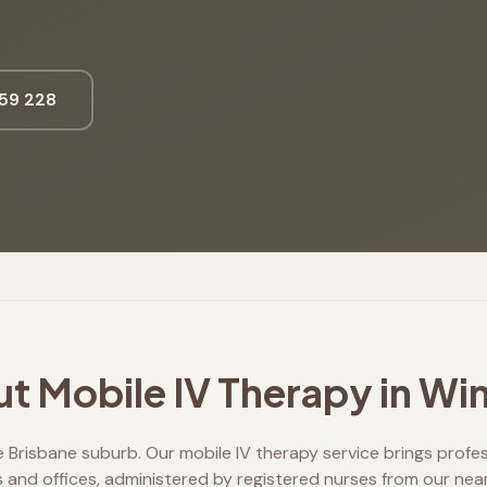
59 228
t Mobile IV Therapy in
Win
 Brisbane suburb. Our mobile IV therapy service brings professi
and offices, administered by registered nurses from our nea