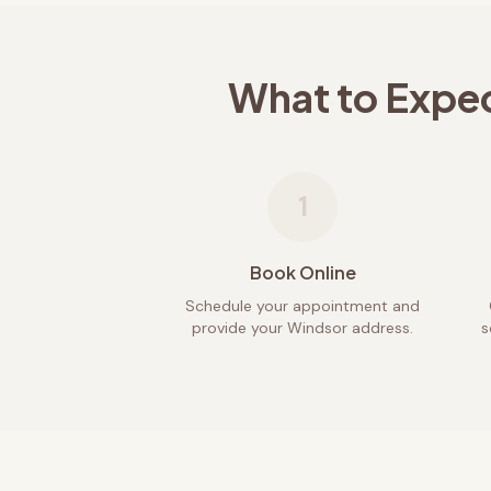
What to Expe
1
Book Online
Schedule your appointment and
provide your Windsor address.
s