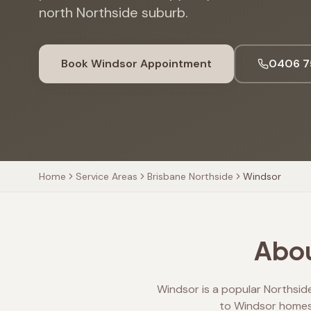
north Northside suburb.
Book
Windsor
Appointment
0406 7
Home
Service Areas
Brisbane Northside
Windsor
Abou
Windsor is a popular Northside
to Windsor homes 