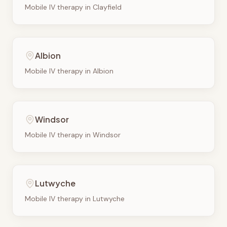
Mobile IV therapy in
Clayfield
Albion
Mobile IV therapy in
Albion
Windsor
Mobile IV therapy in
Windsor
Lutwyche
Mobile IV therapy in
Lutwyche