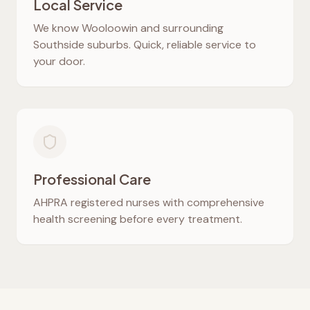
Local Service
We know
Wooloowin
and surrounding
Southside suburbs. Quick, reliable service to
your door.
Professional Care
AHPRA registered nurses with comprehensive
health screening before every treatment.