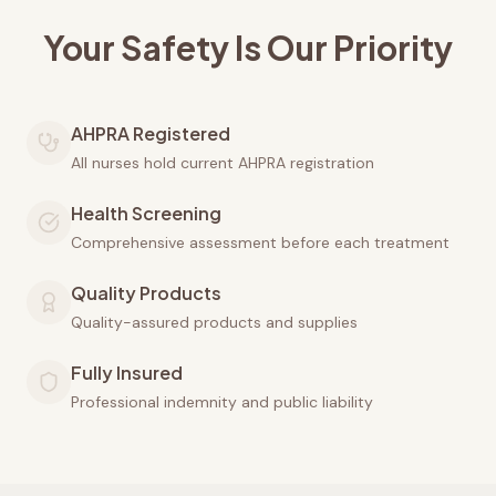
Your Safety Is Our Priority
AHPRA Registered
All nurses hold current AHPRA registration
Health Screening
Comprehensive assessment before each treatment
Quality Products
Quality-assured products and supplies
Fully Insured
Professional indemnity and public liability