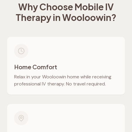
Why Choose Mobile IV
Therapy in
Wooloowin
?
Home Comfort
Relax in your
Wooloowin
home while receiving
professional IV therapy. No travel required.