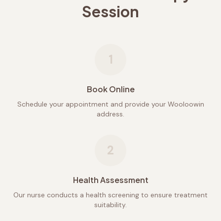
Session
1
Book Online
Schedule your appointment and provide your Wooloowin
address.
2
Health Assessment
Our nurse conducts a health screening to ensure treatment
suitability.