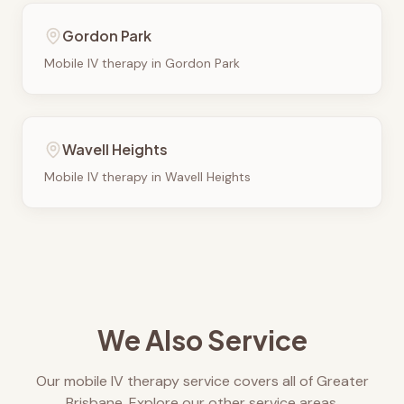
Gordon Park
Mobile IV therapy in
Gordon Park
Wavell Heights
Mobile IV therapy in
Wavell Heights
We Also Service
Our mobile IV therapy service covers all of Greater
Brisbane. Explore our other service areas.