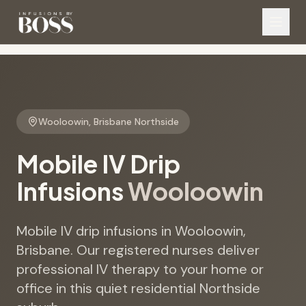
Wooloowin
,
Brisbane Northside
Mobile IV Drip
Infusions
Wooloowin
Mobile IV drip infusions in Wooloowin,
Brisbane. Our registered nurses deliver
professional IV therapy to your home or
office in this quiet residential Northside