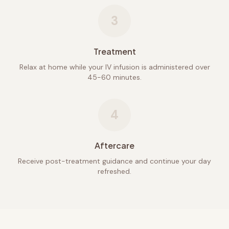
3
Treatment
Relax at home while your IV infusion is administered over
45-60 minutes.
4
Aftercare
Receive post-treatment guidance and continue your day
refreshed.