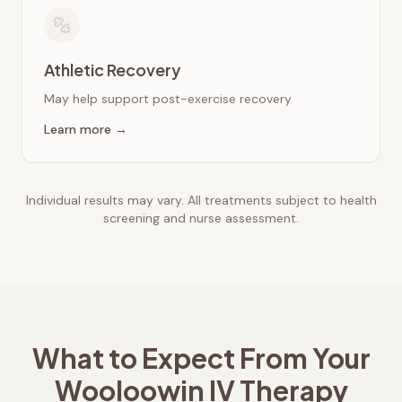
Athletic Recovery
May help support post-exercise recovery
Learn more →
Individual results may vary. All treatments subject to health
screening and nurse assessment.
What to Expect From Your
Wooloowin
IV Therapy