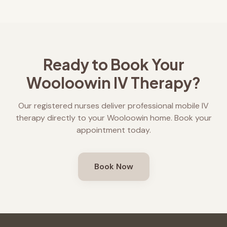
Ready to Book Your
Wooloowin
IV Therapy?
Our registered nurses deliver professional mobile IV
therapy directly to your
Wooloowin
home. Book your
appointment today.
Book Now