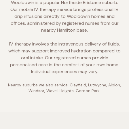
Wooloowin is a popular Northside Brisbane suburb.
Our mobile IV therapy service brings professional IV
drip infusions directly to Wooloowin homes and
offices, administered by registered nurses from our
nearby Hamilton base.
IV therapy involves the intravenous delivery of fluids,
which may support improved hydration compared to
oral intake. Our registered nurses provide
personalised care in the comfort of your own home.
Individual experiences may vary.
Nearby suburbs we also service:
Clayfield, Lutwyche, Albion,
Windsor, Wavell Heights, Gordon Park
.