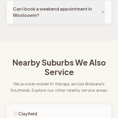
Can I book a weekend appointment in
Wooloowin?
Nearby Suburbs We Also
Service
We provide mobile IV therapy across Brisbane's
Southside. Explore our other nearby service areas.
Clayfield