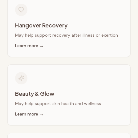
Hangover Recovery
May help support recovery after illness or exertion
Learn more →
Beauty & Glow
May help support skin health and wellness
Learn more →