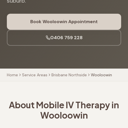
suburb.
Book
Wooloowin
Appointment
0406 759 228
Home
Service Areas
Brisbane Northside
Wooloowin
About Mobile IV Therapy in
Wooloowin