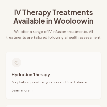
IV Therapy Treatments
Available in
Wooloowin
We offer a range of IV infusion treatments. All
treatments are tailored following a health assessment.
Hydration Therapy
May help support rehydration and fluid balance
Learn more →