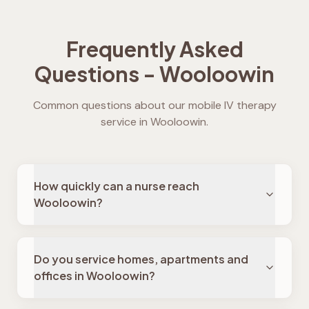
Frequently Asked
Questions -
Wooloowin
Common questions about our mobile IV therapy
service in
Wooloowin
.
How quickly can a nurse reach
Wooloowin?
Do you service homes, apartments and
offices in Wooloowin?