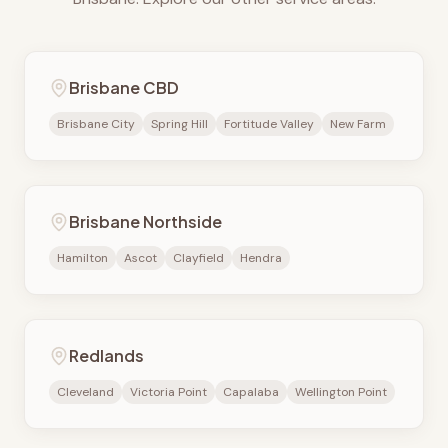
Brisbane CBD
Brisbane City
Spring Hill
Fortitude Valley
New Farm
Brisbane Northside
Hamilton
Ascot
Clayfield
Hendra
Redlands
Cleveland
Victoria Point
Capalaba
Wellington Point