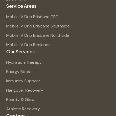
Service Areas
Mobile IV Drip Brisbane CBD
Mobile IV Drip Brisbane Southside
Mobile IV Drip Brisbane Northside
Mobile IV Drip Redlands
Our Services
Hydration Therapy
Energy Boost
Immunity Support
Hangover Recovery
Beauty & Glow
Athletic Recovery
Contact