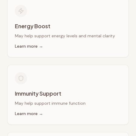
Energy Boost
May help support energy levels and mental clarity
Learn more →
Immunity Support
May help support immune function
Learn more →