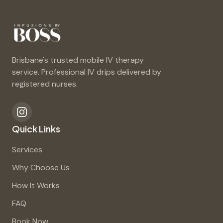
Brisbane's trusted mobile IV therapy
service. Professional IV drips delivered by
registered nurses.
Quick Links
Services
Why Choose Us
How It Works
FAQ
Book Now