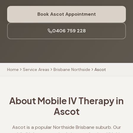
Book
Ascot
Appointment
0406 759 228
Home
Service Areas
Brisbane Northside
Ascot
About Mobile IV Therapy in
Ascot
Ascot is a popular Northside Brisbane suburb. Our