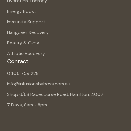
Hydration Therapy
Energy Boost
Immunity Support
Hangover Recovery
Beauty & Glow
Athletic Recovery
Contact
0406 759 228
info@infusionsbyboss.com.au
Shop 6/68 Racecourse Road, Hamilton, 4007
7 Days, 8am - 8pm