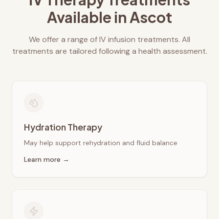
Available in
Ascot
We offer a range of IV infusion treatments. All
treatments are tailored following a health assessment.
Hydration Therapy
May help support rehydration and fluid balance
Learn more →