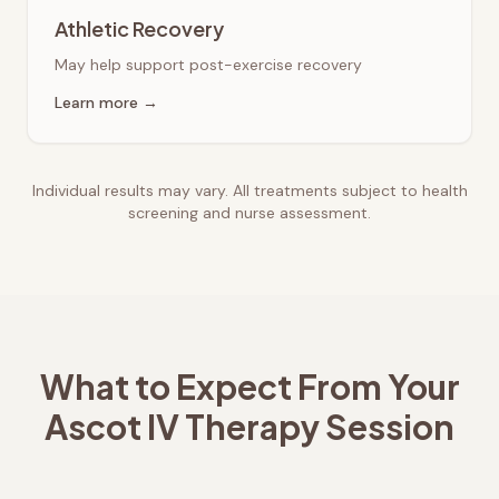
Athletic Recovery
May help support post-exercise recovery
Learn more →
Individual results may vary. All treatments subject to health
screening and nurse assessment.
What to Expect From Your
Ascot
IV Therapy Session