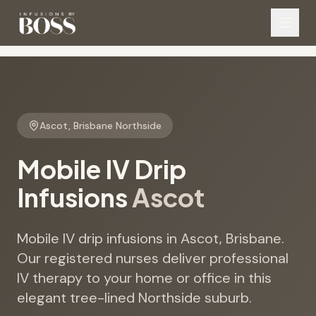
Ascot
,
Brisbane Northside
Mobile IV Drip
Infusions
Ascot
Mobile IV drip infusions in Ascot, Brisbane.
Our registered nurses deliver professional
IV therapy to your home or office in this
elegant tree-lined Northside suburb.