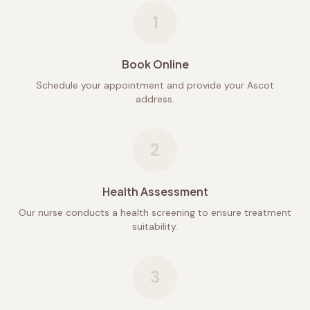
1
Book Online
Schedule your appointment and provide your Ascot
address.
2
Health Assessment
Our nurse conducts a health screening to ensure treatment
suitability.
3