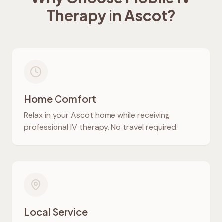
Therapy in
Ascot
?
Home Comfort
Relax in your
Ascot
home while receiving
professional IV therapy. No travel required.
Local Service