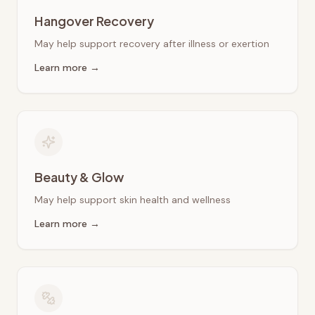
Hangover Recovery
May help support recovery after illness or exertion
Learn more →
Beauty & Glow
May help support skin health and wellness
Learn more →