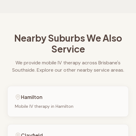
Nearby Suburbs We Also
Service
We provide mobile IV therapy across Brisbane's
Southside. Explore our other nearby service areas.
Hamilton
Mobile IV therapy in
Hamilton
Clayfield