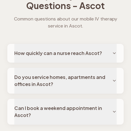
Questions -
Ascot
Common questions about our mobile IV therapy
service in
Ascot
.
How quickly can a nurse reach Ascot?
Do you service homes, apartments and
offices in Ascot?
Can I book a weekend appointment in
Ascot?