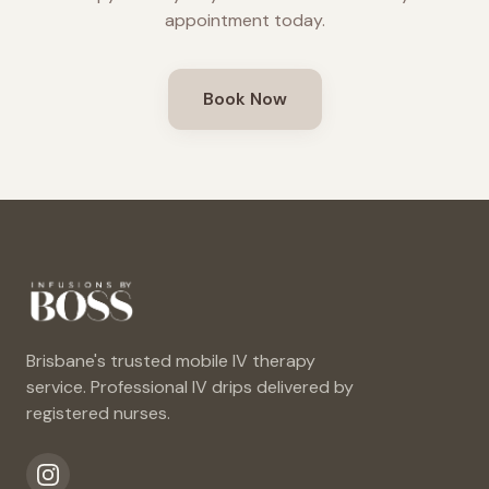
appointment today.
Book Now
Brisbane's trusted mobile IV therapy
service. Professional IV drips delivered by
registered nurses.