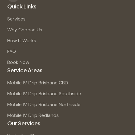
Quick Links
Services
Why Choose Us
How It Works
FAQ
Book Now
Service Areas
Mobile IV Drip Brisbane CBD
Mobile IV Drip Brisbane Southside
Mobile IV Drip Brisbane Northside
Mobile IV Drip Redlands
Our Services