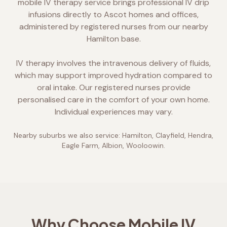
mobile IV therapy service brings professional IV drip
infusions directly to Ascot homes and offices,
administered by registered nurses from our nearby
Hamilton base.
IV therapy involves the intravenous delivery of fluids,
which may support improved hydration compared to
oral intake. Our registered nurses provide
personalised care in the comfort of your own home.
Individual experiences may vary.
Nearby suburbs we also service:
Hamilton, Clayfield, Hendra,
Eagle Farm, Albion, Wooloowin
.
Why Choose Mobile IV