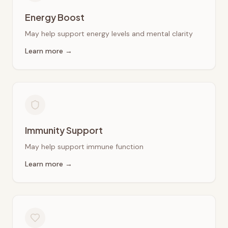
Energy Boost
May help support energy levels and mental clarity
Learn more →
Immunity Support
May help support immune function
Learn more →