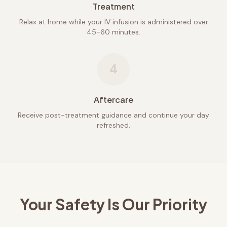
Treatment
Relax at home while your IV infusion is administered over
45-60 minutes.
4
Aftercare
Receive post-treatment guidance and continue your day
refreshed.
Your Safety Is Our Priority