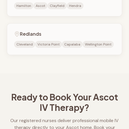
Hamilton
Ascot
Clayfield
Hendra
Redlands
Cleveland
Victoria Point
Capalaba
Wellington Point
Ready to Book Your
Ascot
IV Therapy?
Our registered nurses deliver professional mobile IV
therapy directly to your
Ascot
home. Book your