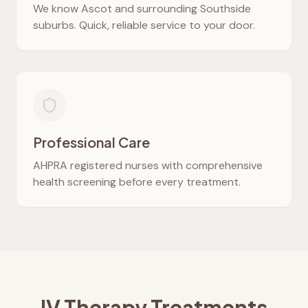
We know
Ascot
and surrounding Southside
suburbs. Quick, reliable service to your door.
Professional Care
AHPRA registered nurses with comprehensive
health screening before every treatment.
IV Therapy Treatments