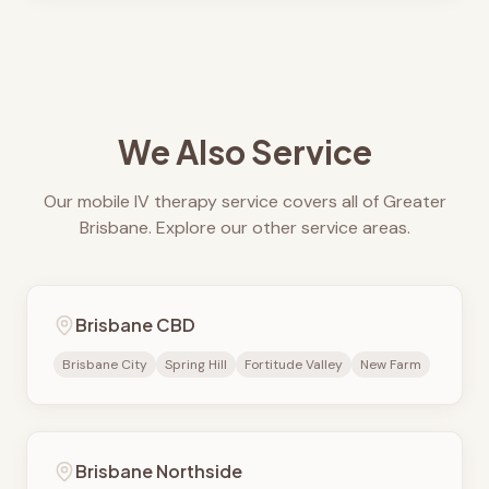
We Also Service
Our mobile IV therapy service covers all of Greater
Brisbane. Explore our other service areas.
Brisbane CBD
Brisbane City
Spring Hill
Fortitude Valley
New Farm
Brisbane Northside