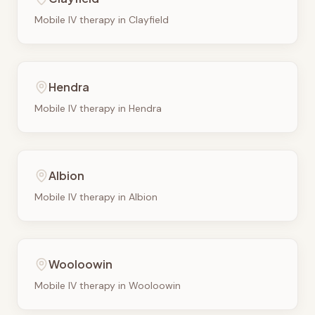
Mobile IV therapy in
Clayfield
Hendra
Mobile IV therapy in
Hendra
Albion
Mobile IV therapy in
Albion
Wooloowin
Mobile IV therapy in
Wooloowin