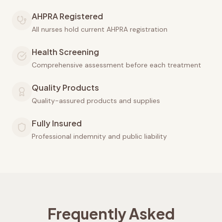
AHPRA Registered
All nurses hold current AHPRA registration
Health Screening
Comprehensive assessment before each treatment
Quality Products
Quality-assured products and supplies
Fully Insured
Professional indemnity and public liability
Frequently Asked