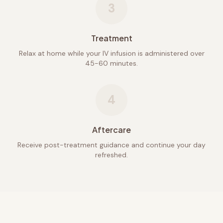
3
Treatment
Relax at home while your IV infusion is administered over
45-60 minutes.
4
Aftercare
Receive post-treatment guidance and continue your day
refreshed.