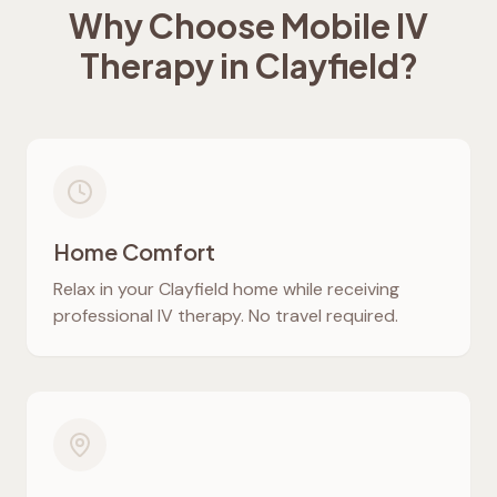
Why Choose Mobile IV
Therapy in
Clayfield
?
Home Comfort
Relax in your
Clayfield
home while receiving
professional IV therapy. No travel required.