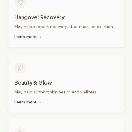
Hangover Recovery
May help support recovery after illness or exertion
Learn more →
Beauty & Glow
May help support skin health and wellness
Learn more →