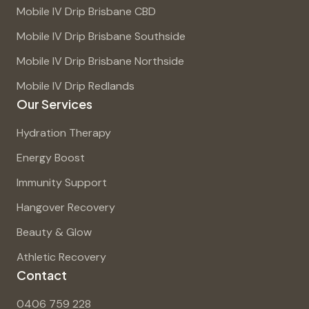
Mobile IV Drip Brisbane CBD
Mobile IV Drip Brisbane Southside
Mobile IV Drip Brisbane Northside
Mobile IV Drip Redlands
Our Services
Hydration Therapy
Energy Boost
Immunity Support
Hangover Recovery
Beauty & Glow
Athletic Recovery
Contact
0406 759 228