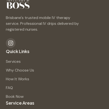
Brisbane's trusted mobile IV therapy
service. Professional IV drips delivered by
registered nurses.
Quick Links
Services
Why Choose Us
How It Works
FAQ
Book Now
Service Areas