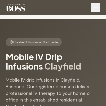
Clayfield
,
Brisbane Northside
Mobile IV Drip
Infusions
Clayfield
Mobile IV drip infusions in Clayfield,
Brisbane. Our registered nurses deliver
professional IV therapy to your home or
office in this established residential