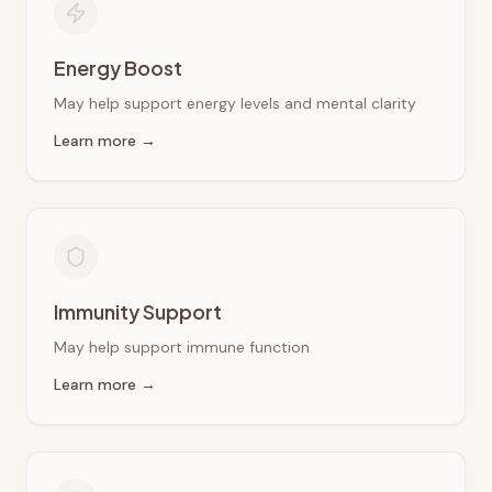
Energy Boost
May help support energy levels and mental clarity
Learn more →
Immunity Support
May help support immune function
Learn more →