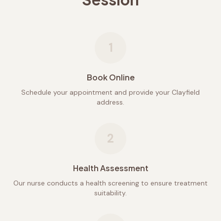
1
Book Online
Schedule your appointment and provide your Clayfield
address.
2
Health Assessment
Our nurse conducts a health screening to ensure treatment
suitability.