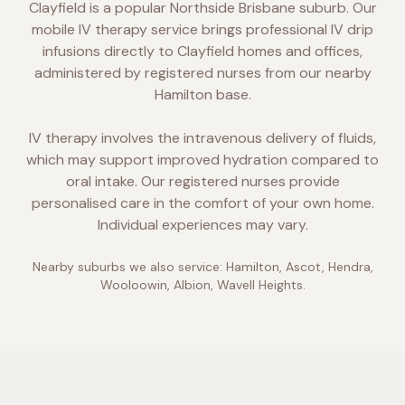
Clayfield is a popular Northside Brisbane suburb. Our
mobile IV therapy service brings professional IV drip
infusions directly to Clayfield homes and offices,
administered by registered nurses from our nearby
Hamilton base.
IV therapy involves the intravenous delivery of fluids,
which may support improved hydration compared to
oral intake. Our registered nurses provide
personalised care in the comfort of your own home.
Individual experiences may vary.
Nearby suburbs we also service:
Hamilton, Ascot, Hendra,
Wooloowin, Albion, Wavell Heights
.