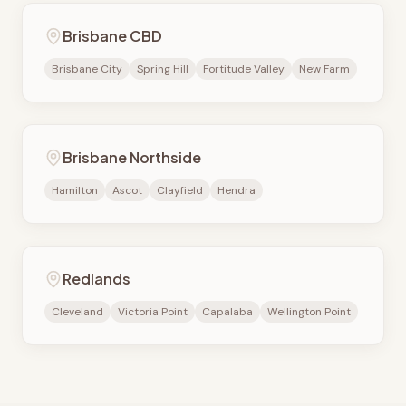
Brisbane CBD
Brisbane City
Spring Hill
Fortitude Valley
New Farm
Brisbane Northside
Hamilton
Ascot
Clayfield
Hendra
Redlands
Cleveland
Victoria Point
Capalaba
Wellington Point