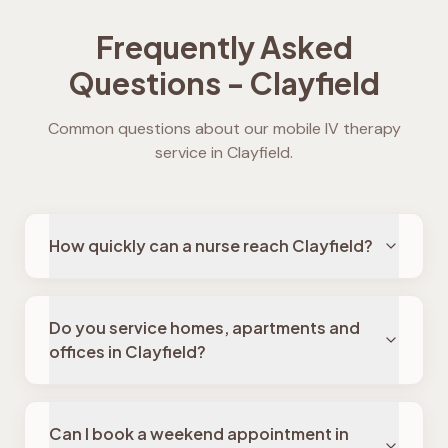
Frequently Asked
Questions -
Clayfield
Common questions about our mobile IV therapy
service in
Clayfield
.
How quickly can a nurse reach Clayfield?
Do you service homes, apartments and
offices in Clayfield?
Can I book a weekend appointment in