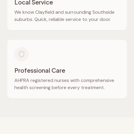
Local Service
We know
Clayfield
and surrounding Southside
suburbs. Quick, reliable service to your door.
Professional Care
AHPRA registered nurses with comprehensive
health screening before every treatment.