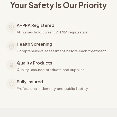
Your Safety Is Our Priority
AHPRA Registered
All nurses hold current AHPRA registration
Health Screening
Comprehensive assessment before each treatment
Quality Products
Quality-assured products and supplies
Fully Insured
Professional indemnity and public liability