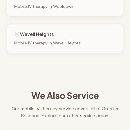
Mobile IV therapy in
Wooloowin
Wavell Heights
Mobile IV therapy in
Wavell Heights
We Also Service
Our mobile IV therapy service covers all of Greater
Brisbane. Explore our other service areas.