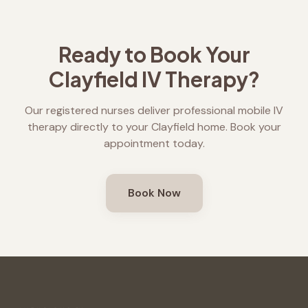
Ready to Book Your
Clayfield
IV Therapy?
Our registered nurses deliver professional mobile IV
therapy directly to your
Clayfield
home. Book your
appointment today.
Book Now