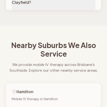
Clayfield?
Nearby Suburbs We Also
Service
We provide mobile IV therapy across Brisbane's
Southside. Explore our other nearby service areas.
Hamilton
Mobile IV therapy in
Hamilton