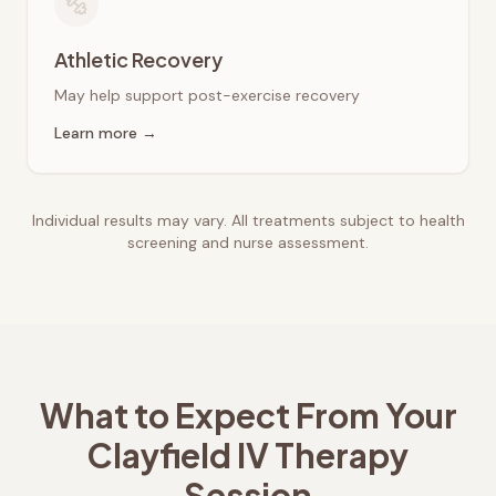
Athletic Recovery
May help support post-exercise recovery
Learn more →
Individual results may vary. All treatments subject to health
screening and nurse assessment.
What to Expect From Your
Clayfield
IV Therapy
Session