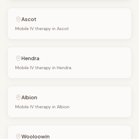
Ascot
Mobile IV therapy in
Ascot
Hendra
Mobile IV therapy in
Hendra
Albion
Mobile IV therapy in
Albion
Wooloowin