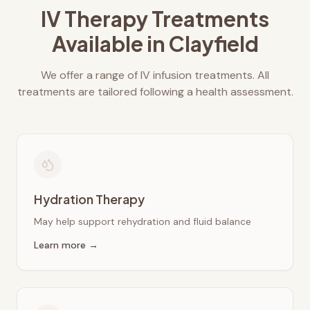
IV Therapy Treatments
Available in
Clayfield
We offer a range of IV infusion treatments. All
treatments are tailored following a health assessment.
Hydration Therapy
May help support rehydration and fluid balance
Learn more →