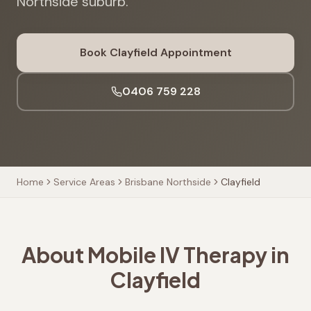
Northside suburb.
Book
Clayfield
Appointment
0406 759 228
Home
Service Areas
Brisbane Northside
Clayfield
About Mobile IV Therapy in
Clayfield