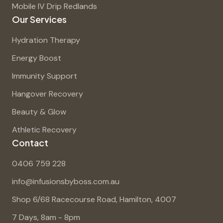
Mobile IV Drip Redlands
Our Services
Hydration Therapy
Energy Boost
Immunity Support
Hangover Recovery
Beauty & Glow
Athletic Recovery
Contact
0406 759 228
info@infusionsbyboss.com.au
Shop 6/68 Racecourse Road, Hamilton, 4007
7 Days, 8am - 8pm