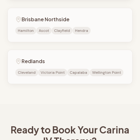
Brisbane Northside
Hamilton
Ascot
Clayfield
Hendra
Redlands
Cleveland
Victoria Point
Capalaba
Wellington Point
Ready to Book Your
Carina