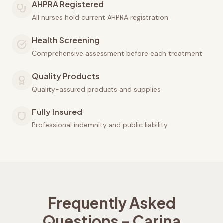
AHPRA Registered
All nurses hold current AHPRA registration
Health Screening
Comprehensive assessment before each treatment
Quality Products
Quality-assured products and supplies
Fully Insured
Professional indemnity and public liability
Frequently Asked
Questions -
Carina