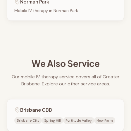
Norman Park
Mobile IV therapy in
Norman Park
We Also Service
Our mobile IV therapy service covers all of Greater
Brisbane. Explore our other service areas.
Brisbane CBD
Brisbane City
Spring Hill
Fortitude Valley
New Farm