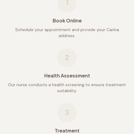
1
Book Online
Schedule your appointment and provide your Carina
address.
2
Health Assessment
Our nurse conducts a health screening to ensure treatment
suitability.
3
Treatment