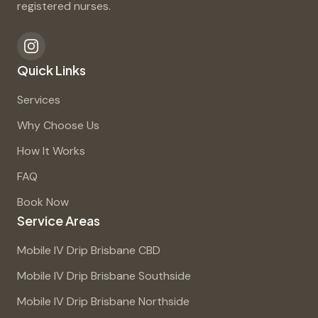
registered nurses.
Quick Links
Services
Why Choose Us
How It Works
FAQ
Book Now
Service Areas
Mobile IV Drip Brisbane CBD
Mobile IV Drip Brisbane Southside
Mobile IV Drip Brisbane Northside