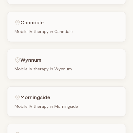
Carindale
Mobile IV therapy in
Carindale
Wynnum
Mobile IV therapy in
Wynnum
Morningside
Mobile IV therapy in
Morningside