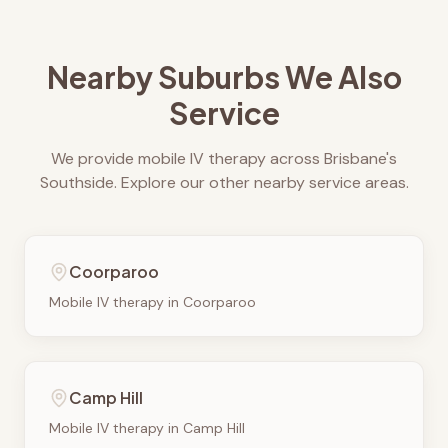
Nearby Suburbs We Also
Service
We provide mobile IV therapy across Brisbane's
Southside. Explore our other nearby service areas.
Coorparoo
Mobile IV therapy in
Coorparoo
Camp Hill
Mobile IV therapy in
Camp Hill