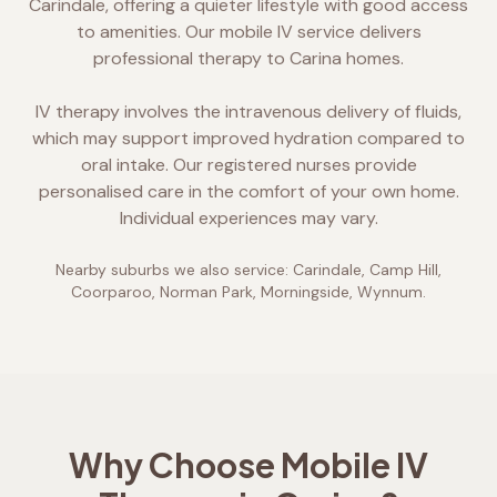
Carindale, offering a quieter lifestyle with good access
to amenities. Our mobile IV service delivers
professional therapy to Carina homes.
IV therapy involves the intravenous delivery of fluids,
which may support improved hydration compared to
oral intake. Our registered nurses provide
personalised care in the comfort of your own home.
Individual experiences may vary.
Nearby suburbs we also service:
Carindale, Camp Hill,
Coorparoo, Norman Park, Morningside, Wynnum
.
Why Choose Mobile IV