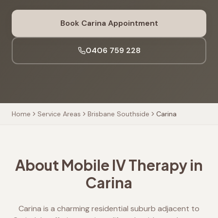
Book
Carina
Appointment
0406 759 228
Home
Service Areas
Brisbane Southside
Carina
About Mobile IV Therapy in
Carina
Carina is a charming residential suburb adjacent to