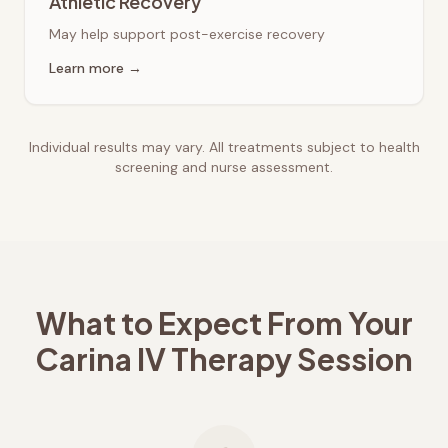
Athletic Recovery
May help support post-exercise recovery
Learn more →
Individual results may vary. All treatments subject to health
screening and nurse assessment.
What to Expect From Your
Carina
IV Therapy Session