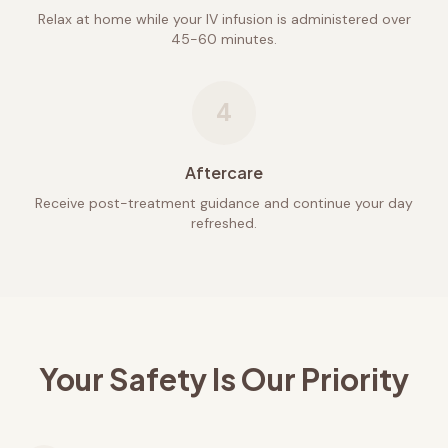
Relax at home while your IV infusion is administered over
45-60 minutes.
4
Aftercare
Receive post-treatment guidance and continue your day
refreshed.
Your Safety Is Our Priority