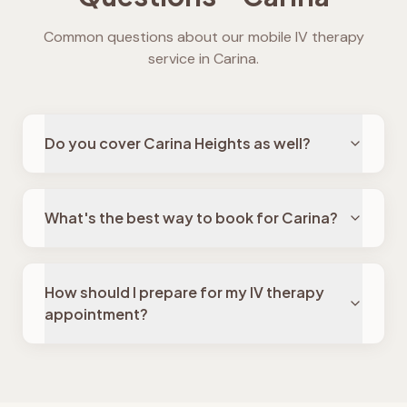
Common questions about our mobile IV therapy
service in
Carina
.
Do you cover Carina Heights as well?
What's the best way to book for Carina?
How should I prepare for my IV therapy
appointment?