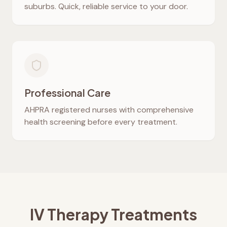
suburbs. Quick, reliable service to your door.
Professional Care
AHPRA registered nurses with comprehensive
health screening before every treatment.
IV Therapy Treatments