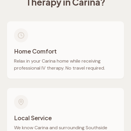
Therapy in
Carina
?
Home Comfort
Relax in your
Carina
home while receiving
professional IV therapy. No travel required.
Local Service
We know
Carina
and surrounding Southside