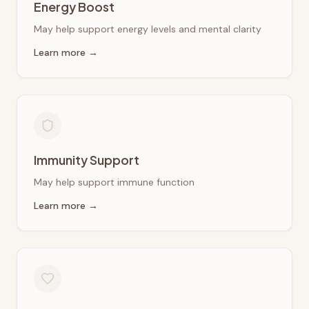
Energy Boost
May help support energy levels and mental clarity
Learn more →
Immunity Support
May help support immune function
Learn more →