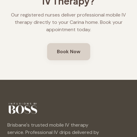
IV Therapy?
Our registered nurses deliver professional mobile IV
therapy directly to your
Carina
home. Book your
appointment today.
Book Now
Brisbane's trusted mobile IV therapy
service. Professional IV drips delivered by