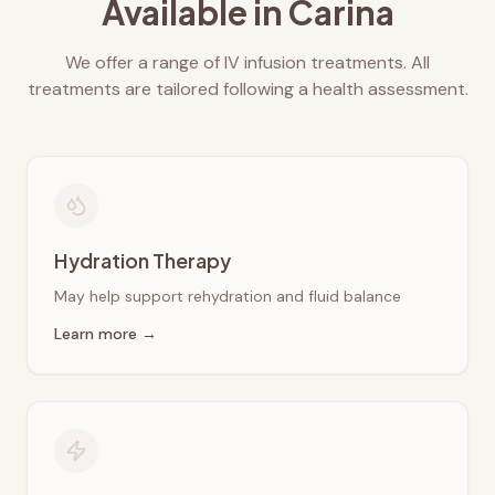
Available in
Carina
We offer a range of IV infusion treatments. All
treatments are tailored following a health assessment.
Hydration Therapy
May help support rehydration and fluid balance
Learn more →