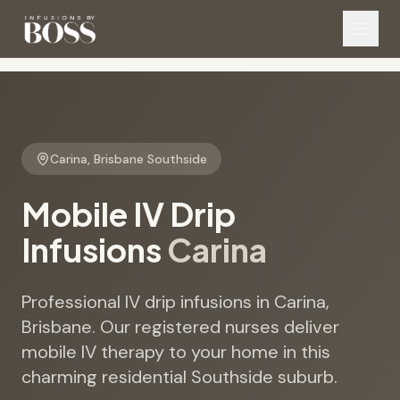
Carina
,
Brisbane Southside
Mobile IV Drip
Infusions
Carina
Professional IV drip infusions in Carina,
Brisbane. Our registered nurses deliver
mobile IV therapy to your home in this
charming residential Southside suburb.