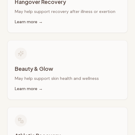
Hangover Recovery
May help support recovery after illness or exertion
Learn more →
Beauty & Glow
May help support skin health and wellness
Learn more →