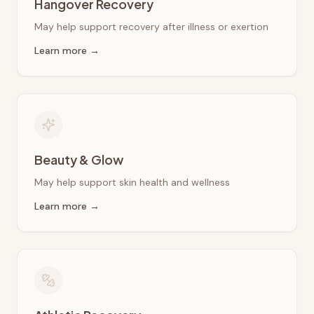
Hangover Recovery
May help support recovery after illness or exertion
Learn more →
Beauty & Glow
May help support skin health and wellness
Learn more →