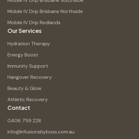
Mobile IV Drip Brisbane Southside
Mobile IV Drip Brisbane Northside
Mobile IV Drip Redlands
Our Services
Hydration Therapy
Energy Boost
Immunity Support
Hangover Recovery
Beauty & Glow
Athletic Recovery
Contact
0406 759 228
info@infusionsbyboss.com.au