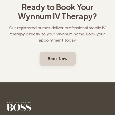
Ready to Book Your
Wynnum
IV Therapy?
Our registered nurses deliver professional mobile IV
therapy directly to your
Wynnum
home. Book your
appointment today.
Book Now