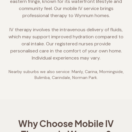
eastern fringe, known for its waterfront lifestyle and
community feel. Our mobile IV service brings
professional therapy to Wynnum homes.
IV therapy involves the intravenous delivery of fluids,
which may support improved hydration compared to
oral intake. Our registered nurses provide
personalised care in the comfort of your own home.
Individual experiences may vary.
Nearby suburbs we also service:
Manly, Carina, Morningside,
Bulimba, Carindale, Norman Park
.
Why Choose Mobile IV