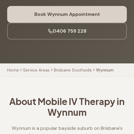
Book
Wynnum
Appointment
0406 759 228
Home
Service Areas
Brisbane Southside
Wynnum
About Mobile IV Therapy in
Wynnum
Wynnum is a popular bayside suburb on Brisbane's