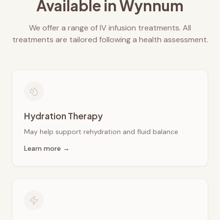
Available in
Wynnum
We offer a range of IV infusion treatments. All
treatments are tailored following a health assessment.
Hydration Therapy
May help support rehydration and fluid balance
Learn more →