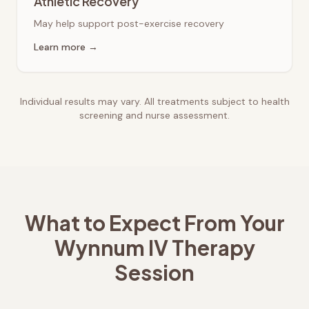
Athletic Recovery
May help support post-exercise recovery
Learn more →
Individual results may vary. All treatments subject to health
screening and nurse assessment.
What to Expect From Your
Wynnum
IV Therapy
Session