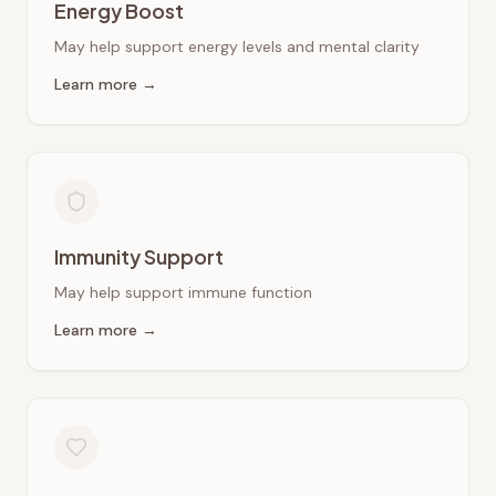
Energy Boost
May help support energy levels and mental clarity
Learn more →
Immunity Support
May help support immune function
Learn more →