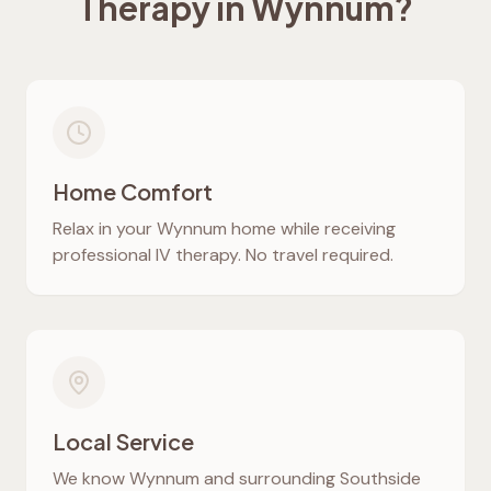
Therapy in
Wynnum
?
Home Comfort
Relax in your
Wynnum
home while receiving
professional IV therapy. No travel required.
Local Service
We know
Wynnum
and surrounding Southside