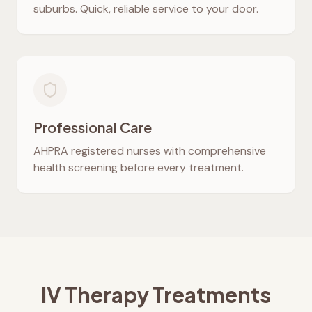
suburbs. Quick, reliable service to your door.
Professional Care
AHPRA registered nurses with comprehensive
health screening before every treatment.
IV Therapy Treatments