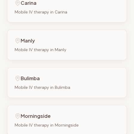
Carina
Mobile IV therapy in
Carina
Manly
Mobile IV therapy in
Manly
Bulimba
Mobile IV therapy in
Bulimba
Morningside
Mobile IV therapy in
Morningside