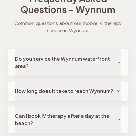
Questions -
Wynnum
Common questions about our mobile IV therapy
service in
Wynnum
.
Do you service the Wynnum waterfront
area?
How long does it take to reach Wynnum?
Can I book IV therapy after a day at the
beach?