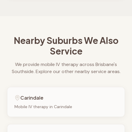
Nearby Suburbs We Also
Service
We provide mobile IV therapy across Brisbane's
Southside. Explore our other nearby service areas.
Carindale
Mobile IV therapy in
Carindale