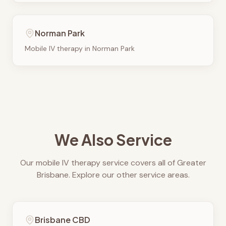
Norman Park
Mobile IV therapy in
Norman Park
We Also Service
Our mobile IV therapy service covers all of Greater
Brisbane. Explore our other service areas.
Brisbane CBD