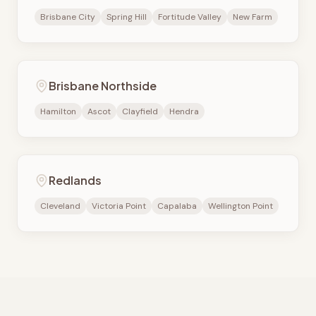
Brisbane City
Spring Hill
Fortitude Valley
New Farm
Brisbane Northside
Hamilton
Ascot
Clayfield
Hendra
Redlands
Cleveland
Victoria Point
Capalaba
Wellington Point