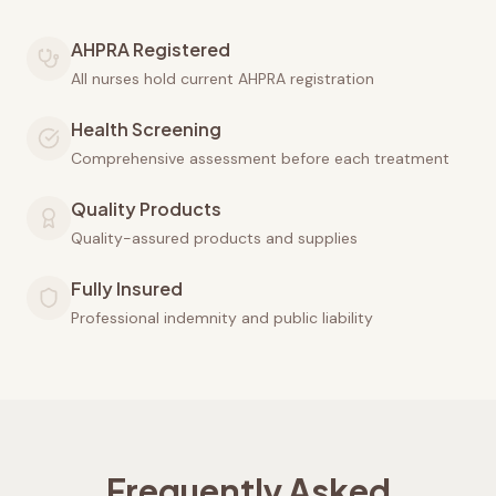
AHPRA Registered
All nurses hold current AHPRA registration
Health Screening
Comprehensive assessment before each treatment
Quality Products
Quality-assured products and supplies
Fully Insured
Professional indemnity and public liability
Frequently Asked