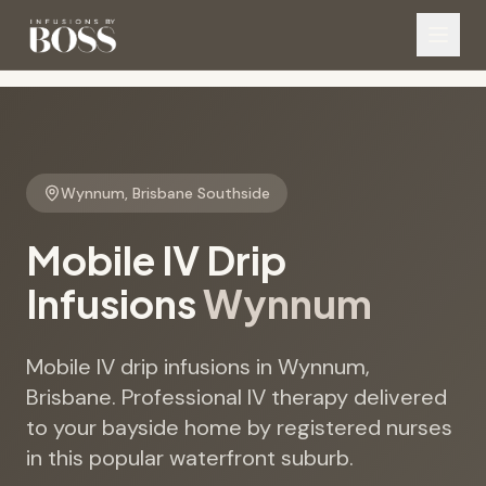
Wynnum
,
Brisbane Southside
Mobile IV Drip
Infusions
Wynnum
Mobile IV drip infusions in Wynnum,
Brisbane. Professional IV therapy delivered
to your bayside home by registered nurses
in this popular waterfront suburb.