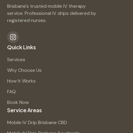
Brisbane's trusted mobile IV therapy
service. Professional IV drips delivered by
registered nurses.
Quick Links
Services
Why Choose Us
How It Works
FAQ
Book Now
Service Areas
Mobile IV Drip Brisbane CBD