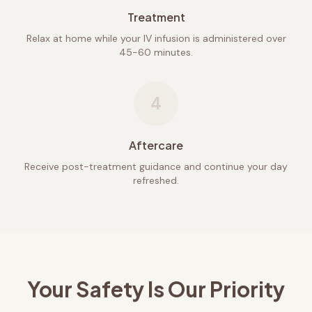
Treatment
Relax at home while your IV infusion is administered over
45-60 minutes.
4
Aftercare
Receive post-treatment guidance and continue your day
refreshed.
Your Safety Is Our Priority