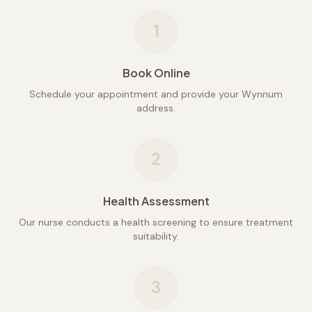
1
Book Online
Schedule your appointment and provide your Wynnum
address.
2
Health Assessment
Our nurse conducts a health screening to ensure treatment
suitability.
3