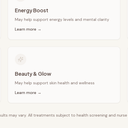
Energy Boost
May help support energy levels and mental clarity
Learn more →
Beauty & Glow
May help support skin health and wellness
Learn more →
esults may vary. All treatments subject to health screening and nurs