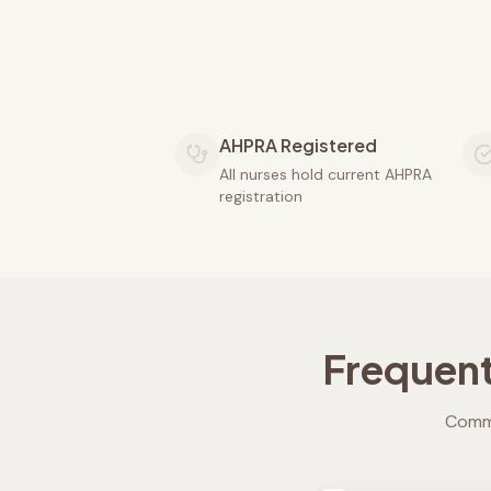
AHPRA Registered
All nurses hold current AHPRA
registration
Frequent
Commo