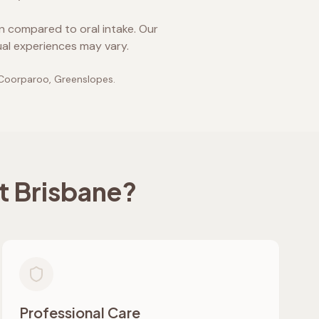
on compared to oral intake. Our
ual experiences may vary.
 Coorparoo, Greenslopes
.
t Brisbane
?
Professional Care