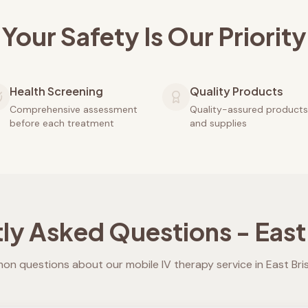
Your Safety Is Our Priority
Health Screening
Quality Products
Comprehensive assessment
Quality-assured products
before each treatment
and supplies
ly Asked Questions -
East
n questions about our mobile IV therapy service in
East Br