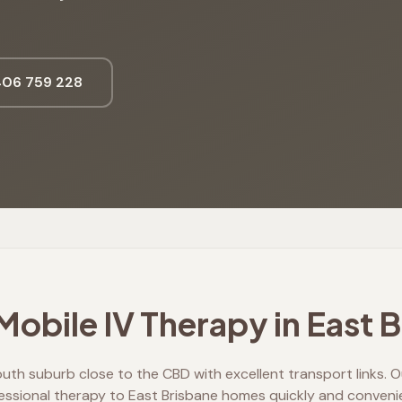
06 759 228
obile IV Therapy in
East 
outh suburb close to the CBD with excellent transport links. Ou
essional therapy to East Brisbane homes quickly and convenie