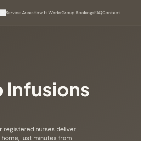
s
Service Areas
How It Works
Group Bookings
FAQ
Contact
p Infusions
e
ur registered nurses deliver
h home, just minutes from