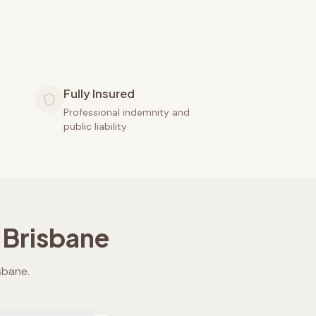
Fully Insured
Professional indemnity and
public liability
 Brisbane
isbane
.