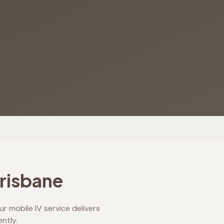
Brisbane
r mobile IV service delivers
ntly.