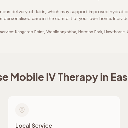
enous delivery of fluids, which may support improved hydrati
e personalised care in the comfort of your own home. Individ
service:
Kangaroo Point, Woolloongabba, Norman Park, Hawthorne,
 Mobile IV Therapy in
Eas
Local Service