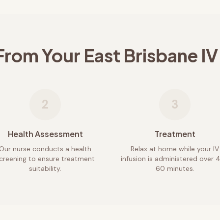
From Your
East Brisbane
IV
2
3
Health Assessment
Treatment
Our nurse conducts a health
Relax at home while your IV
creening to ensure treatment
infusion is administered over 
suitability.
60 minutes.