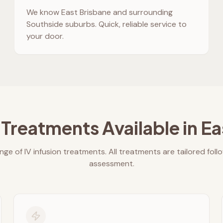
We know
East Brisbane
and surrounding
Southside suburbs. Quick, reliable service to
your door.
 Treatments Available in
Ea
nge of IV infusion treatments. All treatments are tailored foll
assessment.