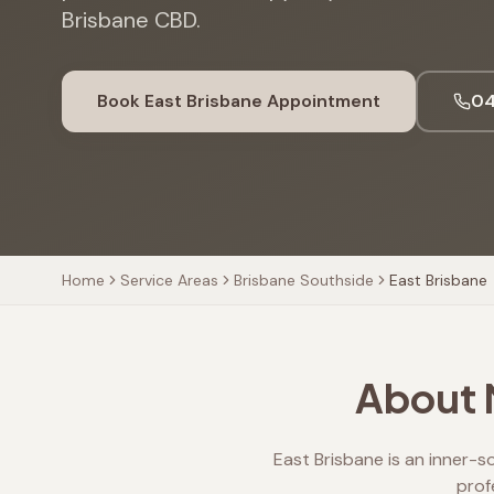
Brisbane CBD.
Book
East Brisbane
Appointment
04
Home
Service Areas
Brisbane Southside
East Brisbane
About M
East Brisbane is an inner-s
prof