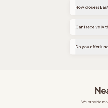
How close is Eas
Can I receive IV
Do you offer lun
Nea
We provide mob