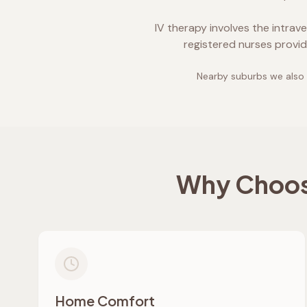
IV therapy involves the intrav
registered nurses provid
Nearby suburbs we also 
Why Choose
Home Comfort