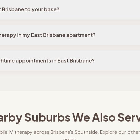
t Brisbane to your base?
 therapy in my East Brisbane apartment?
chtime appointments in East Brisbane?
rby Suburbs We Also Ser
ile IV therapy across Brisbane's Southside. Explore our other
areas.