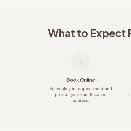
What to Expect 
1
Book Online
Schedule your appointment and
provide your East Brisbane
s
address.