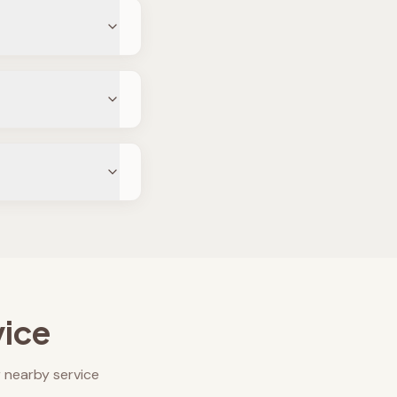
vice
 nearby service