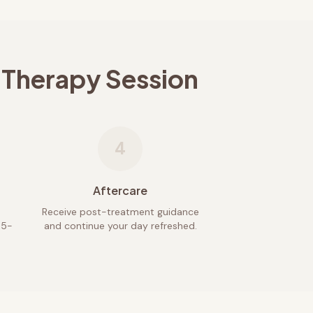
 Therapy Session
4
Aftercare
Receive post-treatment guidance
45-
and continue your day refreshed.