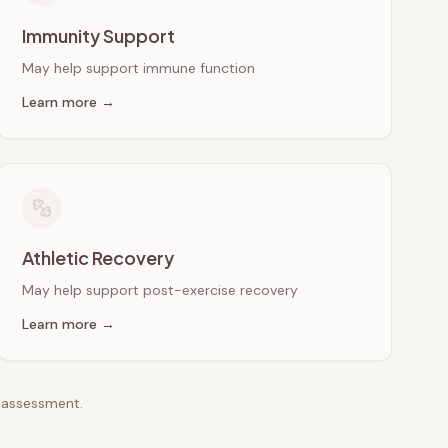
Immunity Support
May help support immune function
Learn more →
Athletic Recovery
May help support post-exercise recovery
Learn more →
e assessment.