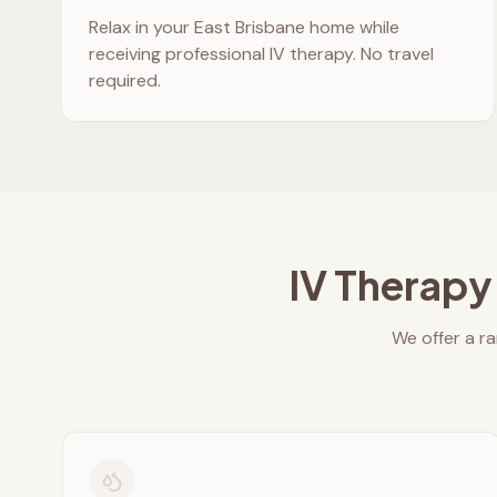
Relax in your
East Brisbane
home while
receiving professional IV therapy. No travel
required.
IV Therapy
We offer a ra