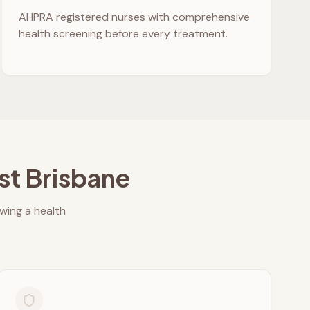
AHPRA registered nurses with comprehensive
health screening before every treatment.
st Brisbane
owing a health