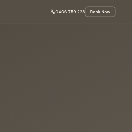
0406 759 228
Book Now