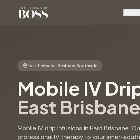
Service
East Brisbane
,
Brisbane Southside
Mobile IV Dri
East Brisban
Mobile IV drip infusions in East Brisbane. O
professional IV therapy to your inner-sout