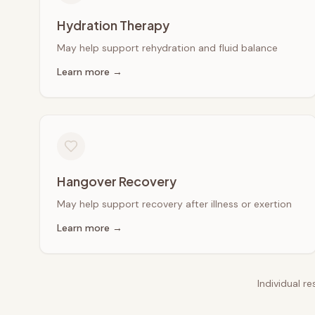
Hydration Therapy
May help support rehydration and fluid balance
Learn more →
Hangover Recovery
May help support recovery after illness or exertion
Learn more →
Individual r