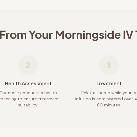
 From Your
Morningside
IV
2
3
Health Assessment
Treatment
Our nurse conducts a health
Relax at home while your IV
creening to ensure treatment
infusion is administered over 
suitability.
60 minutes.