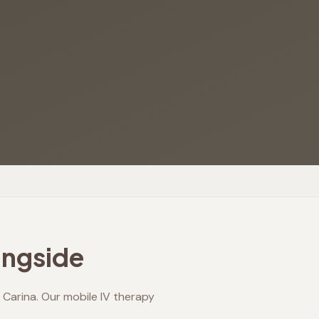
ngside
Carina. Our mobile IV therapy