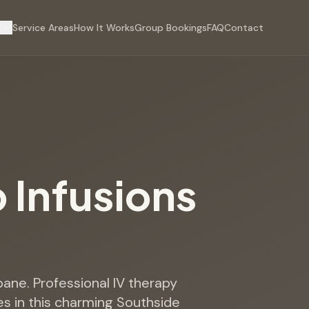
s
Service Areas
How It Works
Group Bookings
FAQ
Contact
p Infusions
sbane. Professional IV therapy
s in this charming Southside