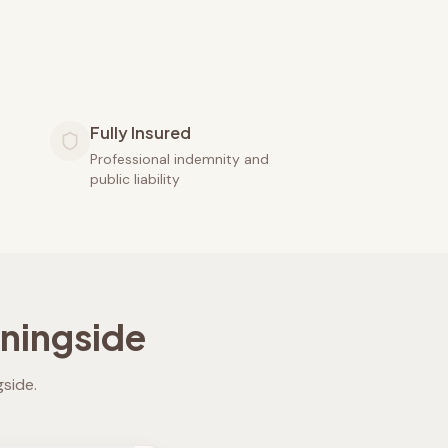
Fully Insured
Professional indemnity and
public liability
ningside
gside
.