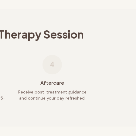
 Therapy Session
4
Aftercare
Receive post-treatment guidance
45-
and continue your day refreshed.