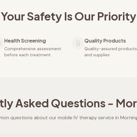
Your Safety Is Our Priority
Health Screening
Quality Products
Comprehensive assessment
Quality-assured products
before each treatment
and supplies
tly Asked Questions -
Mor
on questions about our mobile IV therapy service in
Mornin