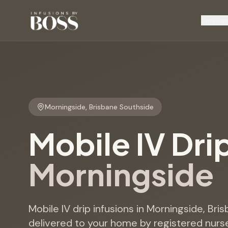
Service
Morningside
,
Brisbane Southside
Mobile IV Dri
Morningside
Mobile IV drip infusions in Morningside, Bri
delivered to your home by registered nurse