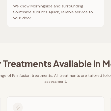
We know
Morningside
and surrounding
Southside suburbs. Quick, reliable service to
your door.
 Treatments Available in
M
nge of IV infusion treatments. All treatments are tailored foll
assessment.