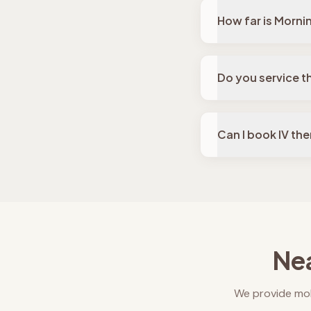
How far is Morni
Do you service t
Can I book IV th
Nea
We provide mob