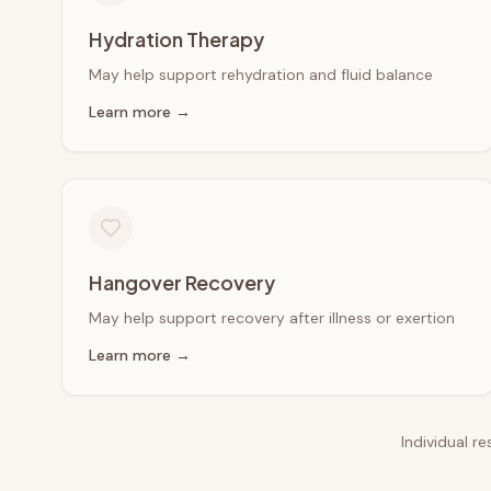
Hydration Therapy
May help support rehydration and fluid balance
Learn more →
Hangover Recovery
May help support recovery after illness or exertion
Learn more →
Individual r