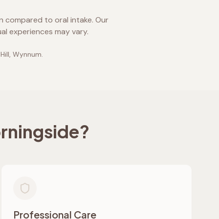
on compared to oral intake. Our
ual experiences may vary.
 Hill, Wynnum
.
rningside
?
Professional Care