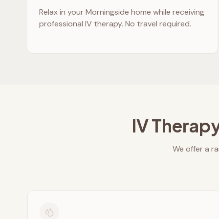
Relax in your
Morningside
home while receiving
professional IV therapy. No travel required.
IV Therapy
We offer a ra