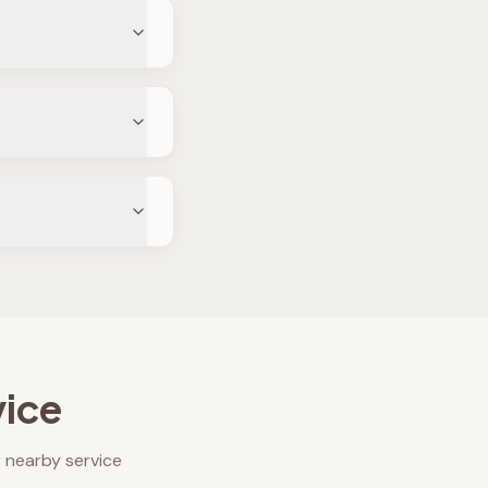
vice
 nearby service