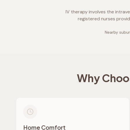
IV therapy involves the intrav
registered nurses provid
Nearby subur
Why Choos
Home Comfort