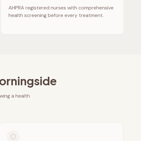
AHPRA registered nurses with comprehensive
health screening before every treatment.
orningside
owing a health