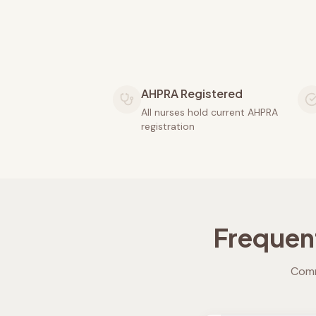
AHPRA Registered
All nurses hold current AHPRA
registration
Frequen
Comm