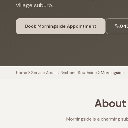
village suburb.
Book
Morningside
Appointment
040
Home
Service Areas
Brisbane Southside
Morningside
About 
Morningside is a charming su