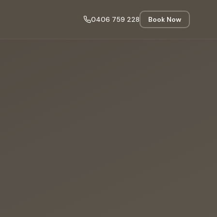
0406 759 228
Book Now