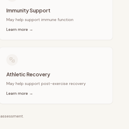
Immunity Support
May help support immune function
Learn more →
Athletic Recovery
May help support post-exercise recovery
Learn more →
e assessment.