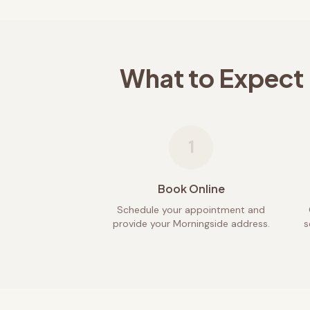
What to Expect
1
Book Online
Schedule your appointment and
provide your Morningside address.
s