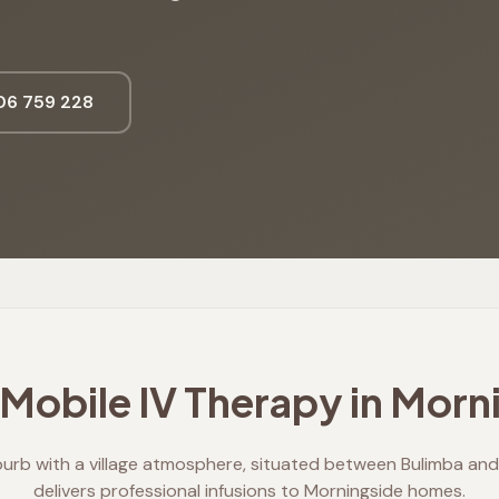
6 759 228
Mobile IV Therapy in
Morni
burb with a village atmosphere, situated between Bulimba and 
delivers professional infusions to Morningside homes.