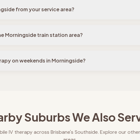
ngside from your service area?
he Morningside train station area?
erapy on weekends in Morningside?
rby Suburbs We Also Ser
ile IV therapy across Brisbane's Southside. Explore our other
areas.