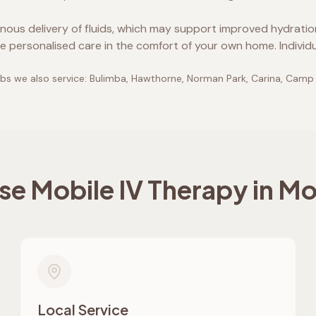
enous delivery of fluids, which may support improved hydrati
e personalised care in the comfort of your own home. Individ
bs we also service:
Bulimba, Hawthorne, Norman Park, Carina, Camp
e Mobile IV Therapy in
Mo
Local Service