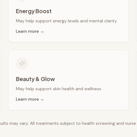
Energy Boost
May help support energy levels and mental clarity
Learn more →
Beauty & Glow
May help support skin health and wellness
Learn more →
esults may vary. All treatments subject to health screening and nurs