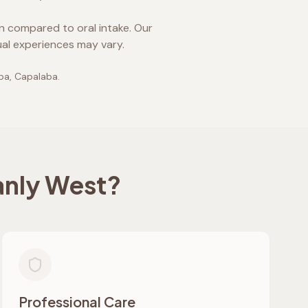
on compared to oral intake. Our
ual experiences may vary.
lpa, Capalaba
.
nly West
?
Professional Care