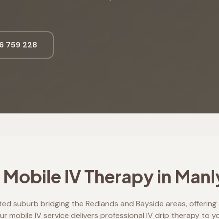
6 759 228
Mobile IV Therapy in
Manl
ted suburb bridging the Redlands and Bayside areas, offeri
r mobile IV service delivers professional IV drip therapy to