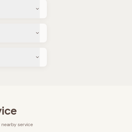
vice
 nearby service