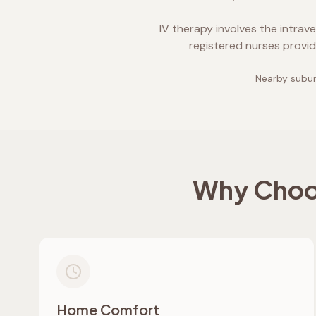
IV therapy involves the intrav
registered nurses provid
Nearby subur
Why Choos
Home Comfort