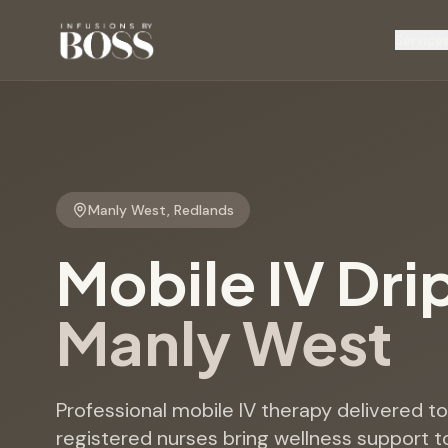
Service
Manly West
,
Redlands
Mobile IV Dri
Manly West
Professional mobile IV therapy delivered 
registered nurses bring wellness support t