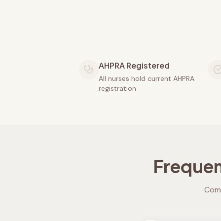
AHPRA Registered
All nurses hold current AHPRA
registration
Frequen
Comm