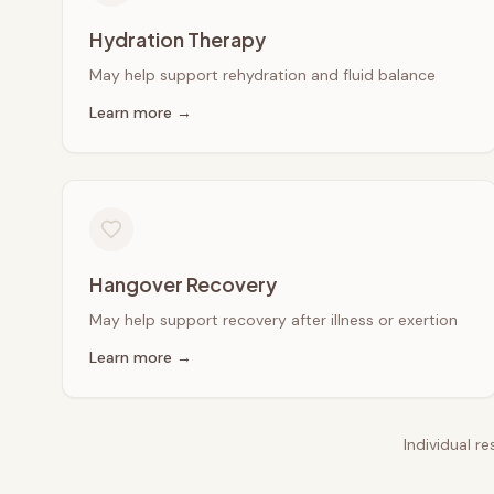
Hydration Therapy
May help support rehydration and fluid balance
Learn more →
Hangover Recovery
May help support recovery after illness or exertion
Learn more →
Individual r