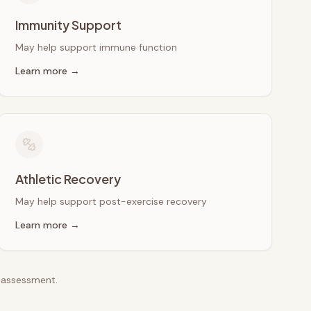
Immunity Support
May help support immune function
Learn more →
Athletic Recovery
May help support post-exercise recovery
Learn more →
e assessment.