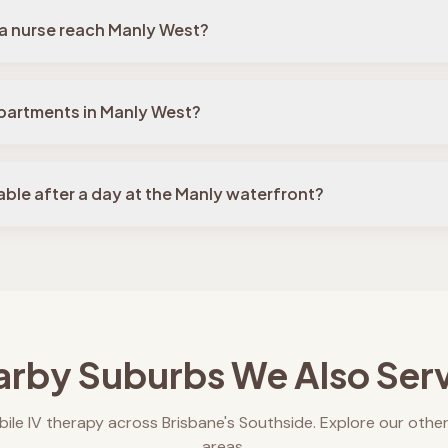
a nurse reach Manly West?
partments in Manly West?
table after a day at the Manly waterfront?
rby Suburbs We Also Ser
ile IV therapy across Brisbane's Southside. Explore our other
areas.