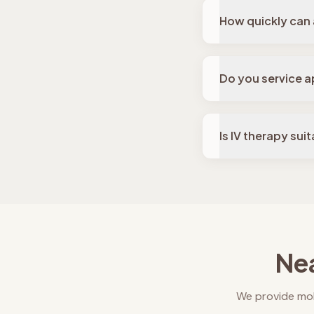
How quickly can 
Do you service a
Is IV therapy sui
Nea
We provide mob