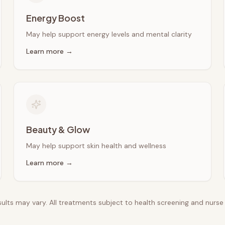
Energy Boost
May help support energy levels and mental clarity
Learn more →
Beauty & Glow
May help support skin health and wellness
Learn more →
esults may vary. All treatments subject to health screening and nurs