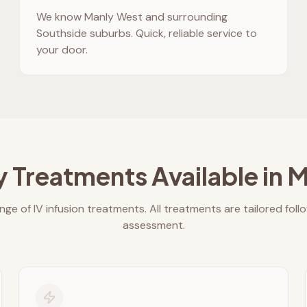
We know
Manly West
and surrounding
Southside suburbs. Quick, reliable service to
your door.
y Treatments Available in
M
nge of IV infusion treatments. All treatments are tailored foll
assessment.