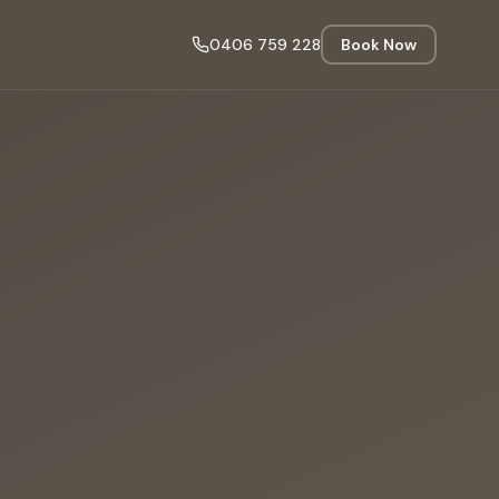
0406 759 228
Book Now