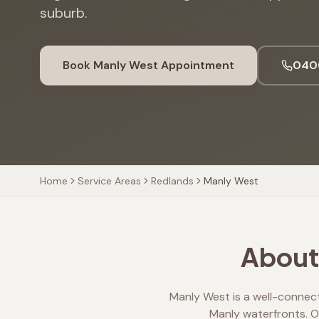
suburb.
Book
Manly West
Appointment
040
Home
Service Areas
Redlands
Manly West
About 
Manly West is a well-connec
Manly waterfronts. Ou