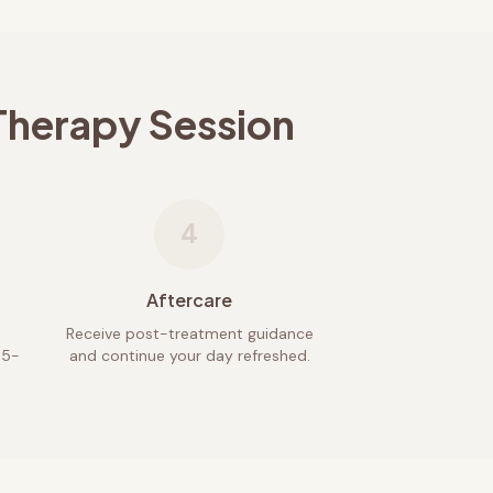
Therapy Session
4
Aftercare
Receive post-treatment guidance
45-
and continue your day refreshed.