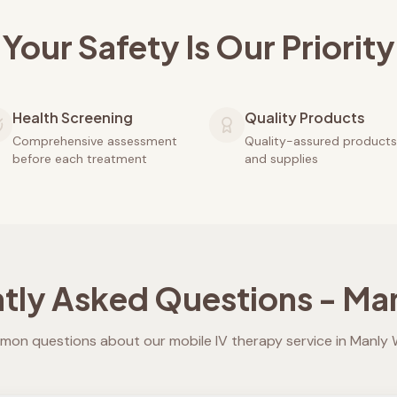
Your Safety Is Our Priority
Health Screening
Quality Products
Comprehensive assessment
Quality-assured products
before each treatment
and supplies
tly Asked Questions -
Man
on questions about our mobile IV therapy service in
Manly 