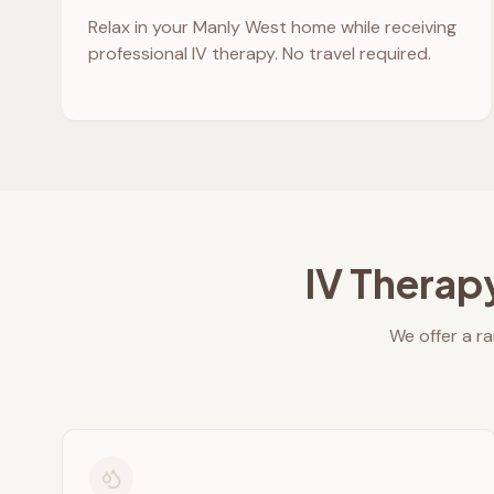
Relax in your
Manly West
home while receiving
professional IV therapy. No travel required.
IV Therap
We offer a ra