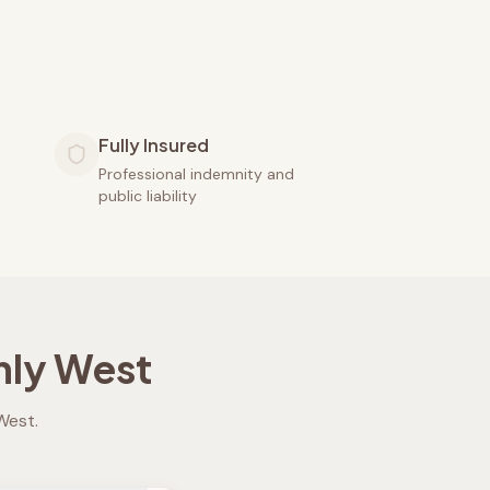
Fully Insured
Professional indemnity and
public liability
ly West
West
.