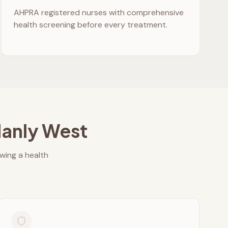
AHPRA registered nurses with comprehensive
health screening before every treatment.
anly West
owing a health