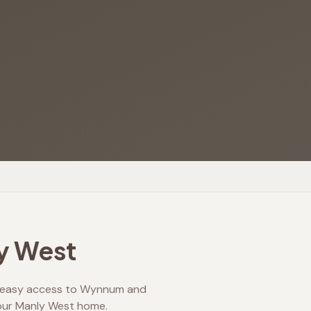
y West
ng easy access to Wynnum and
 your Manly West home.