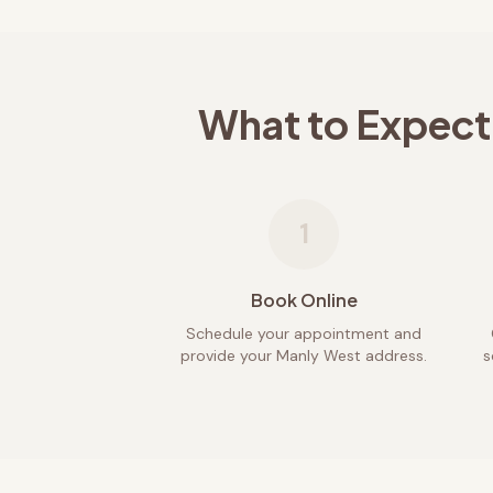
What to Expect
1
Book Online
Schedule your appointment and
provide your Manly West address.
s