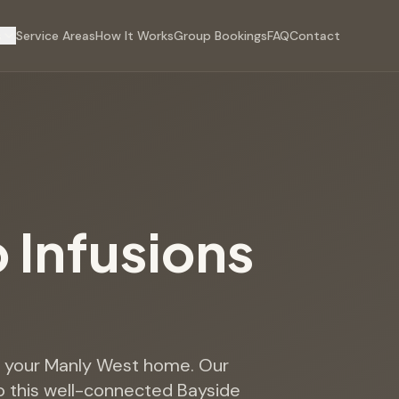
s
Service Areas
How It Works
Group Bookings
FAQ
Contact
p Infusions
to your Manly West home. Our
o this well-connected Bayside