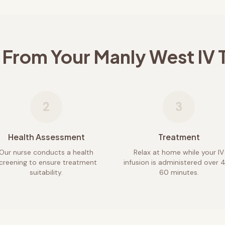
 From Your
Manly West
IV 
2
3
Health Assessment
Treatment
Our nurse conducts a health
Relax at home while your IV
creening to ensure treatment
infusion is administered over 
suitability.
60 minutes.