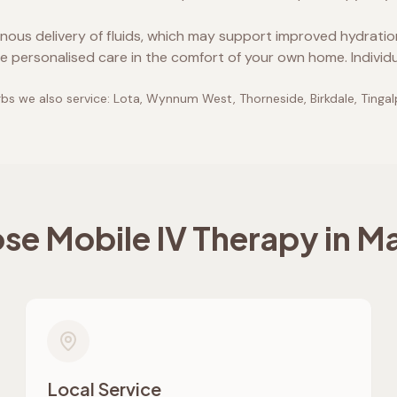
enous delivery of fluids, which may support improved hydrati
e personalised care in the comfort of your own home. Individ
bs we also service:
Lota, Wynnum West, Thorneside, Birkdale, Tinga
e Mobile IV Therapy in
Ma
Local Service