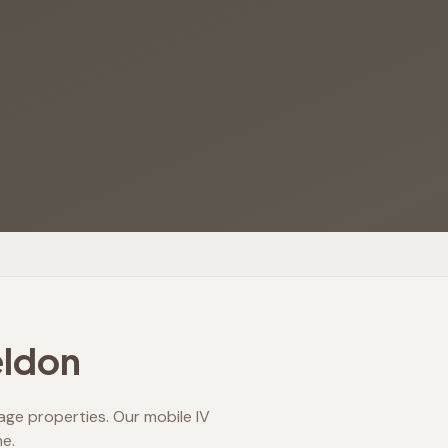
ldon
eage properties. Our mobile IV
e.