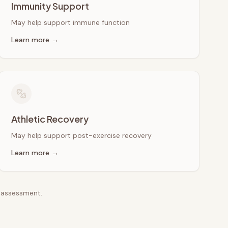
Immunity Support
May help support immune function
Learn more →
Athletic Recovery
May help support post-exercise recovery
Learn more →
e assessment.