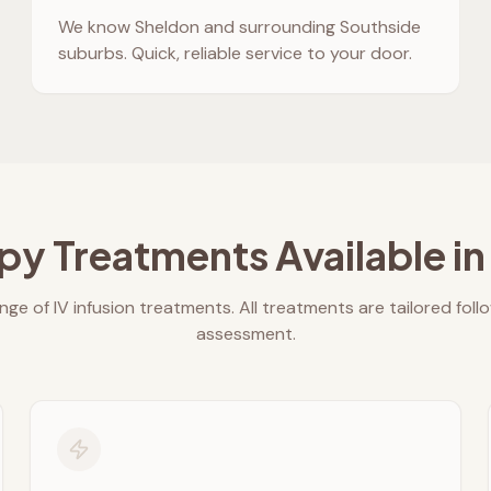
We know
Sheldon
and surrounding Southside
suburbs. Quick, reliable service to your door.
py Treatments Available i
nge of IV infusion treatments. All treatments are tailored foll
assessment.