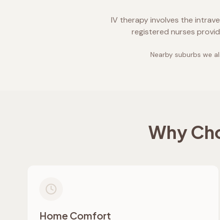
IV therapy involves the intrav
registered nurses provid
Nearby suburbs we al
Why Cho
Home Comfort