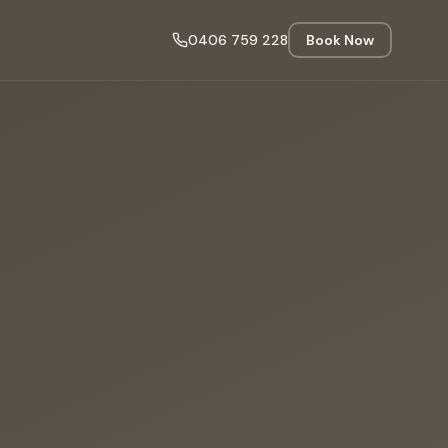
0406 759 228
Book Now