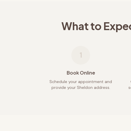
What to Expe
1
Book Online
Schedule your appointment and
provide your Sheldon address.
s