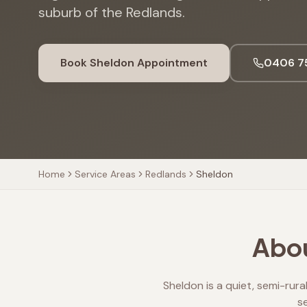
suburb of the Redlands.
Book
Sheldon
Appointment
0406 7
Home
Service Areas
Redlands
Sheldon
Abou
Sheldon is a quiet, semi-rura
s