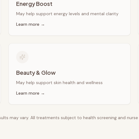
Energy Boost
May help support energy levels and mental clarity
Learn more →
Beauty & Glow
May help support skin health and wellness
Learn more →
esults may vary. All treatments subject to health screening and nurs