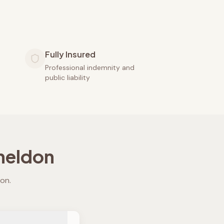
Fully Insured
Professional indemnity and
public liability
heldon
don
.