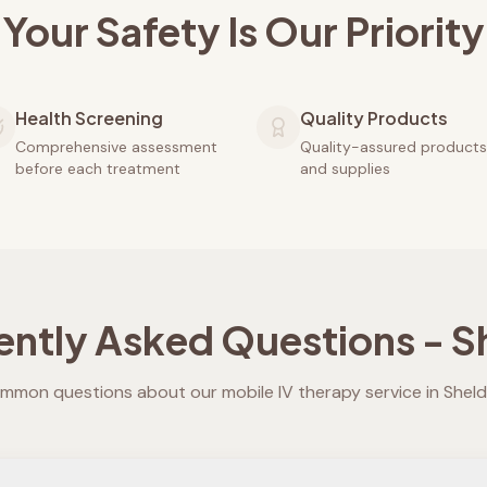
Your Safety Is Our Priority
Health Screening
Quality Products
Comprehensive assessment
Quality-assured products
before each treatment
and supplies
ently Asked Questions -
S
mmon questions about our mobile IV therapy service in
Shel