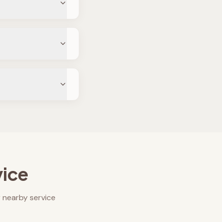
vice
 nearby service