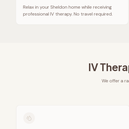
Relax in your
Sheldon
home while receiving
professional IV therapy. No travel required.
IV Thera
We offer a ra