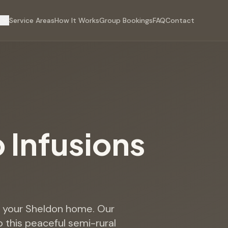
s
Service Areas
How It Works
Group Bookings
FAQ
Contact
p Infusions
to your Sheldon home. Our
o this peaceful semi-rural