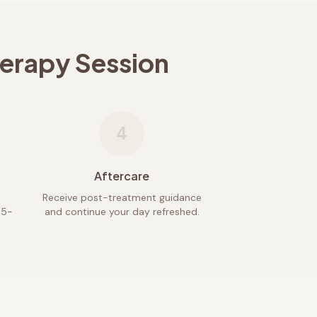
herapy Session
4
Aftercare
Receive post-treatment guidance
45-
and continue your day refreshed.