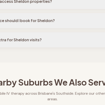
 access Sheldon properties?
ce should I book for Sheldon?
tra for Sheldon visits?
rby Suburbs We Also Ser
ile IV therapy across Brisbane's Southside. Explore our other
areas.