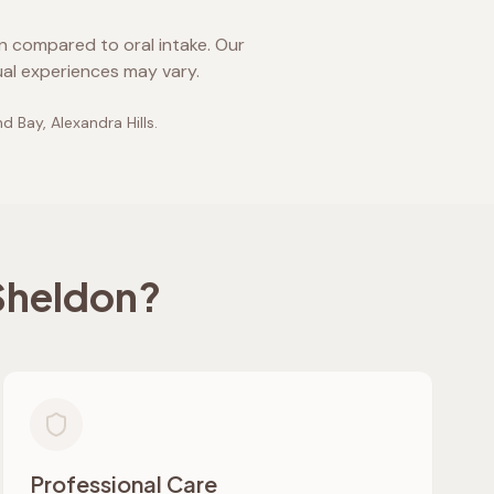
on compared to oral intake. Our
ual experiences may vary.
d Bay, Alexandra Hills
.
Sheldon
?
Professional Care