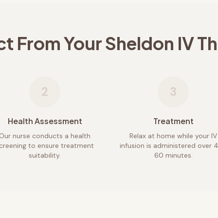
ct From Your
Sheldon
IV T
2
3
Health Assessment
Treatment
Our nurse conducts a health
Relax at home while your IV
creening to ensure treatment
infusion is administered over 
suitability.
60 minutes.