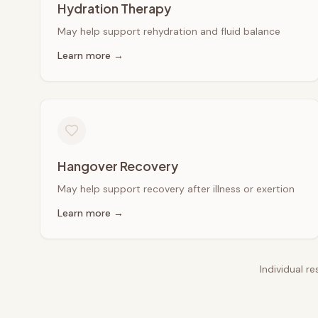
Hydration Therapy
May help support rehydration and fluid balance
Learn more →
Hangover Recovery
May help support recovery after illness or exertion
Learn more →
Individual r