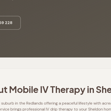
59 228
t Mobile IV Therapy in
She
l suburb in the Redlands offering a peaceful lifestyle with acr
ervice brings professional IV drip therapy to your Sheldon hom