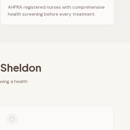
AHPRA registered nurses with comprehensive
health screening before every treatment.
n
Sheldon
owing a health