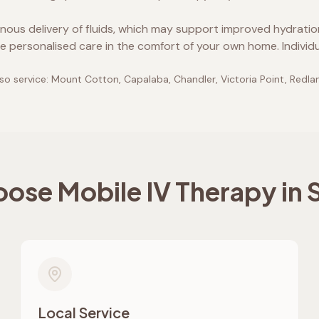
enous delivery of fluids, which may support improved hydrati
e personalised care in the comfort of your own home. Individ
so service:
Mount Cotton, Capalaba, Chandler, Victoria Point, Redlan
ose Mobile IV Therapy in
Local Service