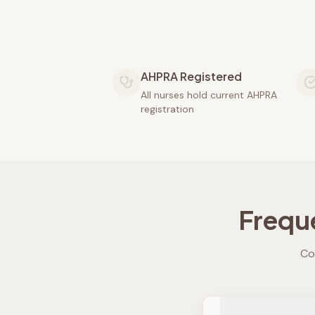
AHPRA Registered
All nurses hold current AHPRA
registration
Frequ
Co