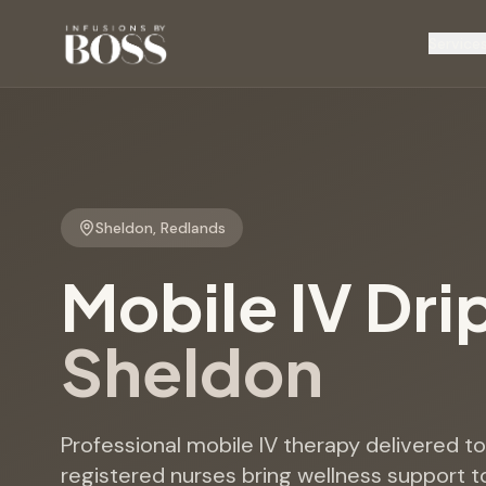
Service
Sheldon
,
Redlands
Mobile IV Dri
Sheldon
Professional mobile IV therapy delivered 
registered nurses bring wellness support t