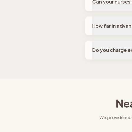
Can your nurses
How far in advan
Do you charge ex
Nea
We provide mob