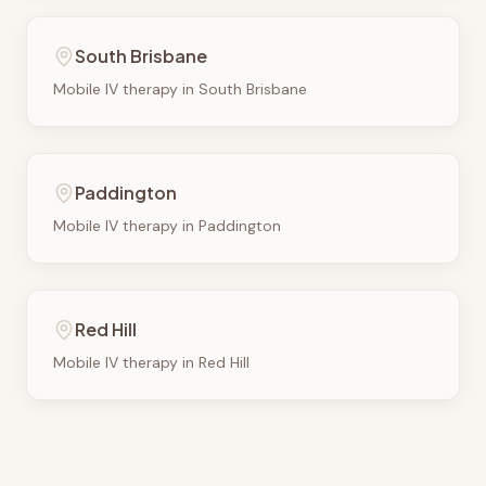
South Brisbane
Mobile IV therapy in
South Brisbane
Paddington
Mobile IV therapy in
Paddington
Red Hill
Mobile IV therapy in
Red Hill