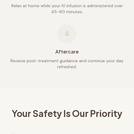
Relax at home while your IV infusion is administered over
45-60 minutes.
4
Aftercare
Receive post-treatment guidance and continue your day
refreshed.
Your Safety Is Our Priority