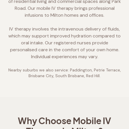
of residential living and commercial spaces along Park
Road. Our mobile IV therapy brings professional
infusions to Milton homes and offices.
IV therapy involves the intravenous delivery of fluids,
which may support improved hydration compared to
oral intake. Our registered nurses provide
personalised care in the comfort of your own home.
Individual experiences may vary.
Nearby suburbs we also service:
Paddington, Petrie Terrace,
Brisbane City, South Brisbane, Red Hill
.
Why Choose Mobile IV