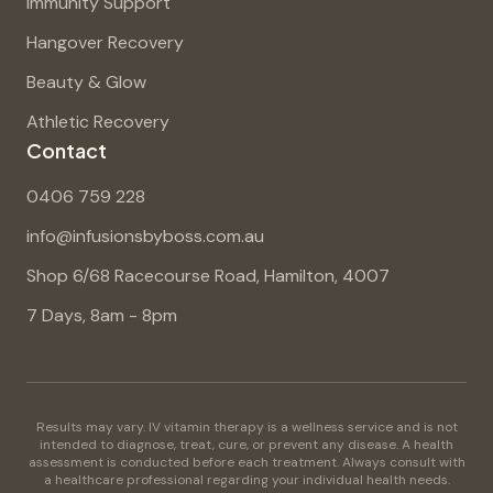
Immunity Support
Hangover Recovery
Beauty & Glow
Athletic Recovery
Contact
0406 759 228
info@infusionsbyboss.com.au
Shop 6/68 Racecourse Road, Hamilton, 4007
7 Days, 8am - 8pm
Results may vary. IV vitamin therapy is a wellness service and is not
intended to diagnose, treat, cure, or prevent any disease. A health
assessment is conducted before each treatment. Always consult with
a healthcare professional regarding your individual health needs.