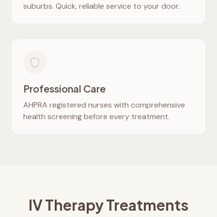
suburbs. Quick, reliable service to your door.
Professional Care
AHPRA registered nurses with comprehensive
health screening before every treatment.
IV Therapy Treatments