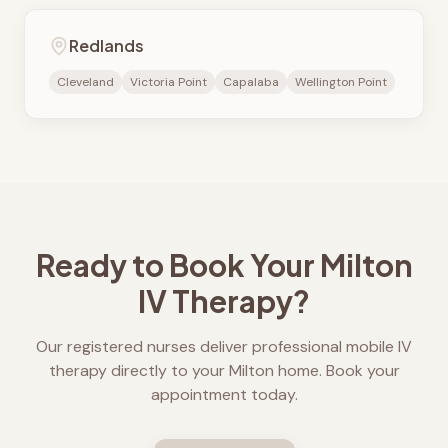
Redlands
Cleveland
Victoria Point
Capalaba
Wellington Point
Ready to Book Your
Milton
IV Therapy?
Our registered nurses deliver professional mobile IV
therapy directly to your
Milton
home. Book your
appointment today.