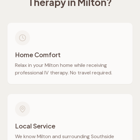
Therapy in
Milton
?
Home Comfort
Relax in your
Milton
home while receiving
professional IV therapy. No travel required.
Local Service
We know
Milton
and surrounding Southside