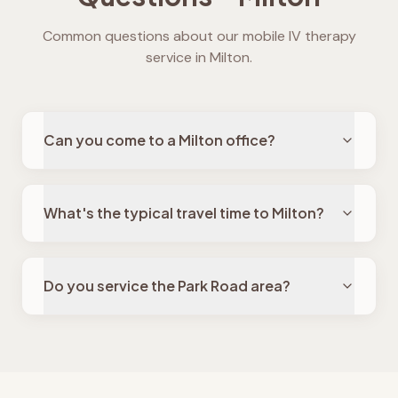
Common questions about our mobile IV therapy
service in
Milton
.
Can you come to a Milton office?
What's the typical travel time to Milton?
Do you service the Park Road area?