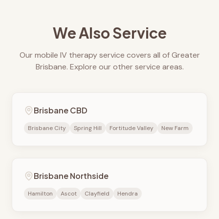
We Also Service
Our mobile IV therapy service covers all of Greater
Brisbane. Explore our other service areas.
Brisbane CBD
Brisbane City
Spring Hill
Fortitude Valley
New Farm
Brisbane Northside
Hamilton
Ascot
Clayfield
Hendra