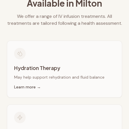
Available in
Milton
We offer a range of IV infusion treatments. All
treatments are tailored following a health assessment.
Hydration Therapy
May help support rehydration and fluid balance
Learn more →