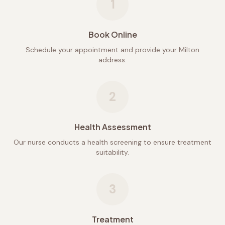
1
Book Online
Schedule your appointment and provide your Milton
address.
2
Health Assessment
Our nurse conducts a health screening to ensure treatment
suitability.
3
Treatment