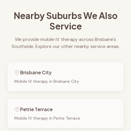
Nearby Suburbs We Also
Service
We provide mobile IV therapy across Brisbane's
Southside. Explore our other nearby service areas.
Brisbane City
Mobile IV therapy in
Brisbane City
Petrie Terrace
Mobile IV therapy in
Petrie Terrace