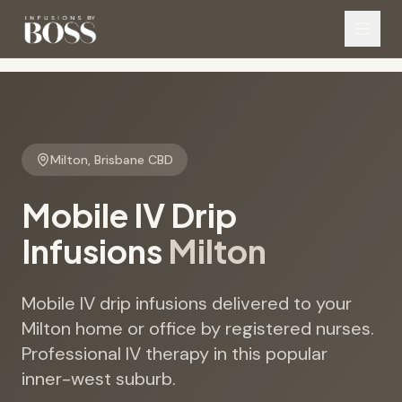
Milton
,
Brisbane CBD
Mobile IV Drip
Infusions
Milton
Mobile IV drip infusions delivered to your
Milton home or office by registered nurses.
Professional IV therapy in this popular
inner-west suburb.