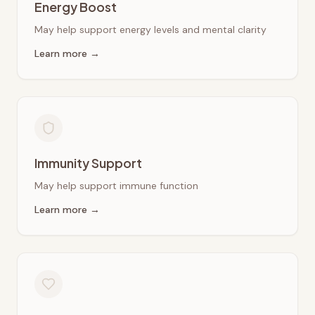
Energy Boost
May help support energy levels and mental clarity
Learn more →
Immunity Support
May help support immune function
Learn more →