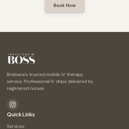
Book Now
Brisbane's trusted mobile IV therapy
service. Professional IV drips delivered by
registered nurses.
Quick Links
Services