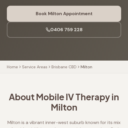
Book
Milton
Appointment
0406 759 228
Home
Service Areas
Brisbane CBD
Milton
About Mobile IV Therapy in
Milton
Milton is a vibrant inner-west suburb known for its mix