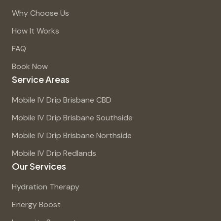
Why Choose Us
How It Works
FAQ
Book Now
Service Areas
Mobile IV Drip Brisbane CBD
Mobile IV Drip Brisbane Southside
Mobile IV Drip Brisbane Northside
Mobile IV Drip Redlands
Our Services
Hydration Therapy
Energy Boost