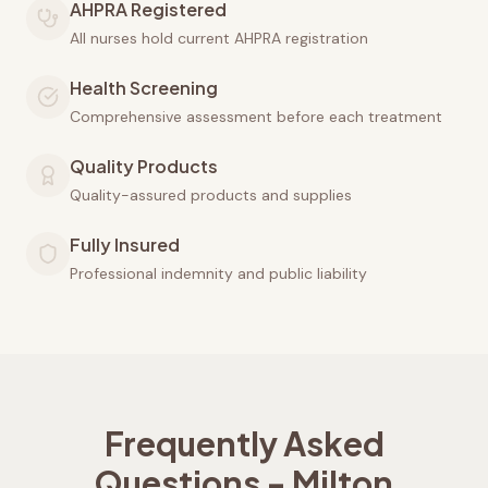
AHPRA Registered
All nurses hold current AHPRA registration
Health Screening
Comprehensive assessment before each treatment
Quality Products
Quality-assured products and supplies
Fully Insured
Professional indemnity and public liability
Frequently Asked
Questions -
Milton