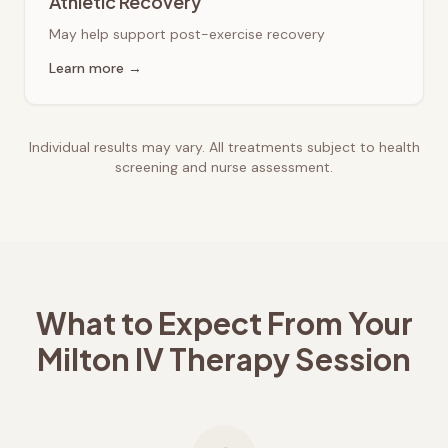
Athletic Recovery
May help support post-exercise recovery
Learn more →
Individual results may vary. All treatments subject to health
screening and nurse assessment.
What to Expect From Your
Milton
IV Therapy Session