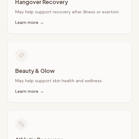
Hangover Recovery
May help support recovery after illness or exertion
Learn more →
Beauty & Glow
May help support skin health and wellness
Learn more →