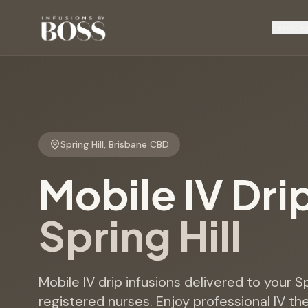
Service
Spring Hill
,
Brisbane CBD
Mobile IV Dri
Spring Hill
Mobile IV drip infusions delivered to your S
registered nurses. Enjoy professional IV th