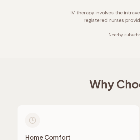
IV therapy involves the intrav
registered nurses provid
Nearby suburbs
Why Choo
Home Comfort