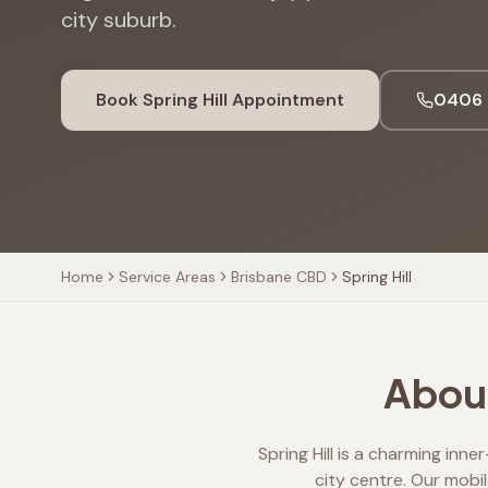
city suburb.
Book
Spring Hill
Appointment
0406 
Home
Service Areas
Brisbane CBD
Spring Hill
About
Spring Hill is a charming inn
city centre. Our mobil