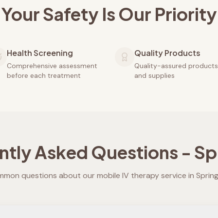
Your Safety Is Our Priority
Health Screening
Quality Products
Comprehensive assessment
Quality-assured products
before each treatment
and supplies
ntly Asked Questions -
Spr
mon questions about our mobile IV therapy service in
Spring 