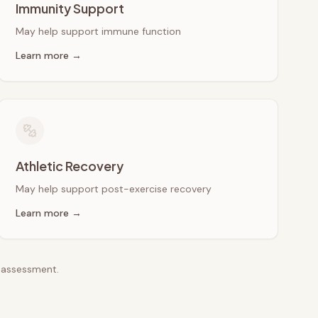
Immunity Support
May help support immune function
Learn more →
Athletic Recovery
May help support post-exercise recovery
Learn more →
e assessment.