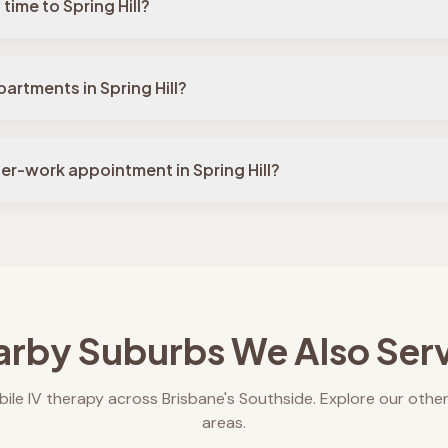
time to Spring Hill?
artments in Spring Hill?
ter-work appointment in Spring Hill?
rby Suburbs We Also Ser
ile IV therapy across Brisbane's Southside. Explore our other
areas.