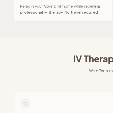
Relax in your
Spring Hill
home while receiving
professional IV therapy. No travel required.
IV Therap
We offer a ra