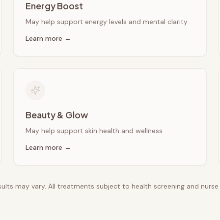
Energy Boost
May help support energy levels and mental clarity
Learn more →
Beauty & Glow
May help support skin health and wellness
Learn more →
esults may vary. All treatments subject to health screening and nurs