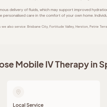
enous delivery of fluids, which may support improved hydrati
e personalised care in the comfort of your own home. Individ
 we also service:
Brisbane City, Fortitude Valley, Herston, Petrie Terr
se Mobile IV Therapy in
Sp
Local Service