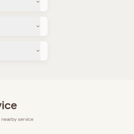
vice
 nearby service