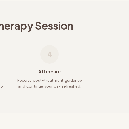
herapy Session
4
Aftercare
Receive post-treatment guidance
45-
and continue your day refreshed.