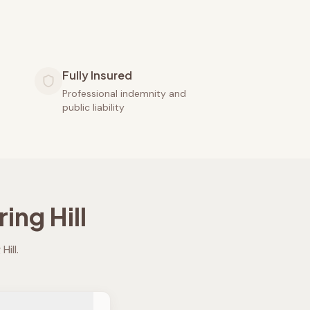
Fully Insured
Professional indemnity and
public liability
ing Hill
Hill
.