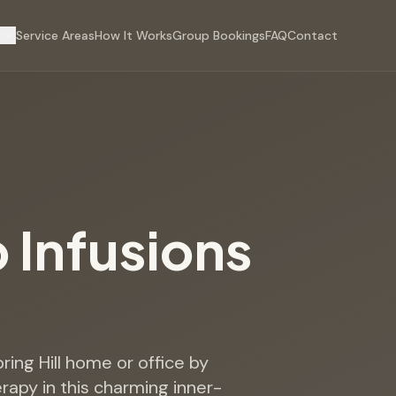
s
Service Areas
How It Works
Group Bookings
FAQ
Contact
p Infusions
pring Hill home or office by
erapy in this charming inner-