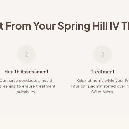
t From Your
Spring Hill
IV T
2
3
Health Assessment
Treatment
Our nurse conducts a health
Relax at home while your IV
creening to ensure treatment
infusion is administered over 
suitability.
60 minutes.