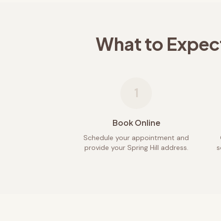
What to Expec
1
Book Online
Schedule your appointment and
provide your Spring Hill address.
s