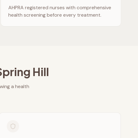
AHPRA registered nurses with comprehensive
health screening before every treatment.
Spring Hill
owing a health