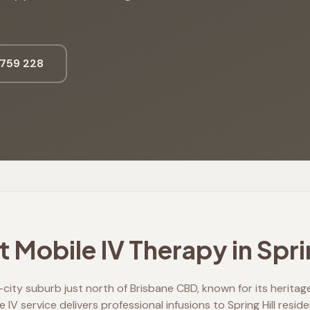
759 228
 Mobile IV Therapy in
Spri
er-city suburb just north of Brisbane CBD, known for its herit
e IV service delivers professional infusions to Spring Hill resid