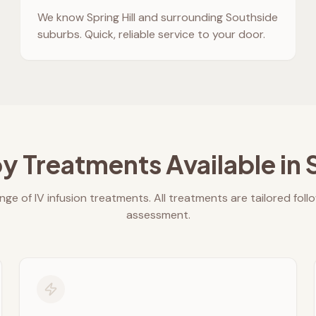
We know
Spring Hill
and surrounding Southside
suburbs. Quick, reliable service to your door.
y Treatments Available in
nge of IV infusion treatments. All treatments are tailored foll
assessment.