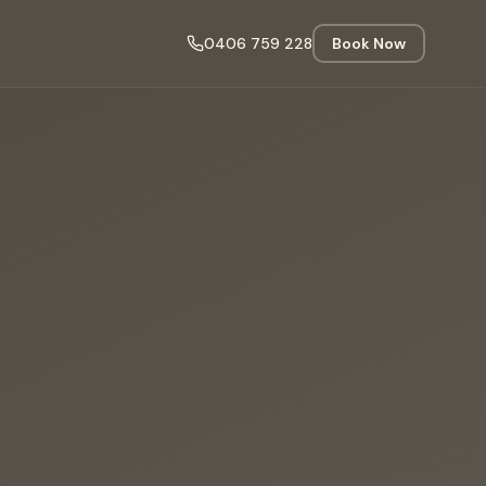
0406 759 228
Book Now