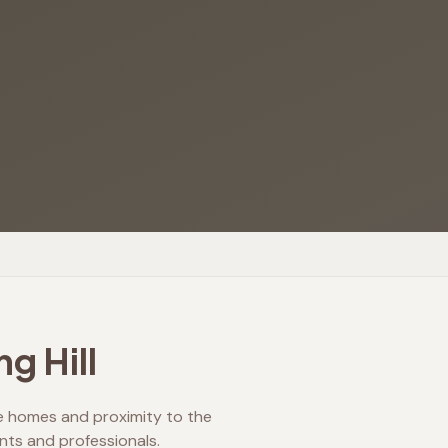
ng Hill
age homes and proximity to the
ents and professionals.