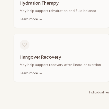
Hydration Therapy
May help support rehydration and fluid balance
Learn more →
Hangover Recovery
May help support recovery after illness or exertion
Learn more →
Individual r