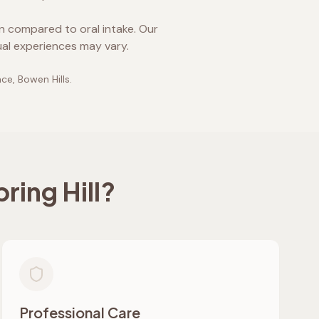
on compared to oral intake. Our
ual experiences may vary.
ace, Bowen Hills
.
ring Hill
?
Professional Care