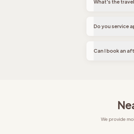
What's the travel 
Do you service ap
Can I book an af
Nea
We provide mob