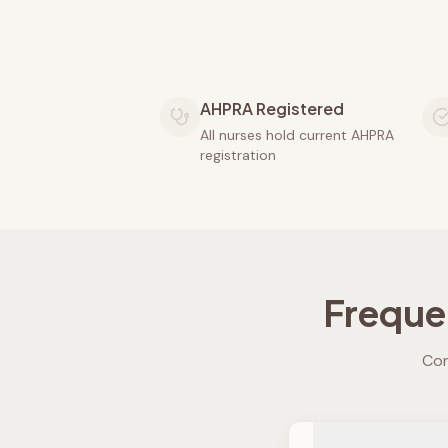
AHPRA Registered
All nurses hold current AHPRA
registration
Freque
Com