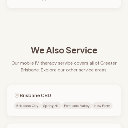
We Also Service
Our mobile IV therapy service covers all of Greater
Brisbane. Explore our other service areas.
Brisbane CBD
Brisbane City
Spring Hill
Fortitude Valley
New Farm