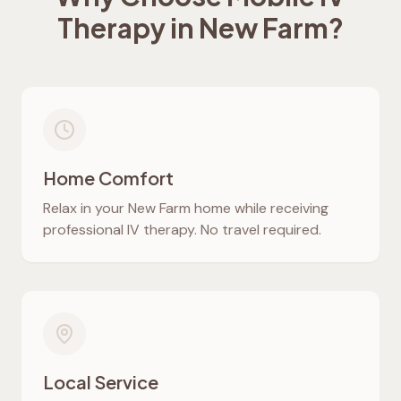
Therapy in
New Farm
?
Home Comfort
Relax in your
New Farm
home while receiving
professional IV therapy. No travel required.
Local Service