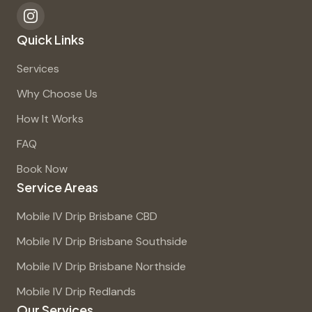
Quick Links
Services
Why Choose Us
How It Works
FAQ
Book Now
Service Areas
Mobile IV Drip Brisbane CBD
Mobile IV Drip Brisbane Southside
Mobile IV Drip Brisbane Northside
Mobile IV Drip Redlands
Our Services