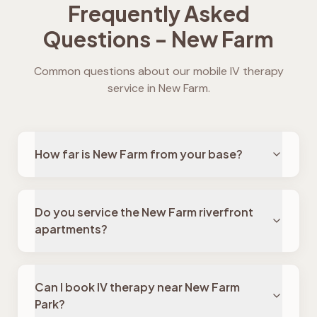
Frequently Asked
Questions -
New Farm
Common questions about our mobile IV therapy
service in
New Farm
.
How far is New Farm from your base?
Do you service the New Farm riverfront
apartments?
Can I book IV therapy near New Farm
Park?