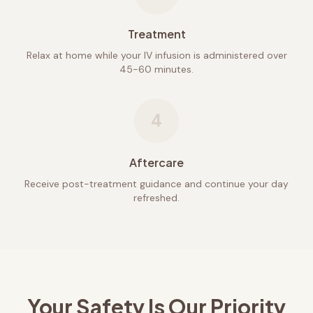
Treatment
Relax at home while your IV infusion is administered over
45-60 minutes.
4
Aftercare
Receive post-treatment guidance and continue your day
refreshed.
Your Safety Is Our Priority