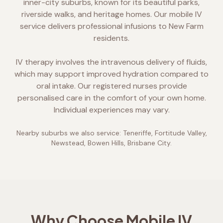
inner-city suburbs, known for its beautiful parks,
riverside walks, and heritage homes. Our mobile IV
service delivers professional infusions to New Farm
residents.
IV therapy involves the intravenous delivery of fluids,
which may support improved hydration compared to
oral intake. Our registered nurses provide
personalised care in the comfort of your own home.
Individual experiences may vary.
Nearby suburbs we also service:
Teneriffe, Fortitude Valley,
Newstead, Bowen Hills, Brisbane City
.
Why Choose Mobile IV