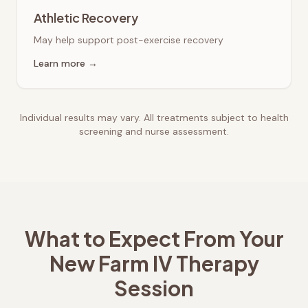
Athletic Recovery
May help support post-exercise recovery
Learn more →
Individual results may vary. All treatments subject to health
screening and nurse assessment.
What to Expect From Your
New Farm
IV Therapy
Session