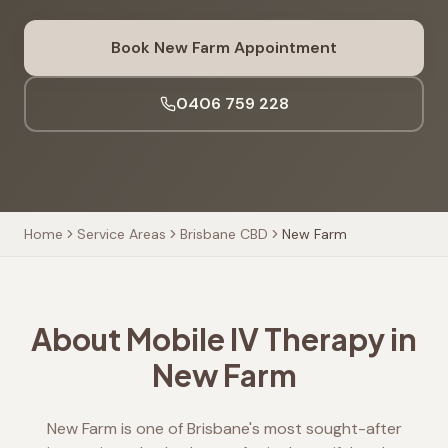
Book
New Farm
Appointment
0406 759 228
Home
Service Areas
Brisbane CBD
New Farm
About Mobile IV Therapy in
New Farm
New Farm is one of Brisbane's most sought-after