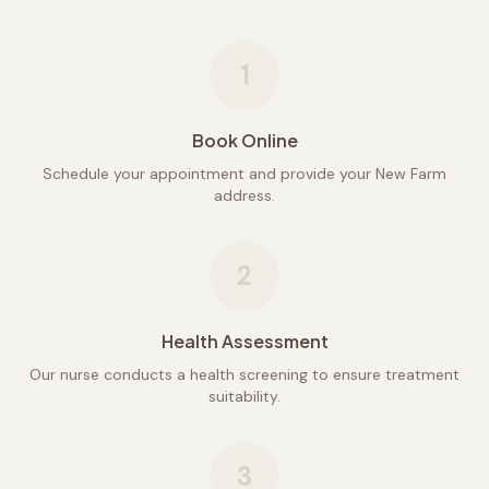
1
Book Online
Schedule your appointment and provide your New Farm
address.
2
Health Assessment
Our nurse conducts a health screening to ensure treatment
suitability.
3