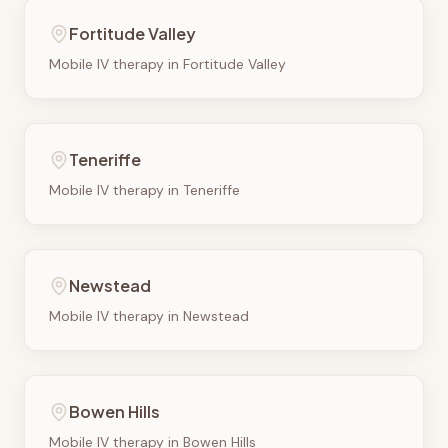
Fortitude Valley
Mobile IV therapy in
Fortitude Valley
Teneriffe
Mobile IV therapy in
Teneriffe
Newstead
Mobile IV therapy in
Newstead
Bowen Hills
Mobile IV therapy in
Bowen Hills