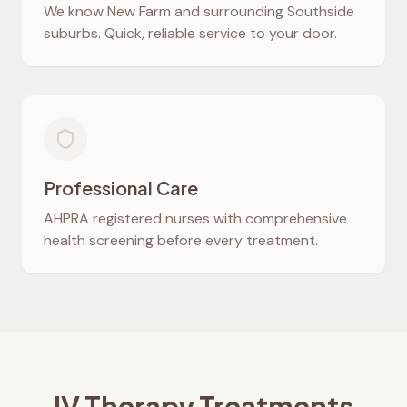
We know
New Farm
and surrounding Southside
suburbs. Quick, reliable service to your door.
Professional Care
AHPRA registered nurses with comprehensive
health screening before every treatment.
IV Therapy Treatments