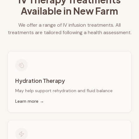
Available in
New Farm
We offer a range of IV infusion treatments. All
treatments are tailored following a health assessment.
Hydration Therapy
May help support rehydration and fluid balance
Learn more →