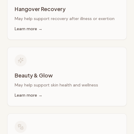
Hangover Recovery
May help support recovery after illness or exertion
Learn more →
Beauty & Glow
May help support skin health and wellness
Learn more →