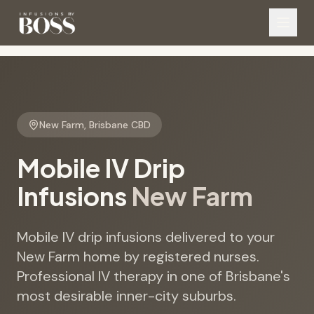
New Farm
,
Brisbane CBD
Mobile IV Drip
Infusions
New Farm
Mobile IV drip infusions delivered to your
New Farm home by registered nurses.
Professional IV therapy in one of Brisbane's
most desirable inner-city suburbs.