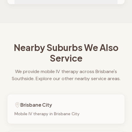
Nearby Suburbs We Also
Service
We provide mobile IV therapy across Brisbane's
Southside. Explore our other nearby service areas.
Brisbane City
Mobile IV therapy in
Brisbane City