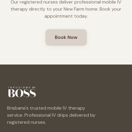
Our registered nurses deliver professional mobile IV
therapy directly to your
New Farm
home. Book your
appointment today.
Book Now
Brisbane's trusted mobile IV therapy
service. Professional IV drips delivered by
registered nurses.