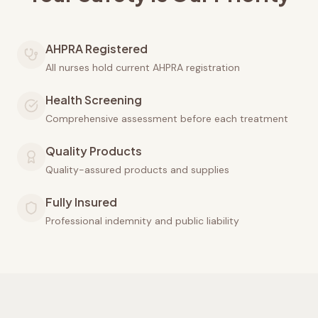
AHPRA Registered
All nurses hold current AHPRA registration
Health Screening
Comprehensive assessment before each treatment
Quality Products
Quality-assured products and supplies
Fully Insured
Professional indemnity and public liability