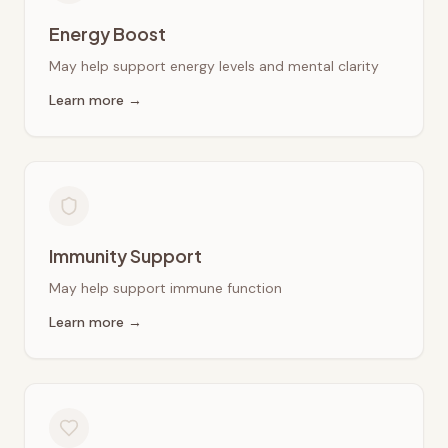
Energy Boost
May help support energy levels and mental clarity
Learn more →
Immunity Support
May help support immune function
Learn more →