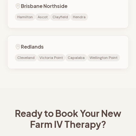
Brisbane Northside
Hamilton
Ascot
Clayfield
Hendra
Redlands
Cleveland
Victoria Point
Capalaba
Wellington Point
Ready to Book Your
New
Farm
IV Therapy?