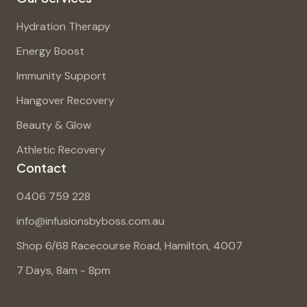
Hydration Therapy
Energy Boost
Immunity Support
Hangover Recovery
Beauty & Glow
Athletic Recovery
Contact
0406 759 228
info@infusionsbyboss.com.au
Shop 6/68 Racecourse Road, Hamilton, 4007
7 Days, 8am - 8pm