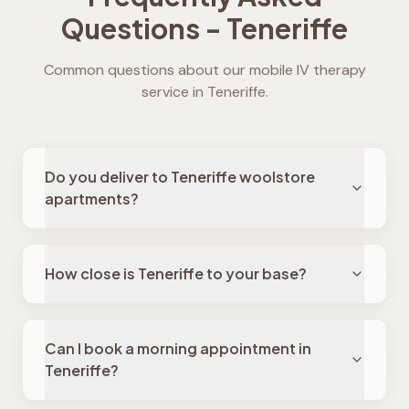
Questions -
Teneriffe
Common questions about our mobile IV therapy
service in
Teneriffe
.
Do you deliver to Teneriffe woolstore
apartments?
How close is Teneriffe to your base?
Can I book a morning appointment in
Teneriffe?