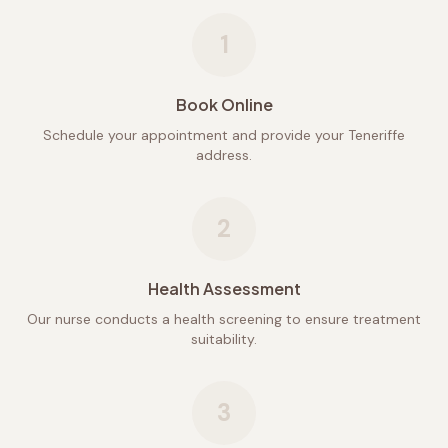
1
Book Online
Schedule your appointment and provide your Teneriffe
address.
2
Health Assessment
Our nurse conducts a health screening to ensure treatment
suitability.
3