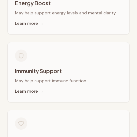
Energy Boost
May help support energy levels and mental clarity
Learn more →
Immunity Support
May help support immune function
Learn more →