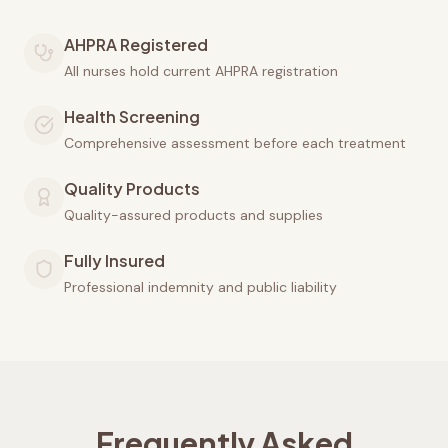
AHPRA Registered
All nurses hold current AHPRA registration
Health Screening
Comprehensive assessment before each treatment
Quality Products
Quality-assured products and supplies
Fully Insured
Professional indemnity and public liability
Frequently Asked