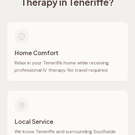
Therapy in
Teneriffe
?
Home Comfort
Relax in your
Teneriffe
home while receiving
professional IV therapy. No travel required.
Local Service
We know
Teneriffe
and surrounding Southside