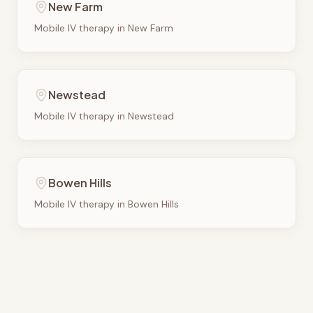
New Farm
Mobile IV therapy in
New Farm
Newstead
Mobile IV therapy in
Newstead
Bowen Hills
Mobile IV therapy in
Bowen Hills