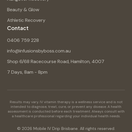
Beauty & Glow
Athletic Recovery
Contact
0406 759 228
info@infusionsbyboss.com.au
Shop 6/68 Racecourse Road, Hamilton, 4007
7 Days, 8am - 8pm
Results may vary. IV vitamin therapy is a wellness service and is not
intended to diagnose, treat, cure, or prevent any disease. A health
assessment is conducted before each treatment. Always consult with
a healthcare professional regarding your individual health needs.
©
2026
Mobile IV Drip Brisbane. All rights reserved.