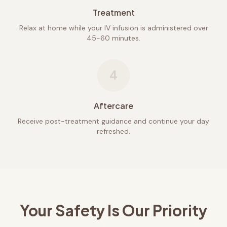
Treatment
Relax at home while your IV infusion is administered over
45-60 minutes.
4
Aftercare
Receive post-treatment guidance and continue your day
refreshed.
Your Safety Is Our Priority