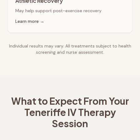
Athletic Recovery
May help support post-exercise recovery
Learn more →
Individual results may vary. All treatments subject to health
screening and nurse assessment.
What to Expect From Your
Teneriffe
IV Therapy
Session