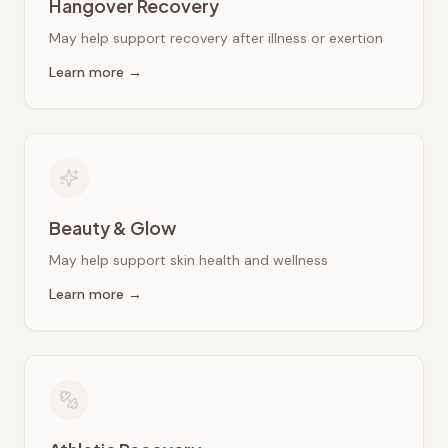
Hangover Recovery
May help support recovery after illness or exertion
Learn more →
Beauty & Glow
May help support skin health and wellness
Learn more →