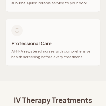
suburbs. Quick, reliable service to your door.
Professional Care
AHPRA registered nurses with comprehensive
health screening before every treatment.
IV Therapy Treatments