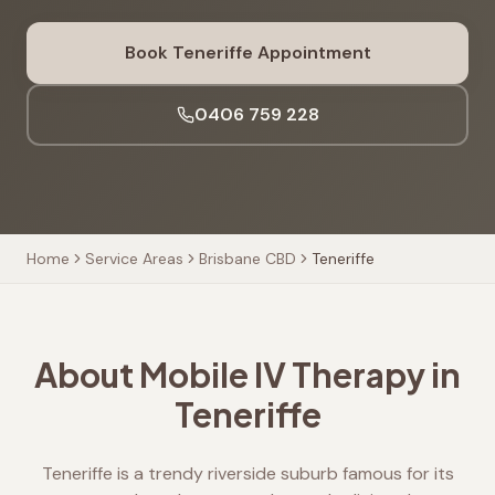
Book
Teneriffe
Appointment
0406 759 228
Home
Service Areas
Brisbane CBD
Teneriffe
About Mobile IV Therapy in
Teneriffe
Teneriffe is a trendy riverside suburb famous for its