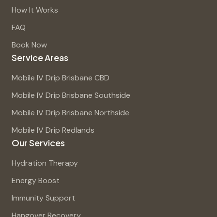
How It Works
FAQ
Book Now
Service Areas
Mobile IV Drip Brisbane CBD
Mobile IV Drip Brisbane Southside
Mobile IV Drip Brisbane Northside
Mobile IV Drip Redlands
Our Services
Hydration Therapy
Energy Boost
Immunity Support
Hangover Recovery