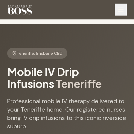
Teneriffe
,
Brisbane CBD
Mobile IV Drip
Infusions
Teneriffe
Professional mobile IV therapy delivered to
your Teneriffe home. Our registered nurses
bring IV drip infusions to this iconic riverside
suburb.