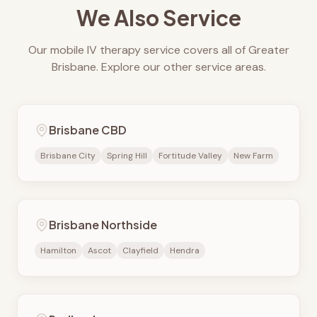
We Also Service
Our mobile IV therapy service covers all of Greater
Brisbane. Explore our other service areas.
Brisbane CBD
Brisbane City
Spring Hill
Fortitude Valley
New Farm
Brisbane Northside
Hamilton
Ascot
Clayfield
Hendra