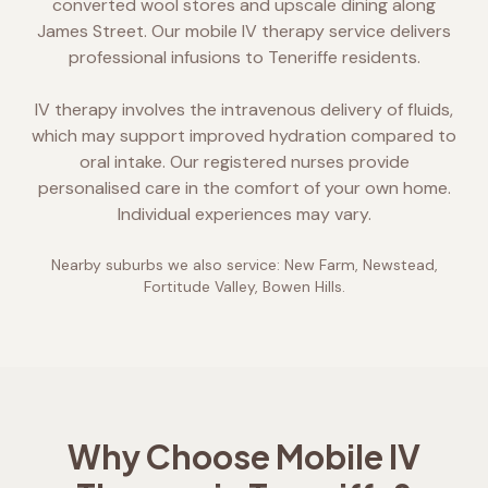
converted wool stores and upscale dining along
James Street. Our mobile IV therapy service delivers
professional infusions to Teneriffe residents.
IV therapy involves the intravenous delivery of fluids,
which may support improved hydration compared to
oral intake. Our registered nurses provide
personalised care in the comfort of your own home.
Individual experiences may vary.
Nearby suburbs we also service:
New Farm, Newstead,
Fortitude Valley, Bowen Hills
.
Why Choose Mobile IV