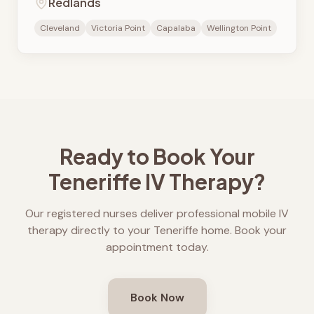
Redlands
Cleveland
Victoria Point
Capalaba
Wellington Point
Ready to Book Your
Teneriffe
IV Therapy?
Our registered nurses deliver professional mobile IV
therapy directly to your
Teneriffe
home. Book your
appointment today.
Book Now