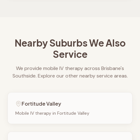
Nearby Suburbs We Also
Service
We provide mobile IV therapy across Brisbane's
Southside. Explore our other nearby service areas.
Fortitude Valley
Mobile IV therapy in
Fortitude Valley