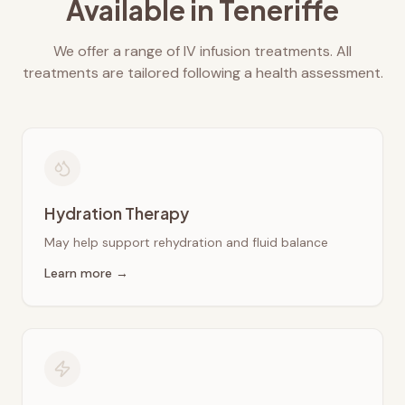
Available in
Teneriffe
We offer a range of IV infusion treatments. All
treatments are tailored following a health assessment.
Hydration Therapy
May help support rehydration and fluid balance
Learn more →