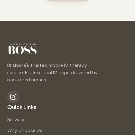
Brisbane's trusted mobile IV therapy
service. Professional IV drips delivered by
registered nurses.
Quick Links
Services
Why Choose Us