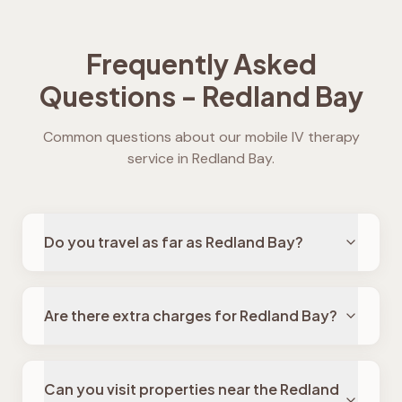
Frequently Asked
Questions -
Redland Bay
Common questions about our mobile IV therapy
service in
Redland Bay
.
Do you travel as far as Redland Bay?
Are there extra charges for Redland Bay?
Can you visit properties near the Redland