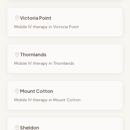
Victoria Point
Mobile IV therapy in
Victoria Point
Thornlands
Mobile IV therapy in
Thornlands
Mount Cotton
Mobile IV therapy in
Mount Cotton
Sheldon