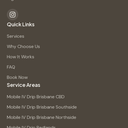
Quick Links
Services
Why Choose Us
How It Works
FAQ
Book Now
Service Areas
Mobile IV Drip Brisbane CBD
Mobile IV Drip Brisbane Southside
Mobile IV Drip Brisbane Northside
Mobile IV Drip Redlands