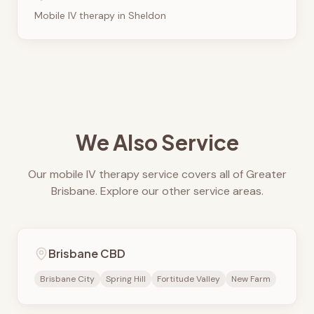
Mobile IV therapy in
Sheldon
We Also Service
Our mobile IV therapy service covers all of Greater
Brisbane. Explore our other service areas.
Brisbane CBD
Brisbane City
Spring Hill
Fortitude Valley
New Farm