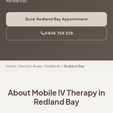
Redlands.
Book
Redland Bay
Appointment
0406 759 228
Home
Service Areas
Redlands
Redland Bay
About Mobile IV Therapy in
Redland Bay