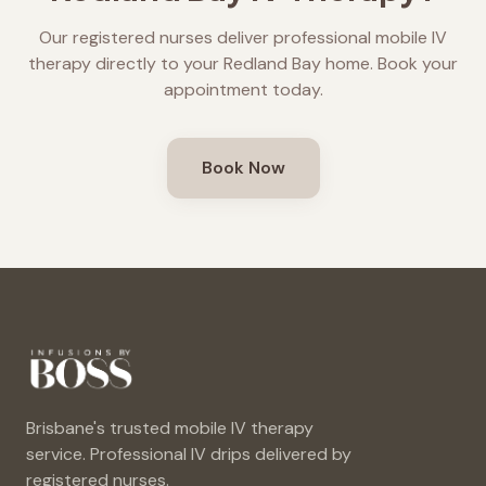
Our registered nurses deliver professional mobile IV
therapy directly to your
Redland Bay
home. Book your
appointment today.
Book Now
Brisbane's trusted mobile IV therapy
service. Professional IV drips delivered by
registered nurses.