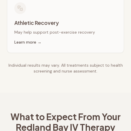
Athletic Recovery
May help support post-exercise recovery
Learn more →
Individual results may vary. All treatments subject to health
screening and nurse assessment.
What to Expect From Your
Redland Bay
IV Therapy