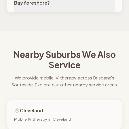
Bay foreshore?
Nearby Suburbs We Also
Service
We provide mobile IV therapy across Brisbane's
Southside. Explore our other nearby service areas.
Cleveland
Mobile IV therapy in
Cleveland