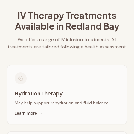
IV Therapy Treatments
Available in
Redland Bay
We offer a range of IV infusion treatments. All
treatments are tailored following a health assessment.
Hydration Therapy
May help support rehydration and fluid balance
Learn more →