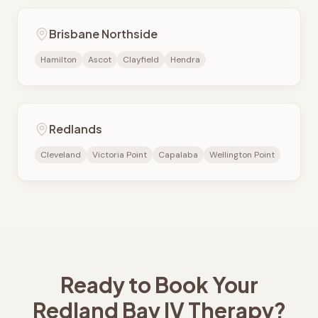
Brisbane Northside
Hamilton
Ascot
Clayfield
Hendra
Redlands
Cleveland
Victoria Point
Capalaba
Wellington Point
Ready to Book Your
Redland Bay
IV Therapy?