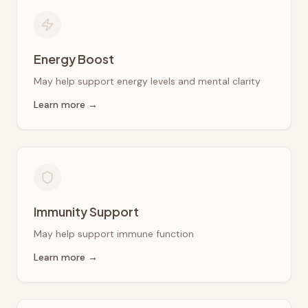
Energy Boost
May help support energy levels and mental clarity
Learn more →
Immunity Support
May help support immune function
Learn more →