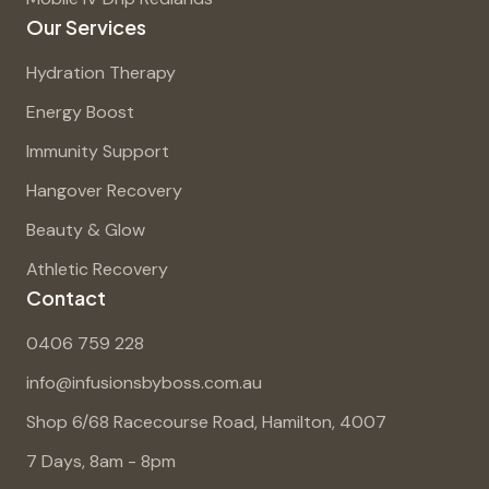
Our Services
Hydration Therapy
Energy Boost
Immunity Support
Hangover Recovery
Beauty & Glow
Athletic Recovery
Contact
0406 759 228
info@infusionsbyboss.com.au
Shop 6/68 Racecourse Road, Hamilton, 4007
7 Days, 8am - 8pm