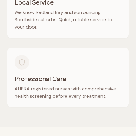
Local Service
We know
Redland Bay
and surrounding
Southside suburbs. Quick, reliable service to
your door.
Professional Care
AHPRA registered nurses with comprehensive
health screening before every treatment.