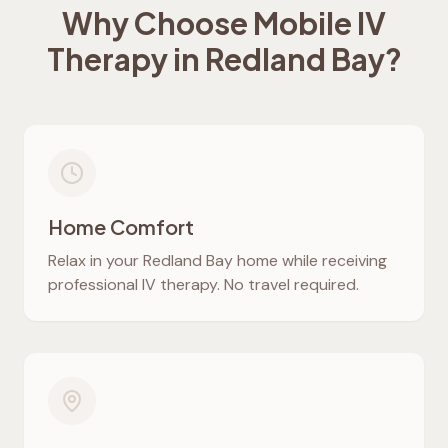
Why Choose Mobile IV
Therapy in
Redland Bay
?
Home Comfort
Relax in your
Redland Bay
home while receiving
professional IV therapy. No travel required.