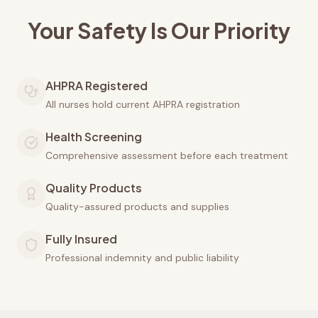
Your Safety Is Our Priority
AHPRA Registered
All nurses hold current AHPRA registration
Health Screening
Comprehensive assessment before each treatment
Quality Products
Quality-assured products and supplies
Fully Insured
Professional indemnity and public liability