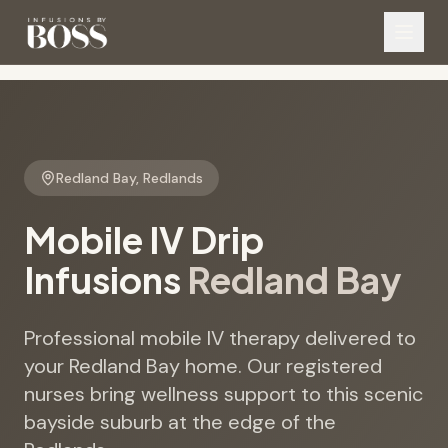
Redland Bay
,
Redlands
Mobile IV Drip
Infusions
Redland Bay
Professional mobile IV therapy delivered to
your Redland Bay home. Our registered
nurses bring wellness support to this scenic
bayside suburb at the edge of the