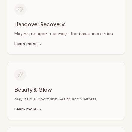
Hangover Recovery
May help support recovery after illness or exertion
Learn more →
Beauty & Glow
May help support skin health and wellness
Learn more →