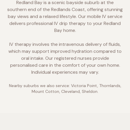
Redland Bay is a scenic bayside suburb at the
southern end of the Redlands Coast, offering stunning
bay views and a relaxed lifestyle. Our mobile IV service
delivers professional IV drip therapy to your Redland
Bay home.
IV therapy involves the intravenous delivery of fluids,
which may support improved hydration compared to
oral intake. Our registered nurses provide
personalised care in the comfort of your own home.
Individual experiences may vary.
Nearby suburbs we also service:
Victoria Point, Thornlands,
Mount Cotton, Cleveland, Sheldon
.