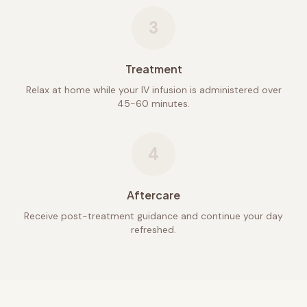
3
Treatment
Relax at home while your IV infusion is administered over
45-60 minutes.
4
Aftercare
Receive post-treatment guidance and continue your day
refreshed.