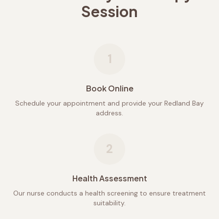
Session
1
Book Online
Schedule your appointment and provide your Redland Bay
address.
2
Health Assessment
Our nurse conducts a health screening to ensure treatment
suitability.