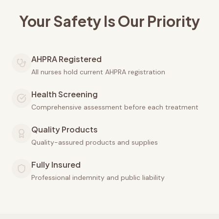
Your Safety Is Our Priority
AHPRA Registered
All nurses hold current AHPRA registration
Health Screening
Comprehensive assessment before each treatment
Quality Products
Quality-assured products and supplies
Fully Insured
Professional indemnity and public liability