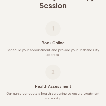
Session
1
Book Online
Schedule your appointment and provide your Brisbane City
address.
2
Health Assessment
Our nurse conducts a health screening to ensure treatment
suitability.