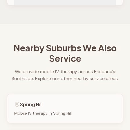
Nearby Suburbs We Also
Service
We provide mobile IV therapy across Brisbane's
Southside. Explore our other nearby service areas.
Spring Hill
Mobile IV therapy in
Spring Hill