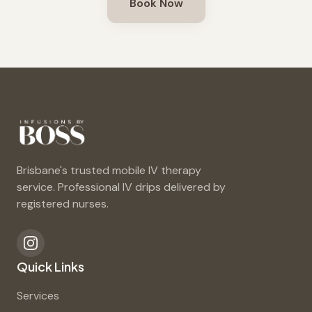
Book Now
Brisbane's trusted mobile IV therapy
service. Professional IV drips delivered by
registered nurses.
Quick Links
Services