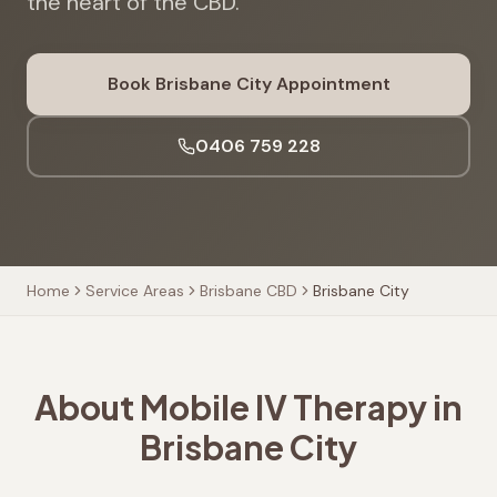
the heart of the CBD.
Book
Brisbane City
Appointment
0406 759 228
Home
Service Areas
Brisbane CBD
Brisbane City
About Mobile IV Therapy in
Brisbane City