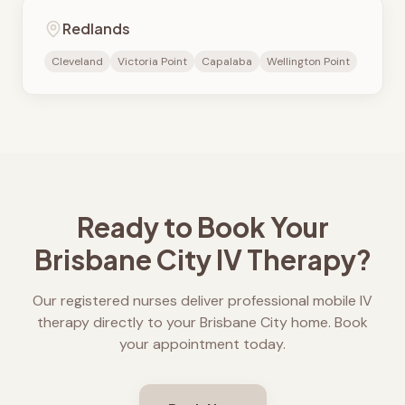
Redlands
Cleveland
Victoria Point
Capalaba
Wellington Point
Ready to Book Your
Brisbane City
IV Therapy?
Our registered nurses deliver professional mobile IV
therapy directly to your
Brisbane City
home. Book
your appointment today.