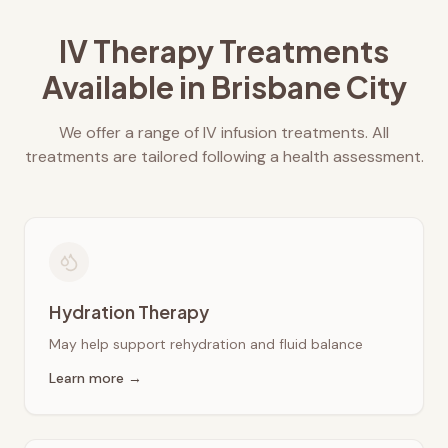
IV Therapy Treatments
Available in
Brisbane City
We offer a range of IV infusion treatments. All
treatments are tailored following a health assessment.
Hydration Therapy
May help support rehydration and fluid balance
Learn more →