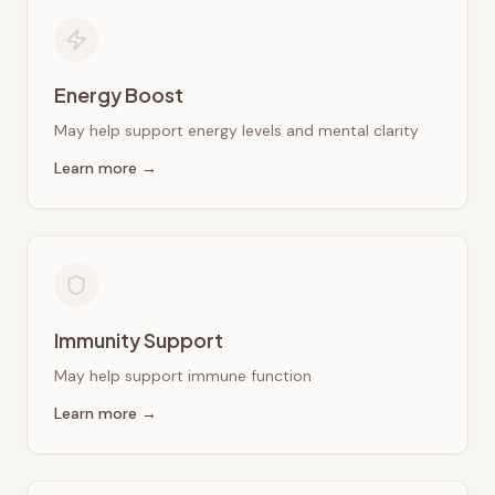
Energy Boost
May help support energy levels and mental clarity
Learn more →
Immunity Support
May help support immune function
Learn more →