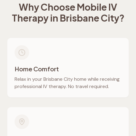
Why Choose Mobile IV
Therapy in
Brisbane City
?
Home Comfort
Relax in your
Brisbane City
home while receiving
professional IV therapy. No travel required.