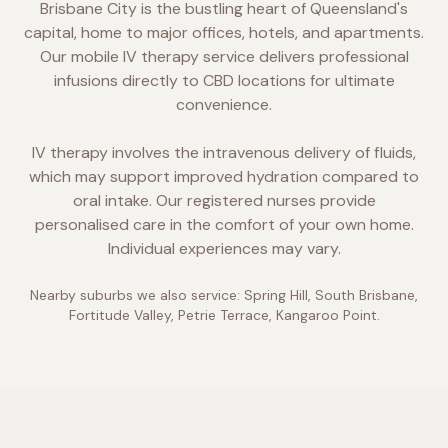
Brisbane City is the bustling heart of Queensland's
capital, home to major offices, hotels, and apartments.
Our mobile IV therapy service delivers professional
infusions directly to CBD locations for ultimate
convenience.
IV therapy involves the intravenous delivery of fluids,
which may support improved hydration compared to
oral intake. Our registered nurses provide
personalised care in the comfort of your own home.
Individual experiences may vary.
Nearby suburbs we also service:
Spring Hill, South Brisbane,
Fortitude Valley, Petrie Terrace, Kangaroo Point
.