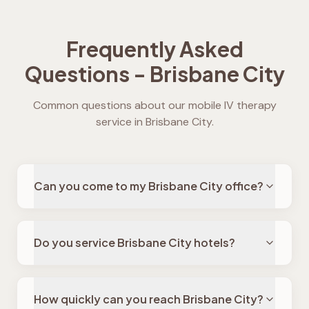
Frequently Asked
Questions -
Brisbane City
Common questions about our mobile IV therapy
service in
Brisbane City
.
Can you come to my Brisbane City office?
Do you service Brisbane City hotels?
How quickly can you reach Brisbane City?