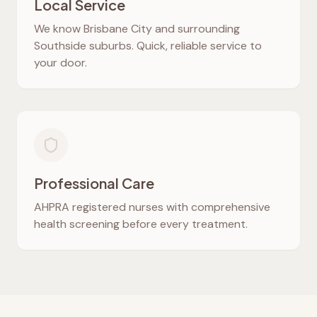
Local Service
We know
Brisbane City
and surrounding
Southside suburbs. Quick, reliable service to
your door.
Professional Care
AHPRA registered nurses with comprehensive
health screening before every treatment.