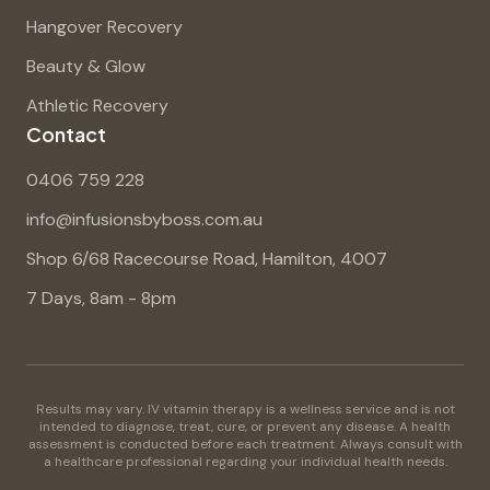
Hangover Recovery
Beauty & Glow
Athletic Recovery
Contact
0406 759 228
info@infusionsbyboss.com.au
Shop 6/68 Racecourse Road, Hamilton, 4007
7 Days, 8am - 8pm
Results may vary. IV vitamin therapy is a wellness service and is not
intended to diagnose, treat, cure, or prevent any disease. A health
assessment is conducted before each treatment. Always consult with
a healthcare professional regarding your individual health needs.