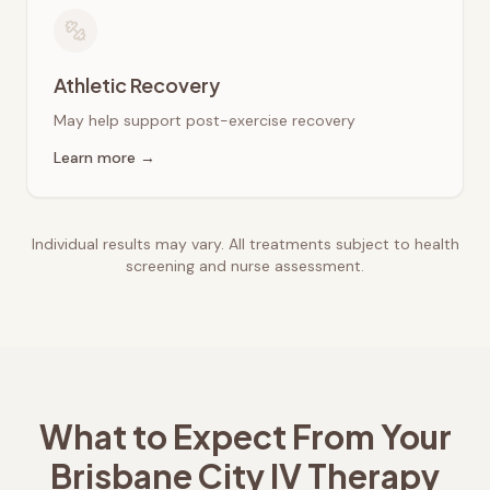
Athletic Recovery
May help support post-exercise recovery
Learn more →
Individual results may vary. All treatments subject to health
screening and nurse assessment.
What to Expect From Your
Brisbane City
IV Therapy