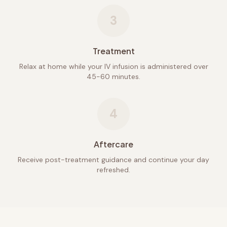
3
Treatment
Relax at home while your IV infusion is administered over
45-60 minutes.
4
Aftercare
Receive post-treatment guidance and continue your day
refreshed.