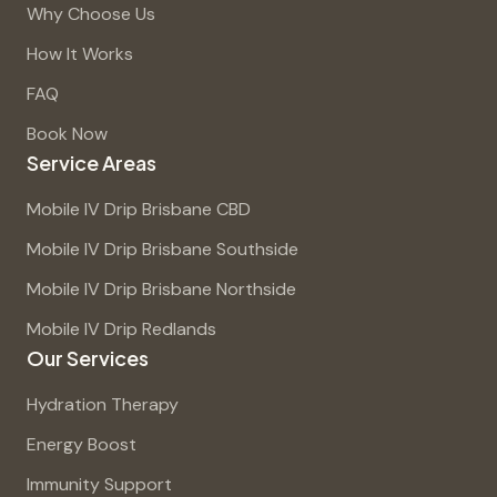
Why Choose Us
How It Works
FAQ
Book Now
Service Areas
Mobile IV Drip Brisbane CBD
Mobile IV Drip Brisbane Southside
Mobile IV Drip Brisbane Northside
Mobile IV Drip Redlands
Our Services
Hydration Therapy
Energy Boost
Immunity Support