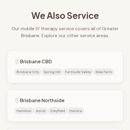
We Also Service
Our mobile IV therapy service covers all of Greater
Brisbane. Explore our other service areas.
Brisbane CBD
Brisbane City
Spring Hill
Fortitude Valley
New Farm
Brisbane Northside
Hamilton
Ascot
Clayfield
Hendra