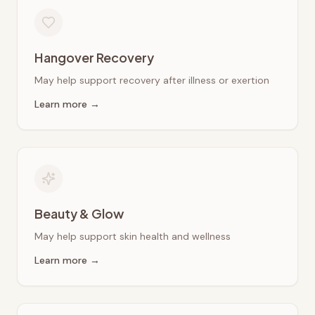
Hangover Recovery
May help support recovery after illness or exertion
Learn more →
Beauty & Glow
May help support skin health and wellness
Learn more →