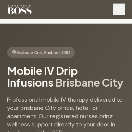
Brisbane City
,
Brisbane CBD
Mobile IV Drip
Infusions
Brisbane City
Professional mobile IV therapy delivered to
your Brisbane City office, hotel, or
apartment. Our registered nurses bring
wellness support directly to your door in