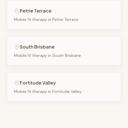
Petrie Terrace
Mobile IV therapy in
Petrie Terrace
South Brisbane
Mobile IV therapy in
South Brisbane
Fortitude Valley
Mobile IV therapy in
Fortitude Valley